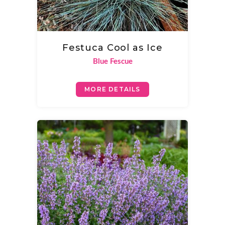
Festuca Cool as Ice
Blue Fescue
MORE DETAILS