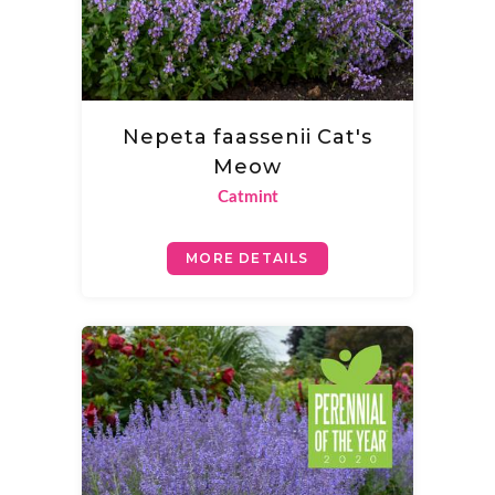
Nepeta faassenii Cat's
Meow
Catmint
MORE DETAILS