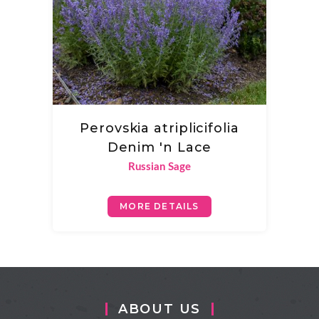
Perovskia atriplicifolia
Denim 'n Lace
Russian Sage
MORE DETAILS
ABOUT US