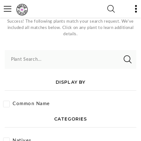
Sky Blue Bloom Color Plants
Success! The following plants match your search request. We've
included all matches below. Click on any plant to learn additional
details.
Plant Search...
DISPLAY BY
Common Name
CATEGORIES
Natives