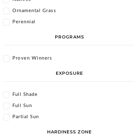
Ornamental Grass
Perennial
PROGRAMS
Proven Winners
EXPOSURE
Full Shade
Full Sun
Partial Sun
HARDINESS ZONE