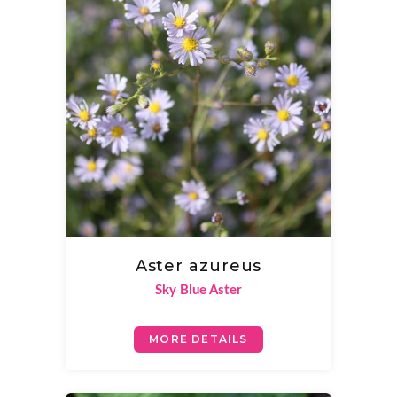
Aster azureus
Sky Blue Aster
MORE DETAILS