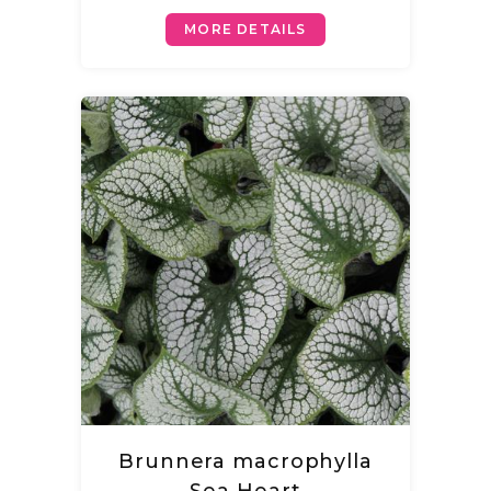
MORE DETAILS
Brunnera macrophylla