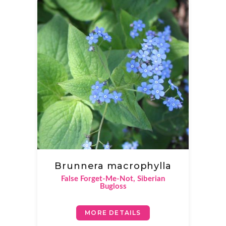
Brunnera macrophylla
False Forget-Me-Not, Siberian
Bugloss
MORE DETAILS