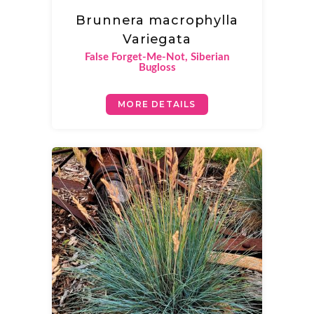
Brunnera macrophylla
Variegata
False Forget-Me-Not, Siberian
Bugloss
MORE DETAILS