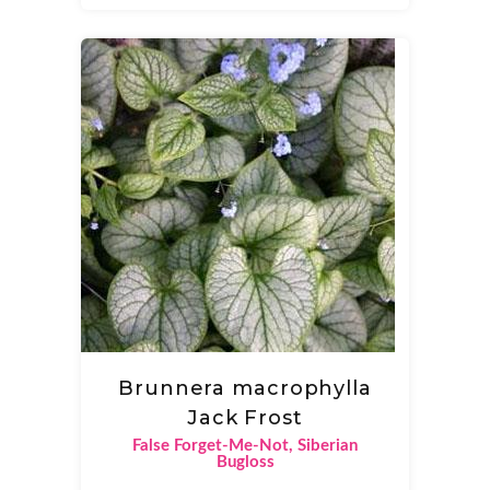
Brunnera macrophylla
Jack Frost
False Forget-Me-Not, Siberian
Bugloss