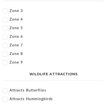
Zone 3
Zone 4
Zone 5
Zone 6
Zone 7
Zone 8
Zone 9
WILDLIFE ATTRACTIONS
Attracts Butterflies
Attracts Hummingbirds