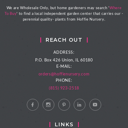
We are Wholesale Only, but home gardeners may search '
Where
To Buy
' to find a local independent garden center that carries our -
perennial quality- plants from Hoffie Nursery.
REACH OUT
ADDRESS:
P.O. Box 426
Union, IL 60180
E-MAIL:
orders@hoffienursery.com
PHONE:
(815) 923-2518
LINKS