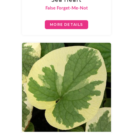
Sea Heart
False Forget-Me-Not
MORE DETAILS