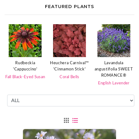
FEATURED PLANTS
Rudbeckia
Heuchera Carnival™
Lavandula
'Cappuccino'
'Cinnamon Stick'
angustifolia SWEET
ROMANCE®
Fall Black-Eyed Susan
Coral Bells
English Lavender