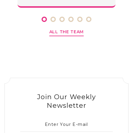
ALL THE TEAM
Join Our Weekly
Newsletter
Enter Your E-mail