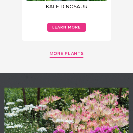
KALE DINOSAUR
LEARN MORE
MORE PLANTS