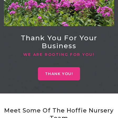
Thank You For Your
Business
WE ARE ROOTING FOR YOU!
THANK YOU!
Meet Some Of The Hoffie Nursery