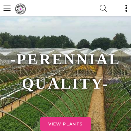
-PERENNIAL
QUALITY-
VIEW PLANTS