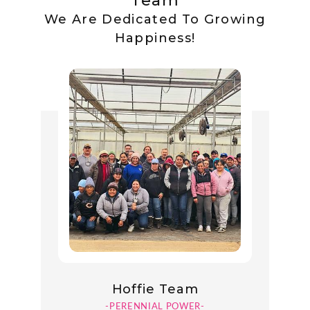
Team
We Are Dedicated To Growing
Happiness!
Hoffie Team
-PERENNIAL POWER-