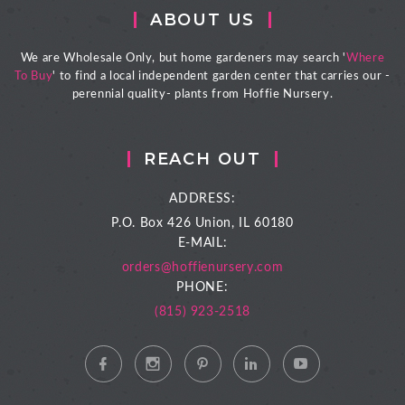
ABOUT US
We are Wholesale Only, but home gardeners may search '
Where
To Buy
' to find a local independent garden center that carries our -
perennial quality- plants from Hoffie Nursery.
REACH OUT
ADDRESS:
P.O. Box 426
Union, IL 60180
E-MAIL:
orders@hoffienursery.com
PHONE:
(815) 923-2518