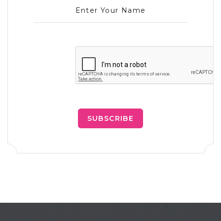
Enter Your Name
SUBSCRIBE