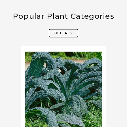
Popular Plant Categories
FILTER