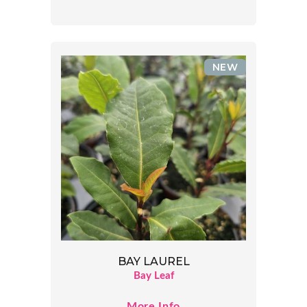
NEW
BAY LAUREL
Bay Leaf
More Info