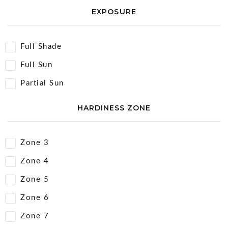
EXPOSURE
Full Shade
Full Sun
Partial Sun
HARDINESS ZONE
Zone 3
Zone 4
Zone 5
Zone 6
Zone 7