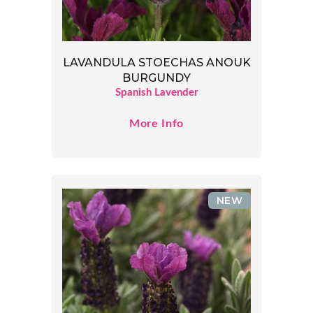
LAVANDULA STOECHAS ANOUK
BURGUNDY
Spanish Lavender
More Info
NEW