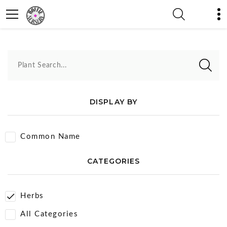
Herbs
Plant Search...
DISPLAY BY
Common Name
CATEGORIES
Herbs
All Categories