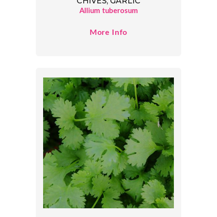
CHIVES, GARLIC
Allium tuberosum
More Info