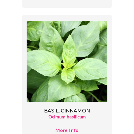
BASIL, CINNAMON
Ocimum basilicum
More Info