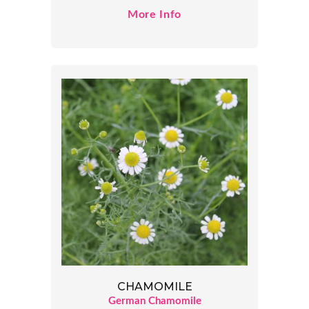
More Info
CHAMOMILE
German Chamomile