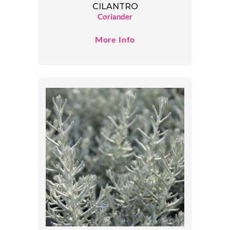
CILANTRO
Coriander
More Info