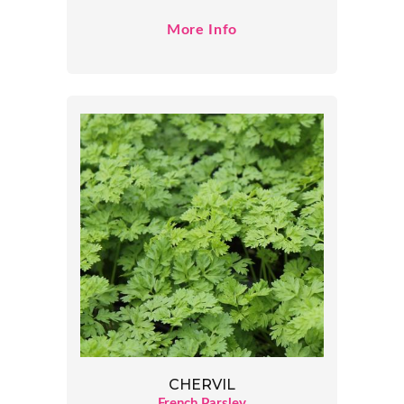
More Info
CHERVIL
French Parsley