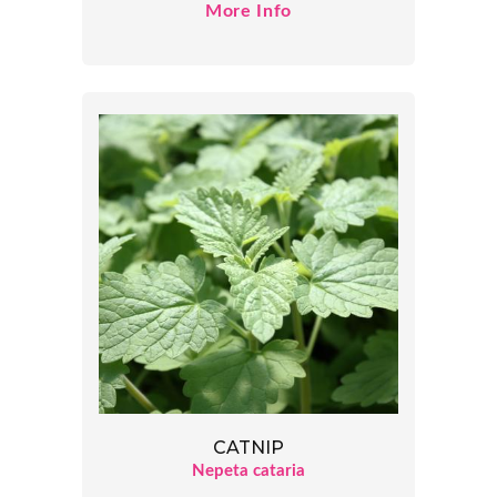
More Info
CATNIP
Nepeta cataria