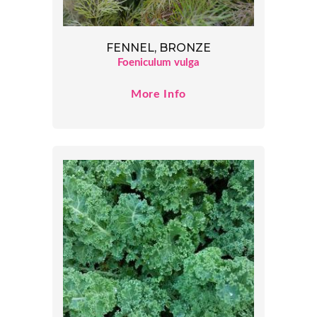
FENNEL, BRONZE
Foeniculum vulga
More Info