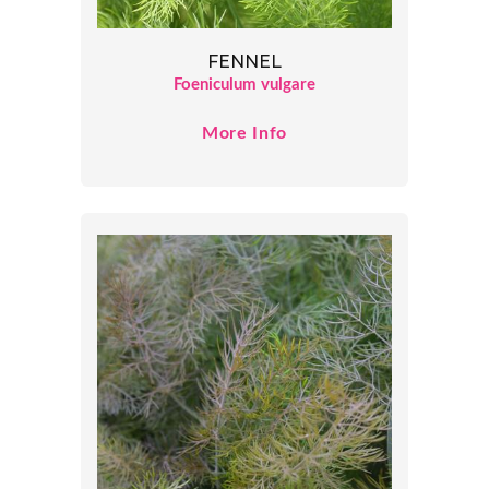
FENNEL
Foeniculum vulgare
More Info