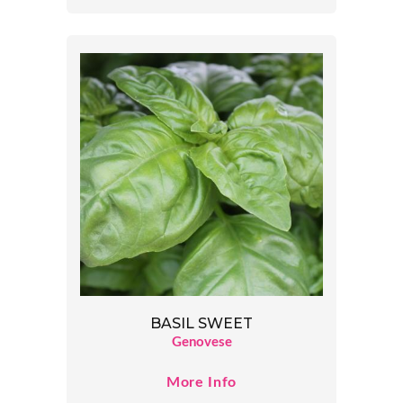
BASIL SWEET
Genovese
More Info