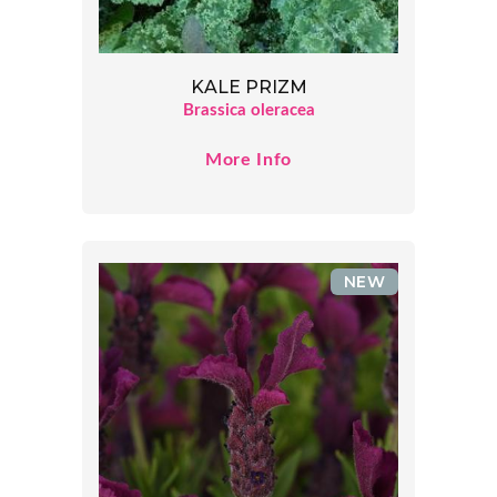
KALE PRIZM
Brassica oleracea
More Info
NEW