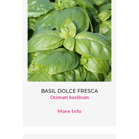
BASIL DOLCE FRESCA
Ocimum basilicum
More Info