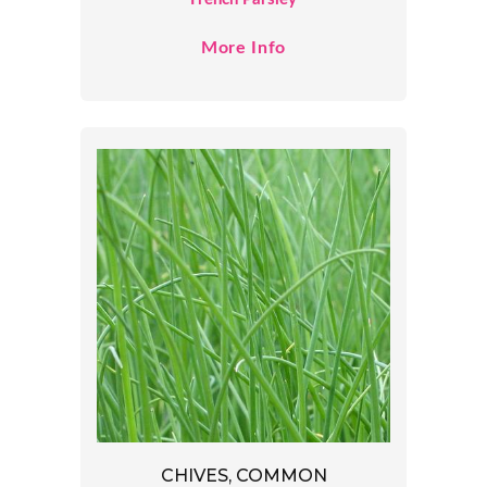
More Info
CHIVES, COMMON