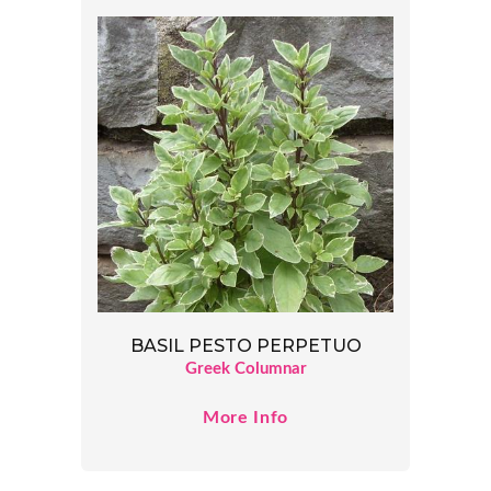
BASIL PESTO PERPETUO
Greek Columnar
More Info