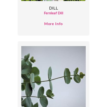
DILL
Fernleaf Dill
More Info