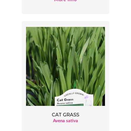
CAT GRASS
Avena sativa