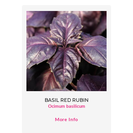
BASIL RED RUBIN
Ocimum basilicum
More Info