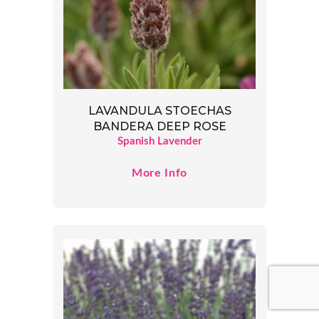
LAVANDULA STOECHAS
BANDERA DEEP ROSE
Spanish Lavender
More Info