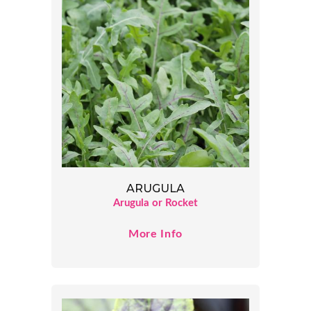
ARUGULA
Arugula or Rocket
More Info