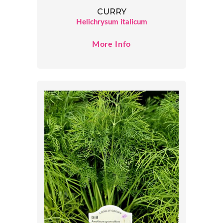
CURRY
Helichrysum italicum
More Info