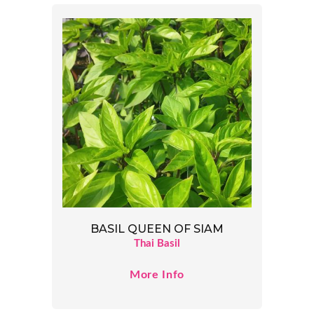
BASIL QUEEN OF SIAM
Thai Basil
More Info