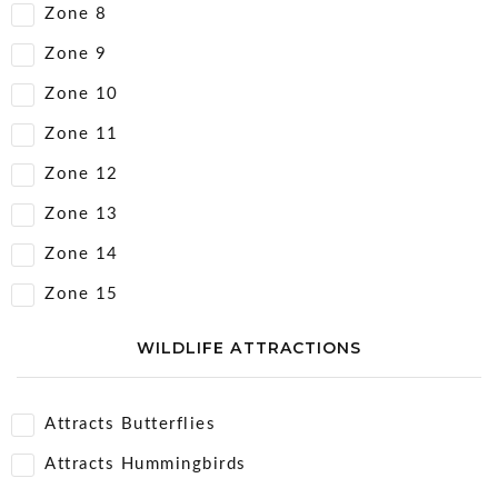
Zone 8
Zone 9
Zone 10
Zone 11
Zone 12
Zone 13
Zone 14
Zone 15
WILDLIFE ATTRACTIONS
Attracts Butterflies
Attracts Hummingbirds