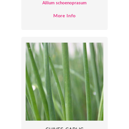
Allium schoenoprasum
More Info