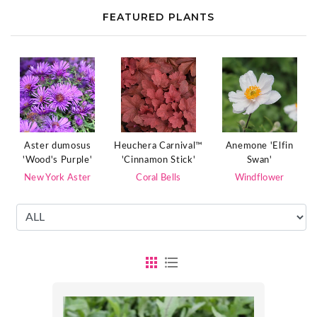
FEATURED PLANTS
Aster dumosus
Heuchera Carnival™
Anemone 'Elfin
'Wood's Purple'
'Cinnamon Stick'
Swan'
New York Aster
Coral Bells
Windflower