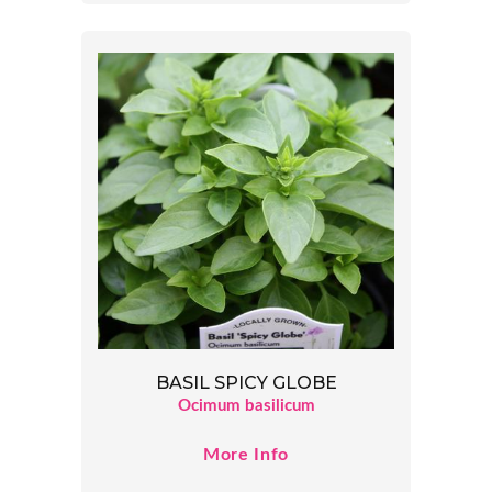
BASIL SPICY GLOBE
Ocimum basilicum
More Info