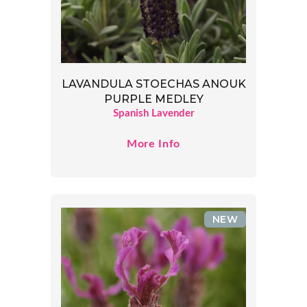
LAVANDULA STOECHAS ANOUK
PURPLE MEDLEY
Spanish Lavender
More Info
NEW