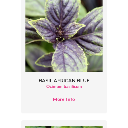
BASIL AFRICAN BLUE
Ocimum basilicum
More Info