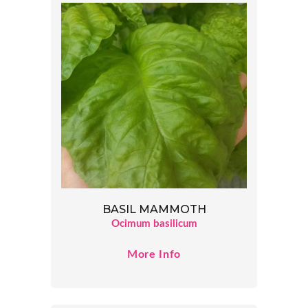
BASIL MAMMOTH
Ocimum basilicum
More Info