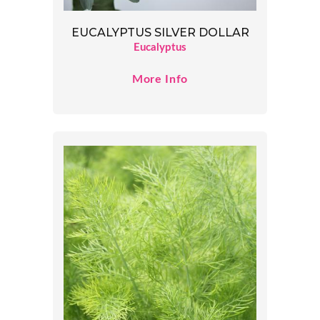
EUCALYPTUS SILVER DOLLAR
Eucalyptus
More Info