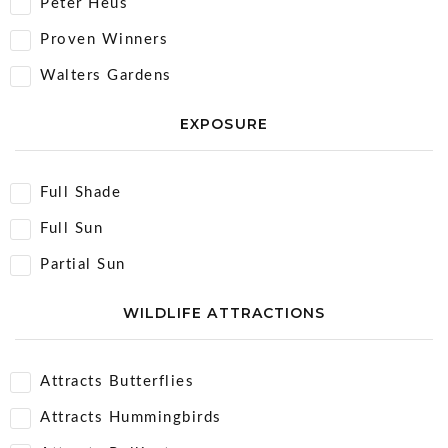
Peter Heus
Proven Winners
Walters Gardens
EXPOSURE
Full Shade
Full Sun
Partial Sun
WILDLIFE ATTRACTIONS
Attracts Butterflies
Attracts Hummingbirds