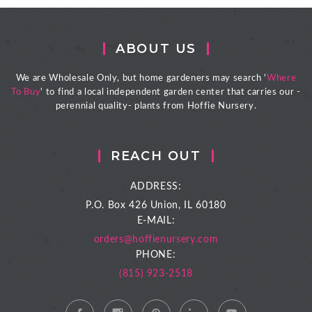
ABOUT US
We are Wholesale Only, but home gardeners may search '
Where
To Buy
' to find a local independent garden center that carries our -
perennial quality- plants from Hoffie Nursery.
REACH OUT
ADDRESS:
P.O. Box 426
Union, IL 60180
E-MAIL:
orders@hoffienursery.com
PHONE:
(815) 923-2518