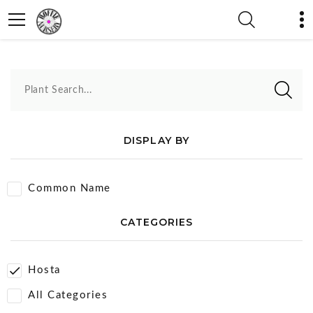
Hosta
Plant Search...
DISPLAY BY
Common Name
CATEGORIES
Hosta
All Categories