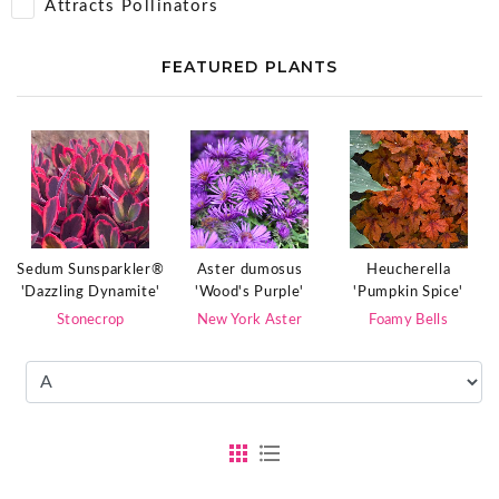
Attracts Pollinators
FEATURED PLANTS
Sedum Sunsparkler®
Aster dumosus
Heucherella
'Dazzling Dynamite'
'Wood's Purple'
'Pumpkin Spice'
Stonecrop
New York Aster
Foamy Bells