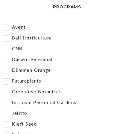
PROGRAMS
Avent
Ball Horticulture
CNB
Darwin Perennial
Dümmen Orange
Futureplants
Greenfuse Botanicals
Intrinsic Perennial Gardens
Jelitto
Kieft Seed