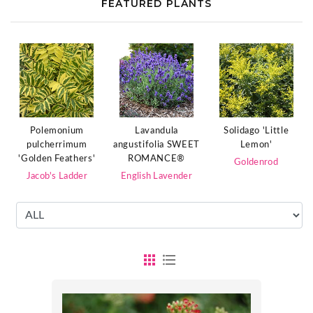
FEATURED PLANTS
Polemonium
Lavandula
Solidago 'Little
pulcherrimum
angustifolia SWEET
Lemon'
'Golden Feathers'
ROMANCE®
Goldenrod
Jacob's Ladder
English Lavender