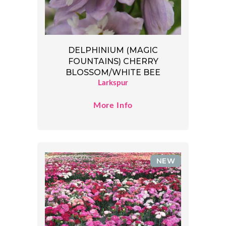
DELPHINIUM (MAGIC
FOUNTAINS) CHERRY
BLOSSOM/WHITE BEE
Larkspur
More Info
NEW