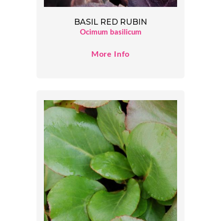
BASIL RED RUBIN
Ocimum basilicum
More Info