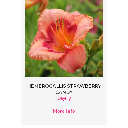
HEMEROCALLIS STRAWBERRY
CANDY
Daylily
More Info