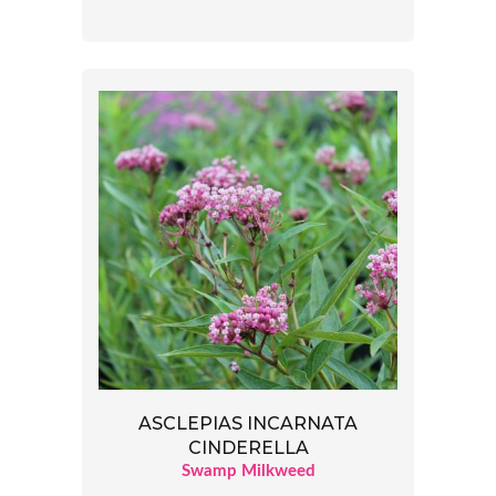
ASCLEPIAS INCARNATA
CINDERELLA
Swamp Milkweed