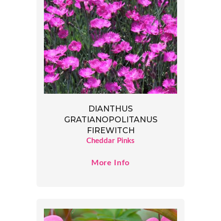
DIANTHUS
GRATIANOPOLITANUS
FIREWITCH
Cheddar Pinks
More Info