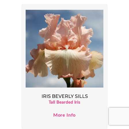
IRIS BEVERLY SILLS
Tall Bearded Iris
More Info