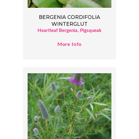
BERGENIA CORDIFOLIA
WINTERGLUT
Heartleaf Bergenia, Pigsqueak
More Info