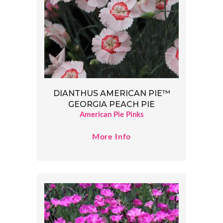
DIANTHUS AMERICAN PIE™
GEORGIA PEACH PIE
American Pie Pinks
More Info