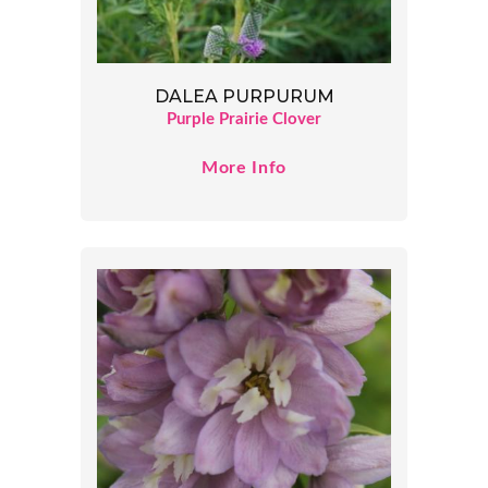
DALEA PURPURUM
Purple Prairie Clover
More Info