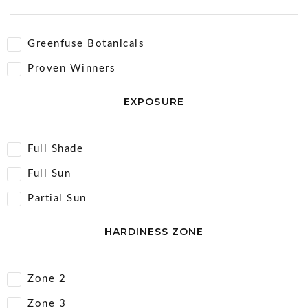
Greenfuse Botanicals
Proven Winners
EXPOSURE
Full Shade
Full Sun
Partial Sun
HARDINESS ZONE
Zone 2
Zone 3