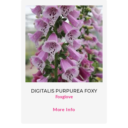
DIGITALIS PURPUREA FOXY
Foxglove
More Info