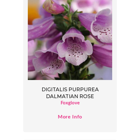
DIGITALIS PURPUREA
DALMATIAN ROSE
Foxglove
More Info