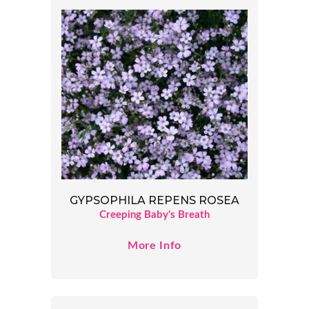
GYPSOPHILA REPENS ROSEA
Creeping Baby's Breath
More Info