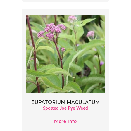
EUPATORIUM MACULATUM
Spotted Joe Pye Weed
More Info