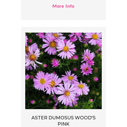
More Info
ASTER DUMOSUS WOOD'S
PINK