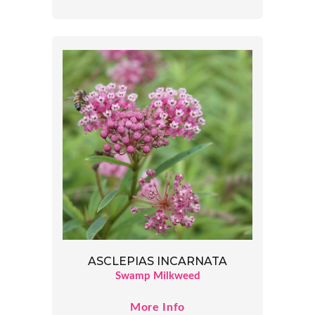
ASCLEPIAS INCARNATA
Swamp Milkweed
More Info