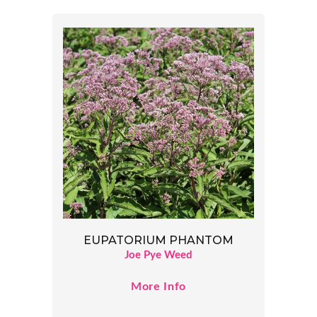
EUPATORIUM PHANTOM
Joe Pye Weed
More Info