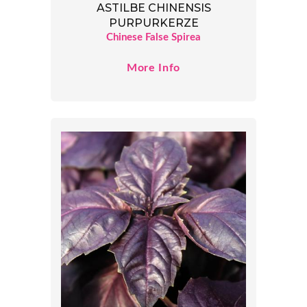
ASTILBE CHINENSIS
PURPURKERZE
Chinese False Spirea
More Info