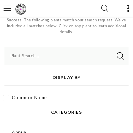
Pink/Red Bloom Color Plants
Success! The following plants match your search request. We've
included all matches below. Click on any plant to learn additional
details.
Plant Search...
DISPLAY BY
Common Name
CATEGORIES
Annual