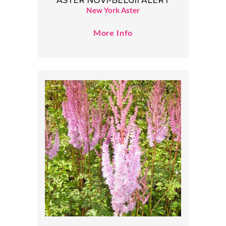
ASTER NOVI-BELGII ALERT
New York Aster
More Info