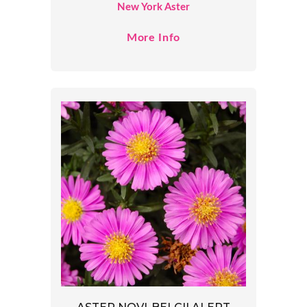
New York Aster
More Info