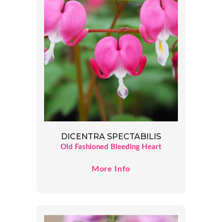
DICENTRA SPECTABILIS
Old Fashioned Bleeding Heart
More Info