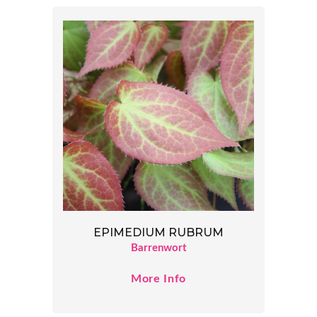
EPIMEDIUM RUBRUM
Barrenwort
More Info