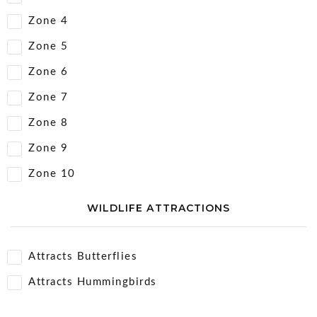
Zone 4
Zone 5
Zone 6
Zone 7
Zone 8
Zone 9
Zone 10
WILDLIFE ATTRACTIONS
Attracts Butterflies
Attracts Hummingbirds