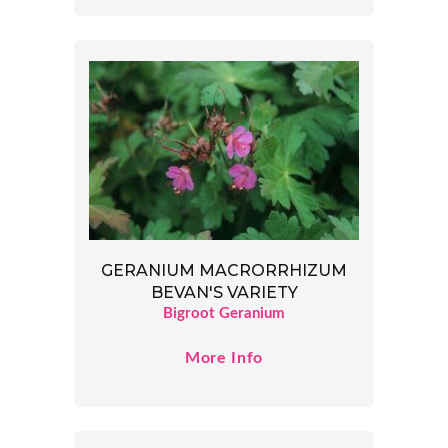
GERANIUM MACRORRHIZUM
BEVAN'S VARIETY
Bigroot Geranium
More Info