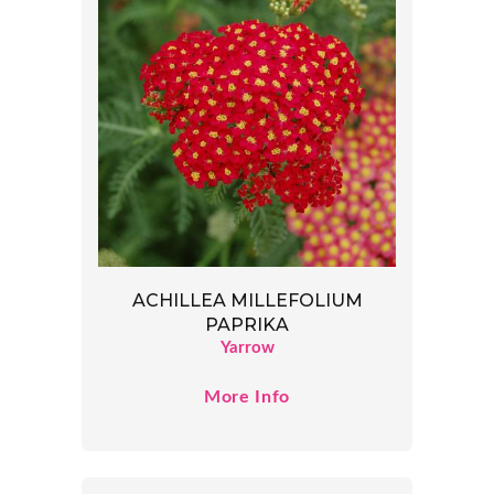
ACHILLEA MILLEFOLIUM
PAPRIKA
Yarrow
More Info