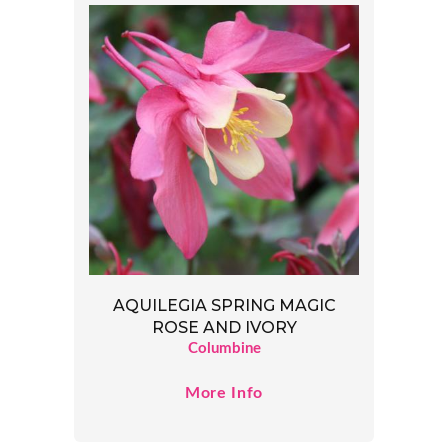
AQUILEGIA SPRING MAGIC
ROSE AND IVORY
Columbine
More Info