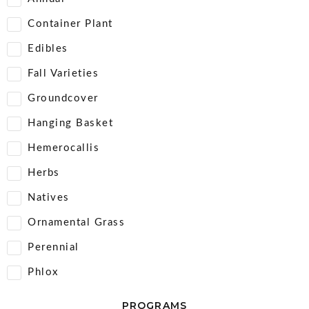
Container Plant
Edibles
Fall Varieties
Groundcover
Hanging Basket
Hemerocallis
Herbs
Natives
Ornamental Grass
Perennial
Phlox
PROGRAMS