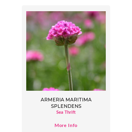
ARMERIA MARITIMA
SPLENDENS
Sea Thrift
More Info