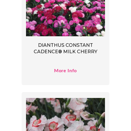
DIANTHUS CONSTANT
CADENCE® MILK CHERRY
More Info