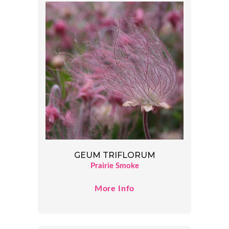
GEUM TRIFLORUM
Prairie Smoke
More Info