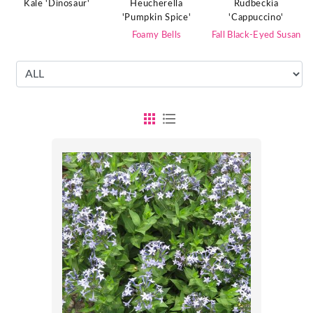
Kale 'Dinosaur'
Heucherella
Rudbeckia
'Pumpkin Spice'
'Cappuccino'
Foamy Bells
Fall Black-Eyed Susan