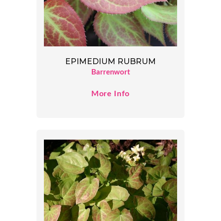
EPIMEDIUM RUBRUM
Barrenwort
More Info