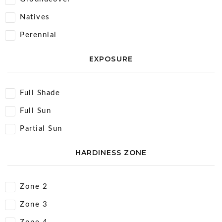
Natives
Perennial
EXPOSURE
Full Shade
Full Sun
Partial Sun
HARDINESS ZONE
Zone 2
Zone 3