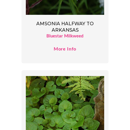
AMSONIA HALFWAY TO
ARKANSAS
Bluestar Milkweed
More Info