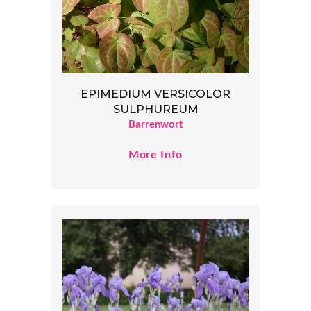
EPIMEDIUM VERSICOLOR
SULPHUREUM
Barrenwort
More Info