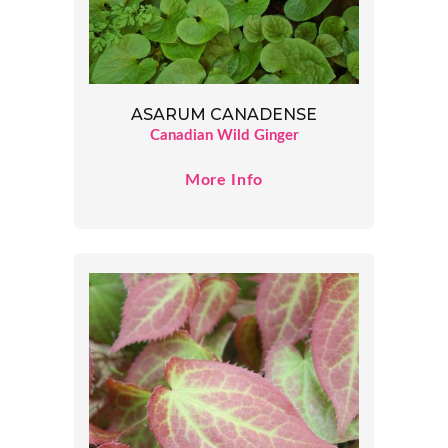
ASARUM CANADENSE
Canadian Wild Ginger
More Info