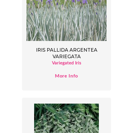
IRIS PALLIDA ARGENTEA
VARIEGATA
Variegated Iris
More Info