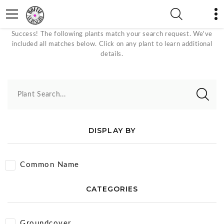
May Plants
Success! The following plants match your search request. We've
included all matches below. Click on any plant to learn additional
details.
Plant Search...
DISPLAY BY
Common Name
CATEGORIES
Groundcover