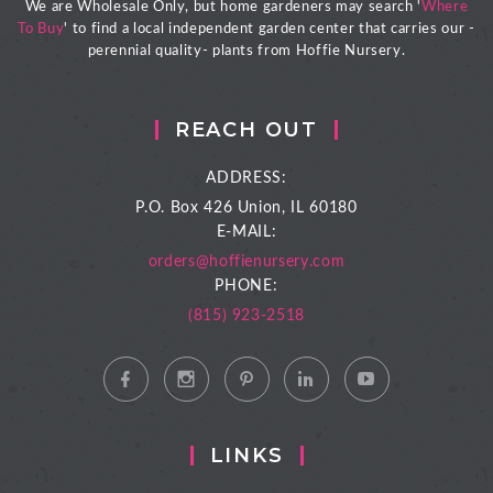
We are Wholesale Only, but home gardeners may search '
Where
To Buy
' to find a local independent garden center that carries our -
perennial quality- plants from Hoffie Nursery.
REACH OUT
ADDRESS:
P.O. Box 426
Union, IL 60180
E-MAIL:
orders@hoffienursery.com
PHONE:
(815) 923-2518
LINKS