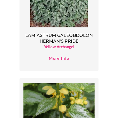
LAMIASTRUM GALEOBDOLON
HERMAN'S PRIDE
Yellow Archangel
More Info