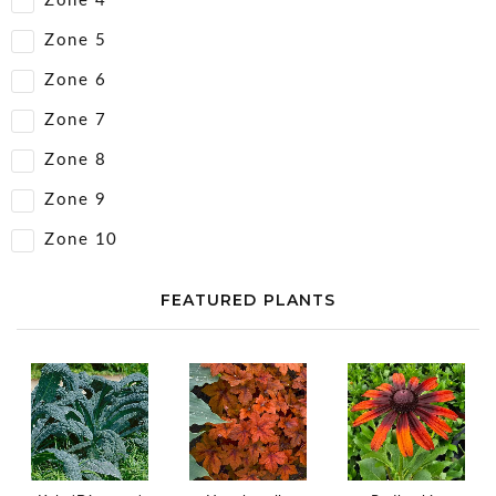
Zone 4
Zone 5
Zone 6
Zone 7
Zone 8
Zone 9
Zone 10
FEATURED PLANTS