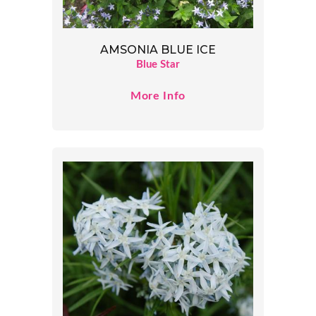
AMSONIA BLUE ICE
Blue Star
More Info