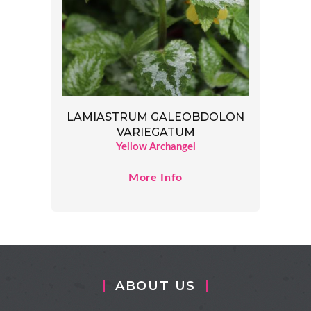
LAMIASTRUM GALEOBDOLON
VARIEGATUM
Yellow Archangel
More Info
ABOUT US