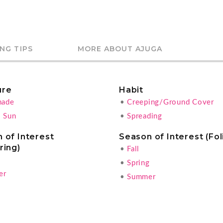
NG TIPS
MORE ABOUT AJUGA
ure
Habit
hade
•
Creeping/Ground Cover
l Sun
•
Spreading
 of Interest
Season of Interest (Fol
ring)
•
Fall
g
•
Spring
er
•
Summer