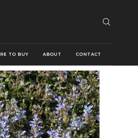
RE TO BUY
ABOUT
CONTACT