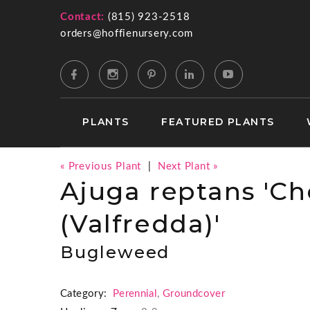
Contact:
(815) 923-2518
orders@hoffienursery.com
PLANTS
FEATURED PLANTS
« Previous Plant
|
Next Plant »
Ajuga reptans 'Ch
(Valfredda)'
Bugleweed
Category:
Perennial
,
Groundcover