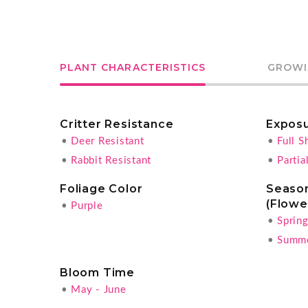
PLANT CHARACTERISTICS
GROWI
Critter Resistance
Expos
•
Deer Resistant
•
Full S
•
Rabbit Resistant
•
Partia
Foliage Color
Season
(Flowe
•
Purple
•
Sprin
•
Summ
Bloom Time
•
May - June