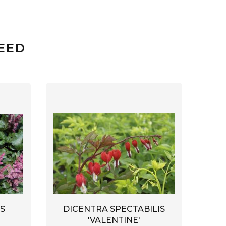
EED
S
DICENTRA SPECTABILIS
'VALENTINE'