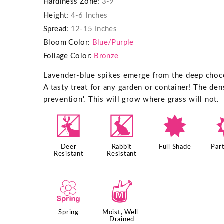
Hardiness Zone:
3-9
Height:
4-6 Inches
Spread:
12-15 Inches
Bloom Color:
Blue/Purple
Foliage Color:
Bronze
Lavender-blue spikes emerge from the deep choco
A tasty treat for any garden or container! The de
prevention'. This will grow where grass will not.
e
q
i
Deer
Rabbit
Full Shade
Part
Resistant
Resistant
0
y
Spring
Moist, Well-
Drained