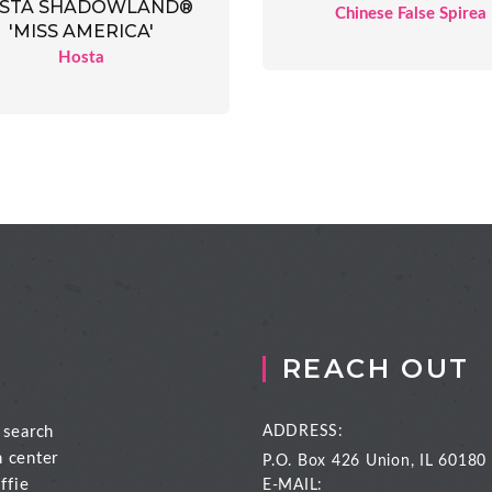
STA SHADOWLAND®
Chinese False Spirea
'MISS AMERICA'
Hosta
REACH OUT
 search
ADDRESS:
n center
P.O. Box 426
Union, IL 60180
ffie
E-MAIL: