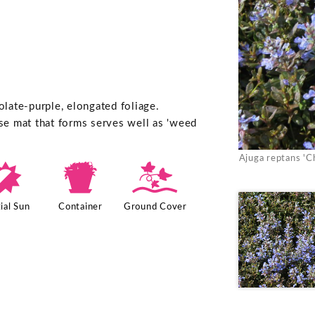
late-purple, elongated foliage.
nse mat that forms serves well as 'weed
Ajuga reptans 'C
p
t
k
ial Sun
Container
Ground Cover