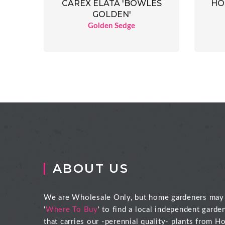
CAREX ELATA 'BOWLES
HO
GOLDEN'
Golden Sedge
ABOUT US
We are Wholesale Only, but home gardeners may
'
Where To Buy
' to find a local independent garde
that carries our -perennial quality- plants from Ho