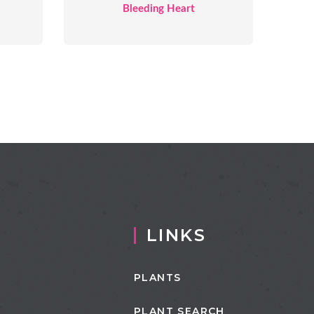
Bleeding Heart
LINKS
PLANTS
PLANT SEARCH