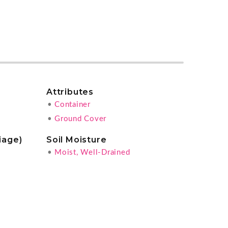
Attributes
•
Container
•
Ground Cover
iage)
Soil Moisture
•
Moist, Well-Drained