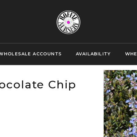
WHOLESALE ACCOUNTS
AVAILABILITY
WHE
ocolate Chip