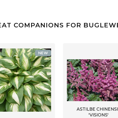
EAT COMPANIONS FOR BUGLEW
NEW
ASTILBE CHINENSI
'VISIONS'