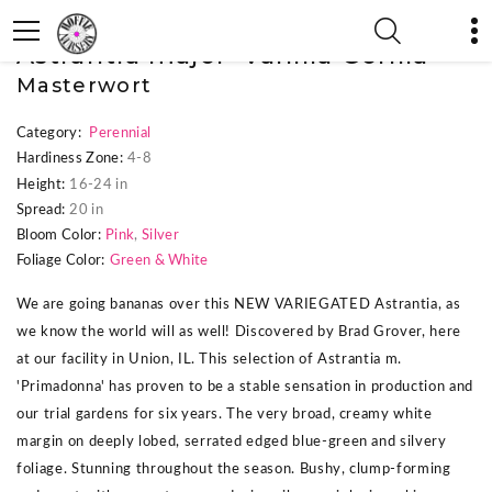
« Previous Plant
|
Next Plant »
Astrantia major 'Vanilla Gorilla'
Masterwort
Category:
Perennial
Hardiness Zone:
4-8
Height:
16-24 in
Spread:
20 in
Bloom Color:
Pink
,
Silver
Foliage Color:
Green & White
We are going bananas over this NEW VARIEGATED Astrantia, as
we know the world will as well! Discovered by Brad Grover, here
at our facility in Union, IL. This selection of Astrantia m.
'Primadonna' has proven to be a stable sensation in production and
our trial gardens for six years. The very broad, creamy white
margin on deeply lobed, serrated edged blue-green and silvery
foliage. Stunning throughout the season. Bushy, clump-forming