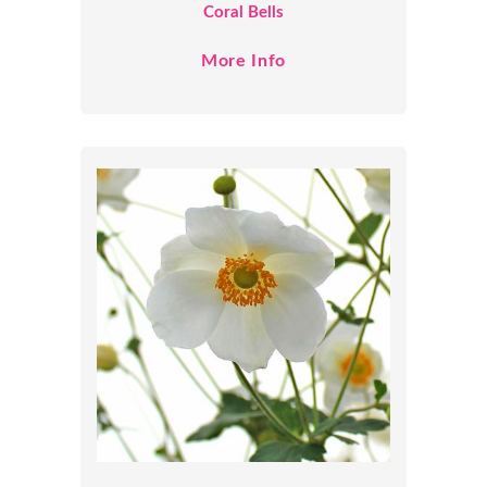
Coral Bells
More Info