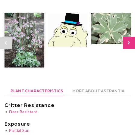
PLANT CHARACTERISTICS
MORE ABOUT ASTRANTIA
Critter Resistance
•
Deer Resistant
Exposure
•
Partial Sun