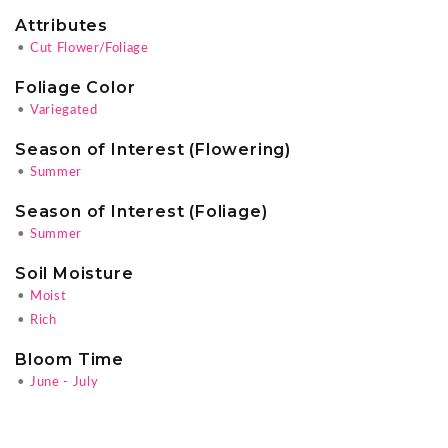
Attributes
•
Cut Flower/Foliage
Foliage Color
•
Variegated
Season of Interest (Flowering)
•
Summer
Season of Interest (Foliage)
•
Summer
Soil Moisture
•
Moist
•
Rich
Bloom Time
•
June - July