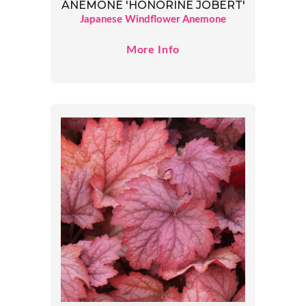
ANEMONE 'HONORINE JOBERT'
Japanese Windflower Anemone
More Info