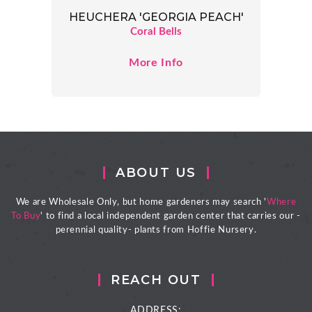
HEUCHERA 'GEORGIA PEACH'
Coral Bells
More Info
ABOUT US
We are Wholesale Only, but home gardeners may search '
Where
To Buy
' to find a local independent garden center that carries our -
perennial quality- plants from Hoffie Nursery.
REACH OUT
ADDRESS: