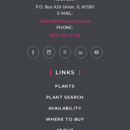
P.O. Box 426
Union, IL 60180
E-MAIL:
orders@hoffienursery.com
PHONE:
(815) 923-2518
LINKS
PLANTS
PLANT SEARCH
AVAILABILITY
WHERE TO BUY