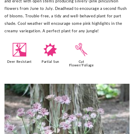
and erect with open stems producing silvery-pink pincushion
flowers from June to July. Deadhead to encourage a second flush
of blooms. Trouble-free, a tidy and well-behaved plant for part
shade. Cool weather will encourage some pink highlights in the
creamy variegation. A perfect plant for any jungle!​
e
p
d
Deer Resistant
Partial Sun
Cut
Flower/Foliage