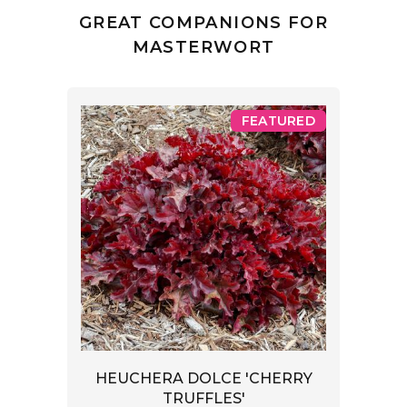
GREAT COMPANIONS FOR
MASTERWORT
FEATURED
HEUCHERA DOLCE 'CHERRY
TRUFFLES'