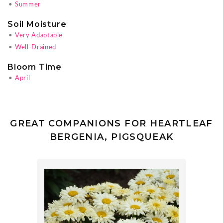
•
Summer
Soil Moisture
•
Very Adaptable
•
Well-Drained
Bloom Time
•
April
GREAT COMPANIONS FOR HEARTLEAF
BERGENIA, PIGSQUEAK