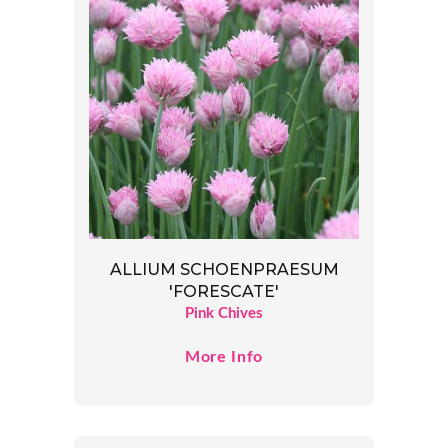
ALLIUM SCHOENPRAESUM
'FORESCATE'
Pink Chives
More Info