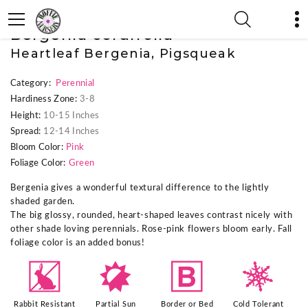
« Previous Plant
|
Next Plant »
Bergenia cordifolia
Heartleaf Bergenia, Pigsqueak
Category:
Perennial
Hardiness Zone:
3-8
Height:
10-15 Inches
Spread:
12-14 Inches
Bloom Color:
Pink
Foliage Color:
Green
Bergenia gives a wonderful textural difference to the lightly
shaded garden.
The big glossy, rounded, heart-shaped leaves contrast nicely with
other shade loving perennials. Rose-pink flowers bloom early. Fall
foliage color is an added bonus!
q
p
+
m
Rabbit Resistant
Partial Sun
Border or Bed
Cold Tolerant