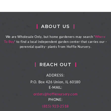
ABOUT US
We are Wholesale Only, but home gardeners may search '
Where
To Buy
' to find a local independent garden center that carries our -
perennial quality- plants from Hoffie Nursery.
REACH OUT
ADDRESS:
P.O. Box 426
Union, IL 60180
E-MAIL:
orders@hoffienursery.com
PHONE:
(815) 923-2518