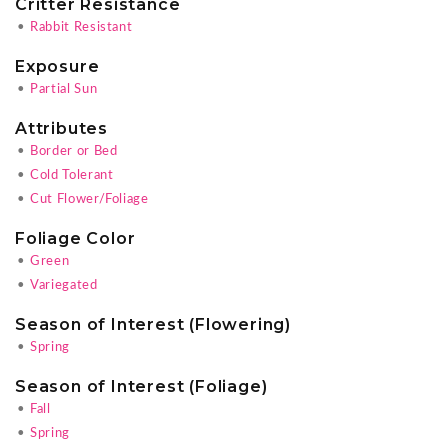
Critter Resistance
•
Rabbit Resistant
Exposure
•
Partial Sun
Attributes
•
Border or Bed
•
Cold Tolerant
•
Cut Flower/Foliage
Foliage Color
•
Green
•
Variegated
Season of Interest (Flowering)
•
Spring
Season of Interest (Foliage)
•
Fall
•
Spring