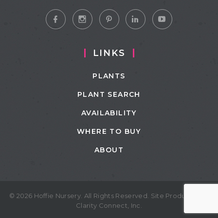
LINKS
PLANTS
PLANT SEARCH
AVAILABILITY
WHERE TO BUY
ABOUT
© 2026 Hoffie Nursery. All Rights Reserved. Site Produced by
Clarity Connect, Inc.