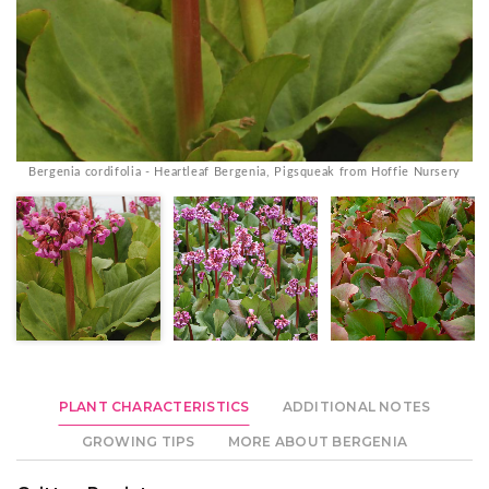
Bergenia cordifolia - Heartleaf Bergenia, Pigsqueak from Hoffie Nursery
PLANT CHARACTERISTICS
ADDITIONAL NOTES
GROWING TIPS
MORE ABOUT BERGENIA