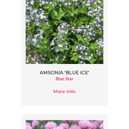
AMSONIA 'BLUE ICE'
Blue Star
More Info