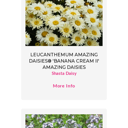
LEUCANTHEMUM AMAZING
DAISIES® 'BANANA CREAM II'
AMAZING DAISIES
Shasta Daisy
More Info