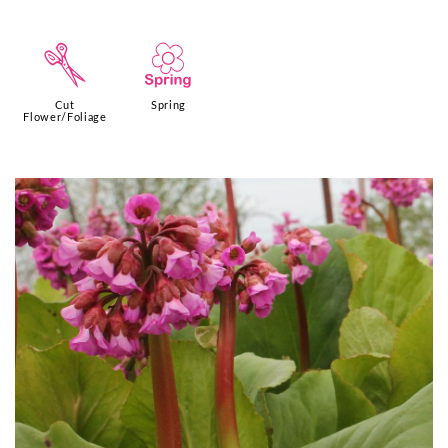
d
0
Cut
Spring
Flower/Foliage