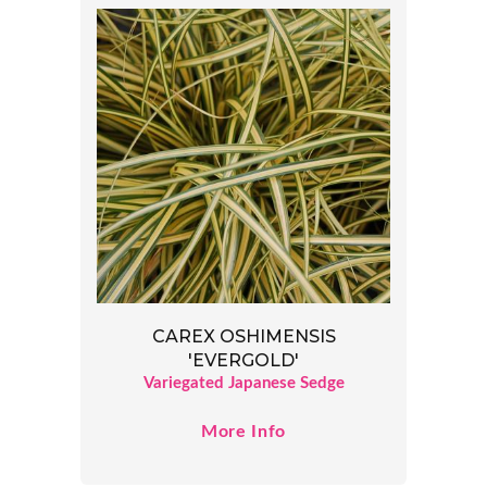
CAREX OSHIMENSIS
'EVERGOLD'
Variegated Japanese Sedge
More Info