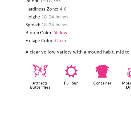
Patent:
PP18,765
Hardiness Zone:
4-8
Height:
18-24 Inches
Spread:
18-24 Inches
Bloom Color:
Yellow
Foliage Color:
Green
A clear yellow variety with a mound habit, mid to
b
j
t
Attracts
Full Sun
Container
Mois
Butterflies
Dr