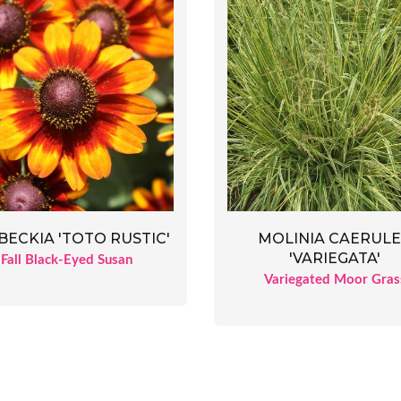
ECKIA 'TOTO RUSTIC'
MOLINIA CAERUL
'VARIEGATA'
Fall Black-Eyed Susan
Variegated Moor Gras