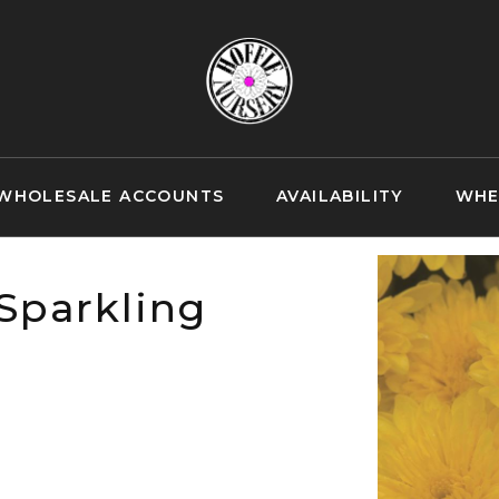
WHOLESALE ACCOUNTS
AVAILABILITY
WHE
Sparkling