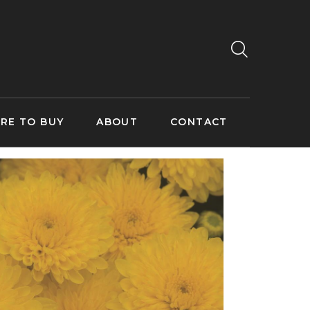
RE TO BUY
ABOUT
CONTACT