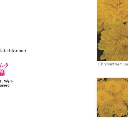
 late bloomer.
Chrysanthemum '
y
t, Well-
ained