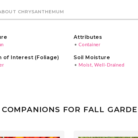
ABOUT CHRYSANTHEMUM
ure
Attributes
un
•
Container
 of Interest (Foliage)
Soil Moisture
er
•
Moist, Well-Drained
 COMPANIONS FOR FALL GARD