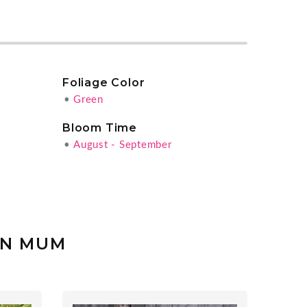
Foliage Color
•
Green
Bloom Time
•
August - September
EN MUM