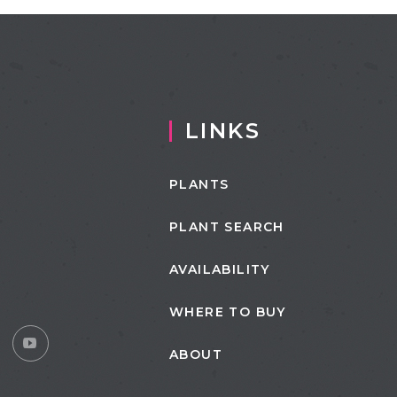
LINKS
PLANTS
PLANT SEARCH
AVAILABILITY
WHERE TO BUY
ABOUT