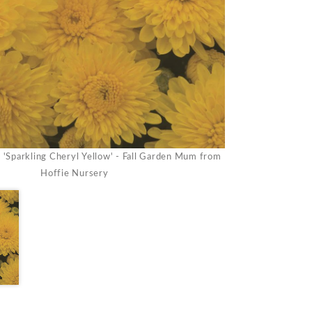
Sparkling Cheryl Yellow' - Fall Garden Mum from
Hoffie Nursery