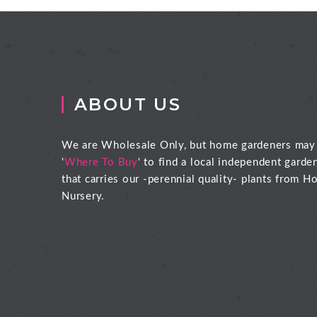
ABOUT US
We are Wholesale Only, but home gardeners may
'
Where To Buy
' to find a local independent garde
that carries our -perennial quality- plants from Ho
Nursery.