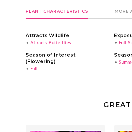
PLANT CHARACTERISTICS
MORE 
Attracts Wildlife
Expos
•
Attracts Butterflies
•
Full S
Season of Interest
Season
(Flowering)
•
Summ
•
Fall
GREAT