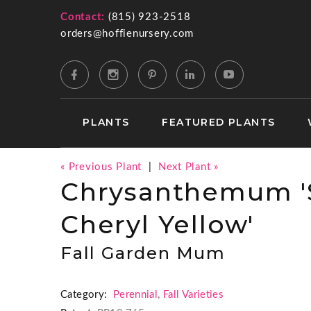
Contact:
(815) 923-2518
orders@hoffienursery.com
PLANTS
FEATURED PLANTS
« Previous Plant
|
Next Plant »
Chrysanthemum '
Cheryl Yellow'
Fall Garden Mum
Category:
Perennial
,
Fall Varieties