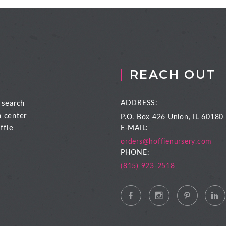
REACH OUT
 search
ADDRESS:
n center
P.O. Box 426
Union, IL 60180
ffie
E-MAIL:
orders@hoffienursery.com
PHONE:
(815) 923-2518