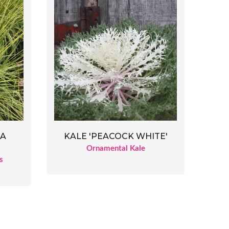
EA
KALE 'PEACOCK WHITE'
Ornamental Kale
s