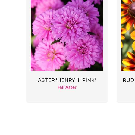
ASTER 'HENRY III PINK'
RUDB
Fall Aster