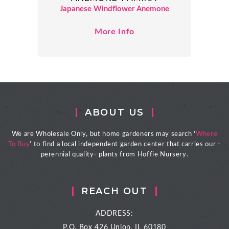
Japanese Windflower Anemone
More Info
ABOUT US
We are Wholesale Only, but home gardeners may search '
Where
To Buy
' to find a local independent garden center that carries our -
perennial quality- plants from Hoffie Nursery.
REACH OUT
ADDRESS:
P.O. Box 426
Union, IL 60180