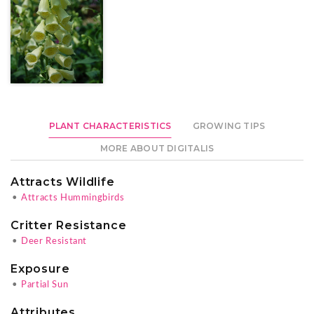
PLANT CHARACTERISTICS
GROWING TIPS
MORE ABOUT DIGITALIS
Attracts Wildlife
•
Attracts Hummingbirds
Critter Resistance
•
Deer Resistant
Exposure
•
Partial Sun
Attributes