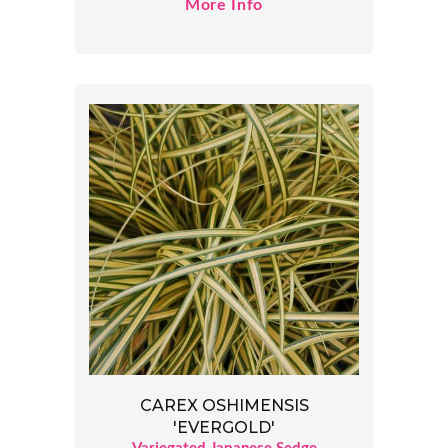
More Info
CAREX OSHIMENSIS
'EVERGOLD'