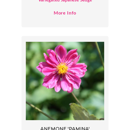
Variegated Japanese Sedge
More Info
ANEMONE 'PAMINA'