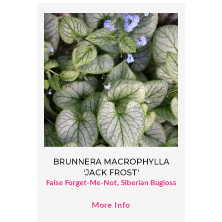
BRUNNERA MACROPHYLLA
'JACK FROST'
False Forget-Me-Not, Siberian Bugloss
More Info