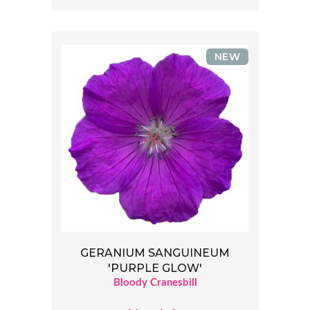
NEW
GERANIUM SANGUINEUM
'PURPLE GLOW'
Bloody Cranesbill