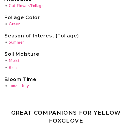
•
Cut Flower/Foliage
Foliage Color
•
Green
Season of Interest (Foliage)
•
Summer
Soil Moisture
•
Moist
•
Rich
Bloom Time
•
June - July
GREAT COMPANIONS FOR YELLOW
FOXGLOVE