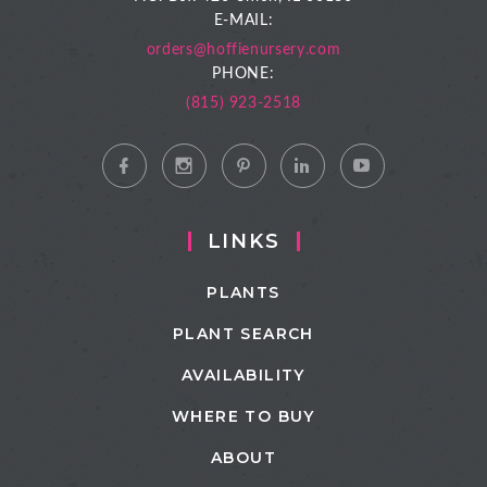
E-MAIL:
orders@hoffienursery.com
PHONE:
(815) 923-2518
LINKS
PLANTS
PLANT SEARCH
AVAILABILITY
WHERE TO BUY
ABOUT