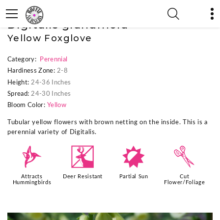
« Previous Plant
|
Next Plant »
Digitalis grandiflora
Yellow Foxglove
Category:
Perennial
Hardiness Zone:
2-8
Height:
24-36 Inches
Spread:
24-30 Inches
Bloom Color:
Yellow
Tubular yellow flowers with brown netting on the inside. This is a
perennial variety of Digitalis.
l
e
p
d
Attracts
Deer Resistant
Partial Sun
Cut
Hummingbirds
Flower/Foliage