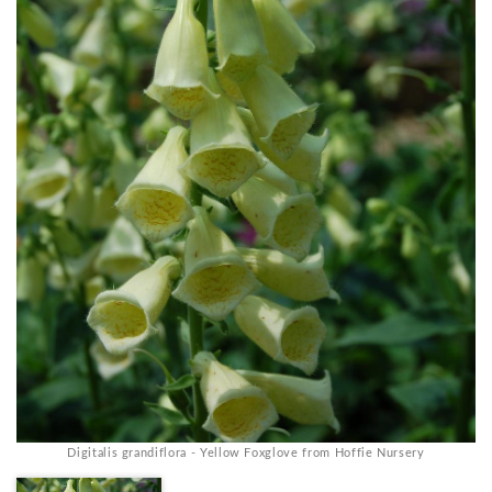
Digitalis grandiflora - Yellow Foxglove from Hoffie Nursery