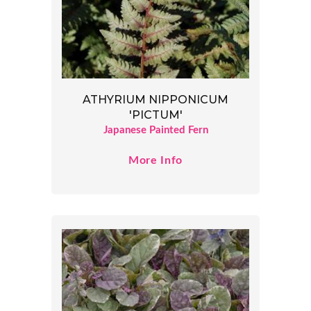
ATHYRIUM NIPPONICUM
'PICTUM'
Japanese Painted Fern
More Info