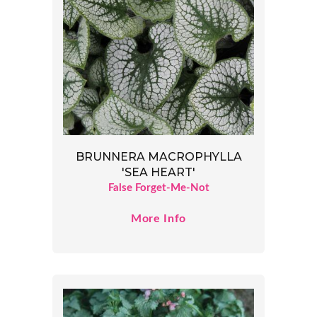
BRUNNERA MACROPHYLLA
'SEA HEART'
False Forget-Me-Not
More Info