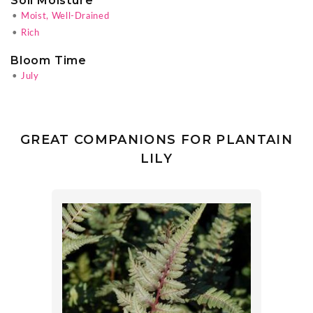
Soil Moisture
•
Moist, Well-Drained
•
Rich
Bloom Time
•
July
GREAT COMPANIONS FOR PLANTAIN
LILY