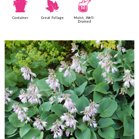
t
%
y
Container
Great Foliage
Moist, Well-
Drained