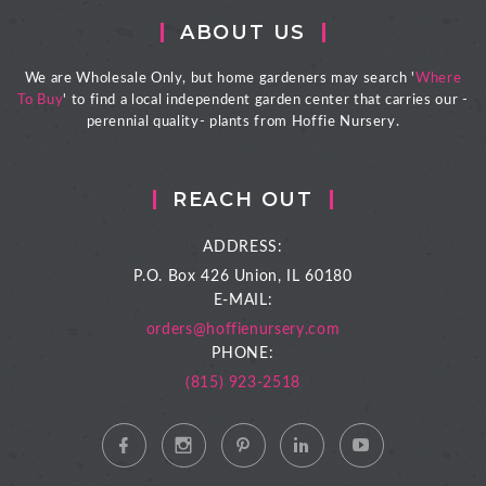
ABOUT US
We are Wholesale Only, but home gardeners may search '
Where
To Buy
' to find a local independent garden center that carries our -
perennial quality- plants from Hoffie Nursery.
REACH OUT
ADDRESS:
P.O. Box 426
Union, IL 60180
E-MAIL:
orders@hoffienursery.com
PHONE:
(815) 923-2518