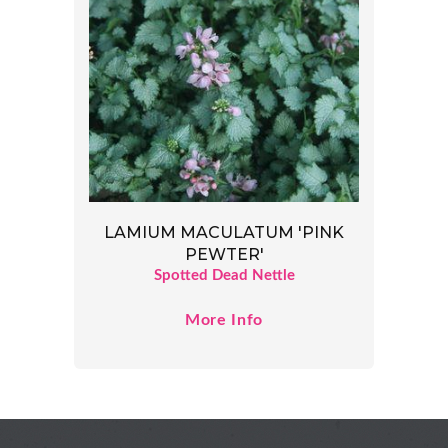
LAMIUM MACULATUM 'PINK
PEWTER'
Spotted Dead Nettle
More Info