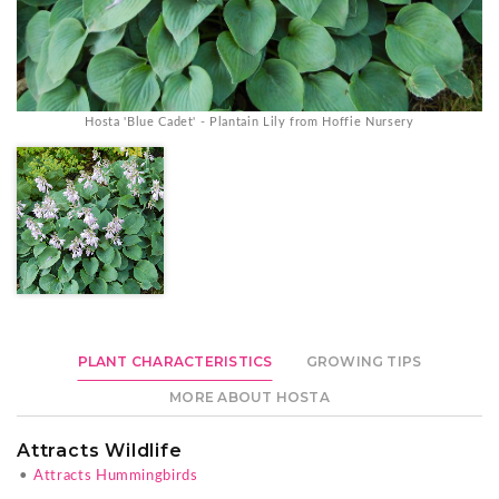
Hosta 'Blue Cadet' - Plantain Lily from Hoffie Nursery
PLANT CHARACTERISTICS
GROWING TIPS
MORE ABOUT HOSTA
Attracts Wildlife
•
Attracts Hummingbirds