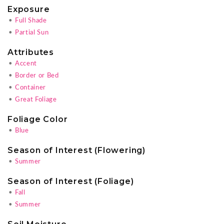
Exposure
•
Full Shade
•
Partial Sun
Attributes
•
Accent
•
Border or Bed
•
Container
•
Great Foliage
Foliage Color
•
Blue
Season of Interest (Flowering)
•
Summer
Season of Interest (Foliage)
•
Fall
•
Summer