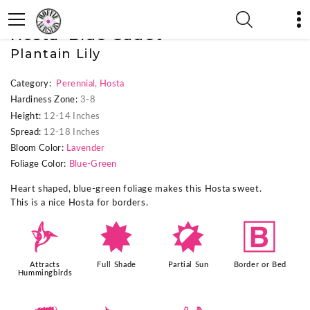
« Previous Plant
|
Next Plant »
Hosta 'Blue Cadet'
Plantain Lily
Category:
Perennial
,
Hosta
Hardiness Zone:
3-8
Height:
12-14 Inches
Spread:
12-18 Inches
Bloom Color:
Lavender
Foliage Color:
Blue-Green
Heart shaped, blue-green foliage makes this Hosta sweet.
This is a nice Hosta for borders.
l
i
p
+
Attracts
Full Shade
Partial Sun
Border or Bed
Hummingbirds