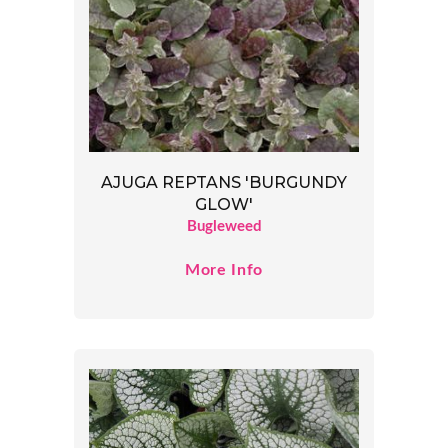
AJUGA REPTANS 'BURGUNDY
GLOW'
Bugleweed
More Info