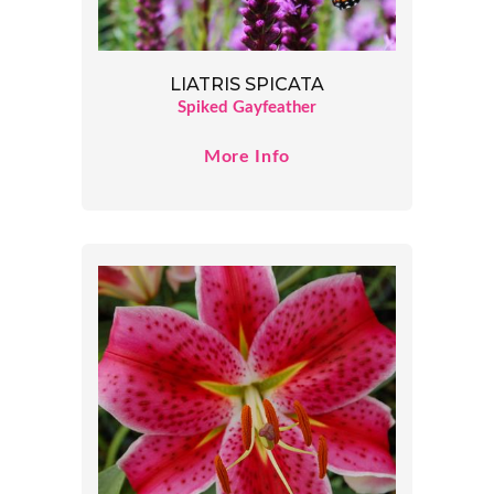
LIATRIS SPICATA
Spiked Gayfeather
More Info