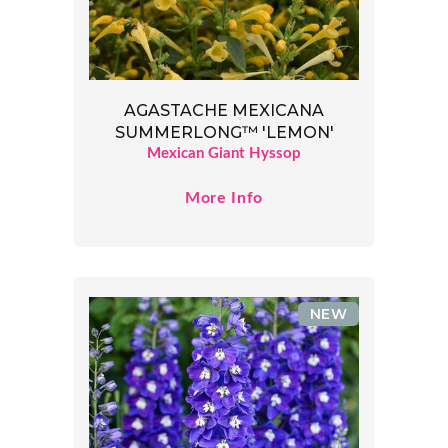
AGASTACHE MEXICANA
SUMMERLONG™ 'LEMON'
Mexican Giant Hyssop
More Info
NEW