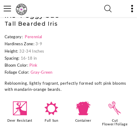
« Previous Plant
|
Next Plant »
Iris 'Peggy Sue'
Tall Bearded Iris
Category:
Perennial
Hardiness Zone:
3-9
Height:
32-34 Inches
Spacing:
16-18 in
Bloom Color:
Pink
Foliage Color:
Gray-Green
Reblooming, lightly fragrant, perfectly formed soft pink blooms
with mandarin-orange beards.
e
j
t
d
Deer Resistant
Full Sun
Container
Cut
Flower/Foliage