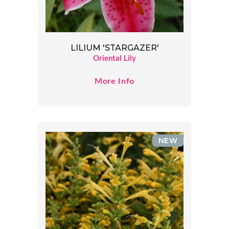
LILIUM 'STARGAZER'
Oriental Lily
More Info
NEW