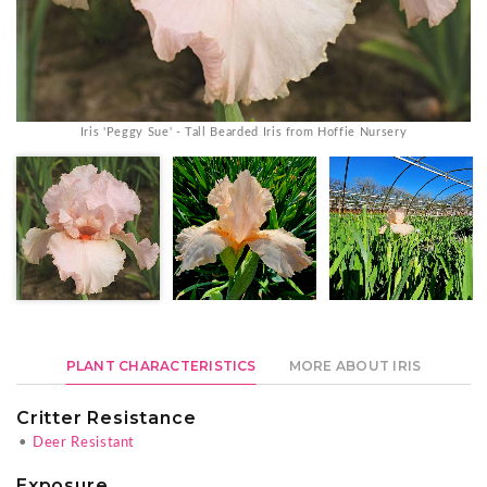
Iris 'Peggy Sue' - Tall Bearded Iris from Hoffie Nursery
PLANT CHARACTERISTICS
MORE ABOUT IRIS
Critter Resistance
•
Deer Resistant
Exposure