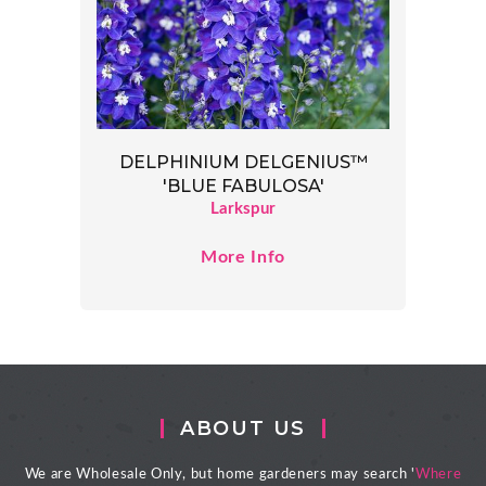
DELPHINIUM DELGENIUS™
'BLUE FABULOSA'
Larkspur
More Info
ABOUT US
We are Wholesale Only, but home gardeners may search '
Where