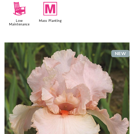
8
/
Low
Mass Planting
Maintenance
NEW