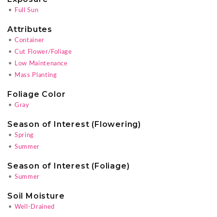
•
Full Sun
Attributes
•
Container
•
Cut Flower/Foliage
•
Low Maintenance
•
Mass Planting
Foliage Color
•
Gray
Season of Interest (Flowering)
•
Spring
•
Summer
Season of Interest (Foliage)
•
Summer
Soil Moisture
•
Well-Drained