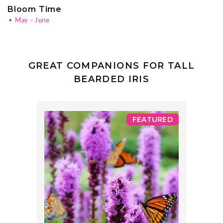
Bloom Time
•
May - June
GREAT COMPANIONS FOR TALL
BEARDED IRIS
FEATURED