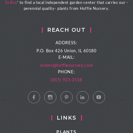
To Buy
' to find a local independent garden center that carries our -
perennial quality- plants from Hoffie Nursery.
REACH OUT
ADDRESS:
P.O. Box 426
Union, IL 60180
E-MAIL:
orders@hoffienursery.com
PHONE:
(815) 923-2518
LINKS
PLANTS