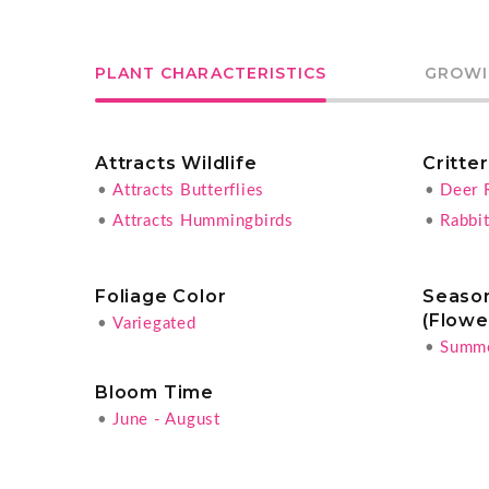
PLANT CHARACTERISTICS
GROWI
Attracts Wildlife
Critte
•
Attracts Butterflies
•
Deer 
•
Attracts Hummingbirds
•
Rabbit
Foliage Color
Season
(Flowe
•
Variegated
•
Summ
Bloom Time
•
June - August