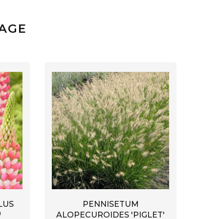
SAGE
LUS
PENNISETUM
™
ALOPECUROIDES 'PIGLET'