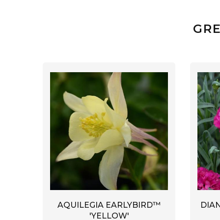
GRE
AQUILEGIA EARLYBIRD™
DIA
'YELLOW'