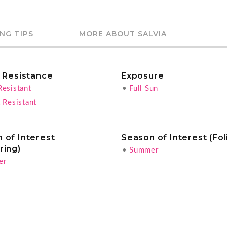
NG TIPS
MORE ABOUT SALVIA
r Resistance
Exposure
Resistant
•
Full Sun
 Resistant
 of Interest
Season of Interest (Fol
ring)
•
Summer
er