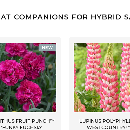
AT COMPANIONS FOR HYBRID 
NEW
NTHUS FRUIT PUNCH™
LUPINUS POLYPHYL
'FUNKY FUCHSIA'
WESTCOUNTRY