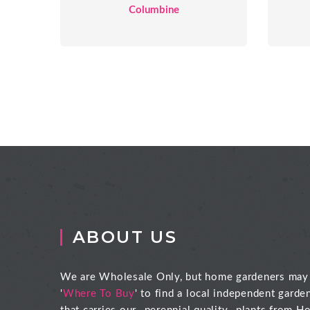
Columbine
ABOUT US
We are Wholesale Only, but home gardeners may
'
Where To Buy
' to find a local independent garde