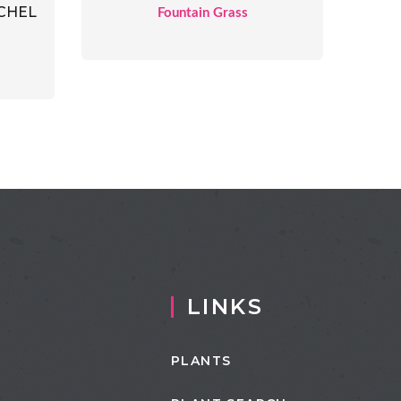
CHEL
Fountain Grass
LINKS
PLANTS