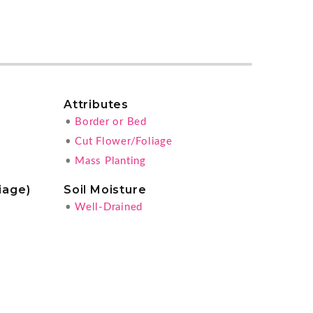
Attributes
•
Border or Bed
•
Cut Flower/Foliage
•
Mass Planting
iage)
Soil Moisture
•
Well-Drained