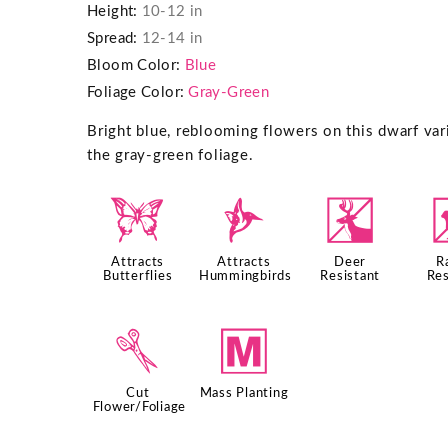
Height:
10-12 in
Spread:
12-14 in
Bloom Color:
Blue
Foliage Color:
Gray-Green
Bright blue, reblooming flowers on this dwarf vari
the gray-green foliage.
b
l
e
Attracts
Attracts
Deer
R
Butterflies
Hummingbirds
Resistant
Res
d
/
Cut
Mass Planting
Flower/Foliage