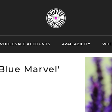
WHOLESALE ACCOUNTS
AVAILABILITY
WHE
Blue Marvel'