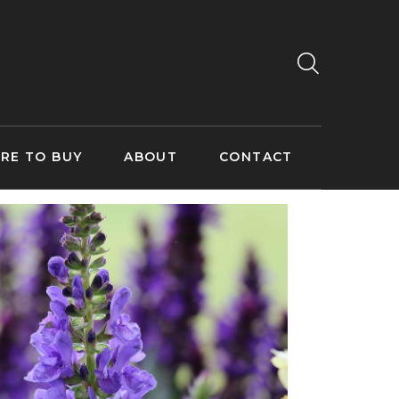
RE TO BUY
ABOUT
CONTACT