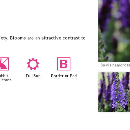
ety. Blooms are an attractive contrast to
q
j
+
Salvia nemorosa
abbit
Full Sun
Border or Bed
istant