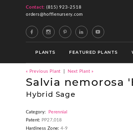
Contact:
(815) 923-2518
orders@hoffienursery.com
PLANTS
FEATURED PLANTS
« Previous Plant
|
Next Plant »
Salvia nemorosa '
Hybrid Sage
Category:
Perennial
Patent:
PP27,018
Hardiness Zone:
4-9