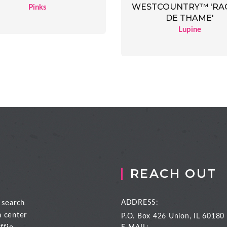
WESTCOUNTRY™ 'RA
Pinks
DE THAME'
Lupine
REACH OUT
 search
ADDRESS:
n center
P.O. Box 426
Union, IL 60180