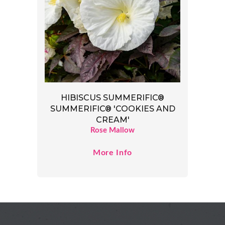
HIBISCUS SUMMERIFIC®
SUMMERIFIC® 'COOKIES AND
CREAM'
Rose Mallow
More Info