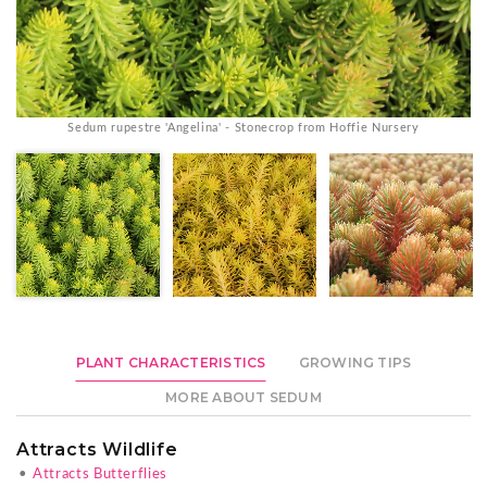
Sedum rupestre 'Angelina' - Stonecrop from Hoffie Nursery
PLANT CHARACTERISTICS
GROWING TIPS
MORE ABOUT SEDUM
Attracts Wildlife
•
Attracts Butterflies