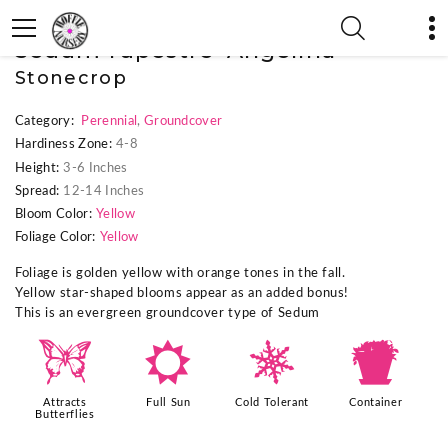
« Previous Plant
|
Next Plant »
Sedum rupestre 'Angelina'
Stonecrop
Category:
Perennial
,
Groundcover
Hardiness Zone:
4-8
Height:
3-6 Inches
Spread:
12-14 Inches
Bloom Color:
Yellow
Foliage Color:
Yellow
Foliage is golden yellow with orange tones in the fall.
Yellow star-shaped blooms appear as an added bonus!
This is an evergreen groundcover type of Sedum
b
j
m
t
Attracts
Full Sun
Cold Tolerant
Container
Butterflies