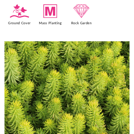
k
/
{
Ground Cover
Mass Planting
Rock Garden