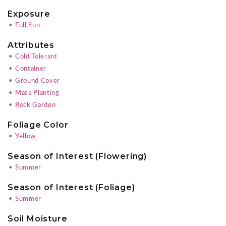
Exposure
•
Full Sun
Attributes
•
Cold Tolerant
•
Container
•
Ground Cover
•
Mass Planting
•
Rock Garden
Foliage Color
•
Yellow
Season of Interest (Flowering)
•
Summer
Season of Interest (Foliage)
•
Summer
Soil Moisture