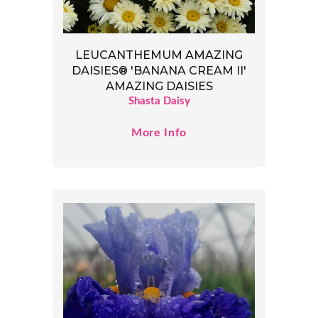
LEUCANTHEMUM AMAZING
DAISIES® 'BANANA CREAM II'
AMAZING DAISIES
Shasta Daisy
More Info