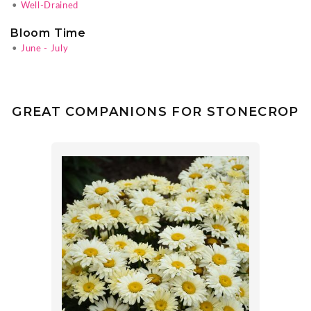
•
Well-Drained
Bloom Time
•
June - July
GREAT COMPANIONS FOR STONECROP