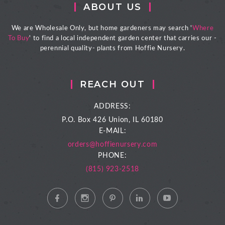
ABOUT US
We are Wholesale Only, but home gardeners may search '
Where
To Buy
' to find a local independent garden center that carries our -
perennial quality- plants from Hoffie Nursery.
REACH OUT
ADDRESS:
P.O. Box 426
Union, IL 60180
E-MAIL:
orders@hoffienursery.com
PHONE:
(815) 923-2518