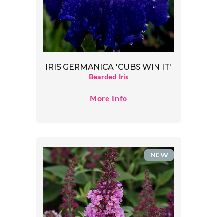
IRIS GERMANICA 'CUBS WIN IT'
Bearded Iris
More Info
NEW