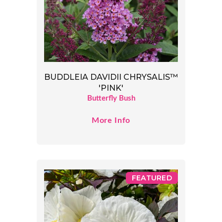
BUDDLEIA DAVIDII CHRYSALIS™
'PINK'
Butterfly Bush
More Info
FEATURED