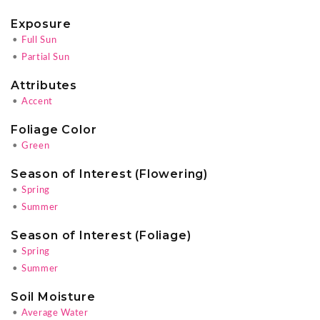
Exposure
•
Full Sun
•
Partial Sun
Attributes
•
Accent
Foliage Color
•
Green
Season of Interest (Flowering)
•
Spring
•
Summer
Season of Interest (Foliage)
•
Spring
•
Summer
Soil Moisture
•
Average Water