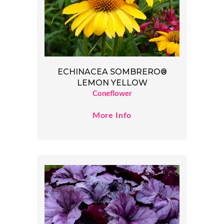
ECHINACEA SOMBRERO®
LEMON YELLOW
Coneflower
More Info