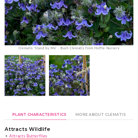
Clematis 'Stand by Me' - Bush Clematis from Hoffie Nursery
PLANT CHARACTERISTICS
MORE ABOUT CLEMATIS
Attracts Wildlife
•
Attracts Butterflies