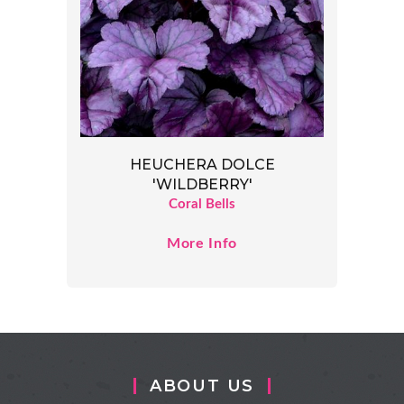
HEUCHERA DOLCE
'WILDBERRY'
Coral Bells
More Info
ABOUT US