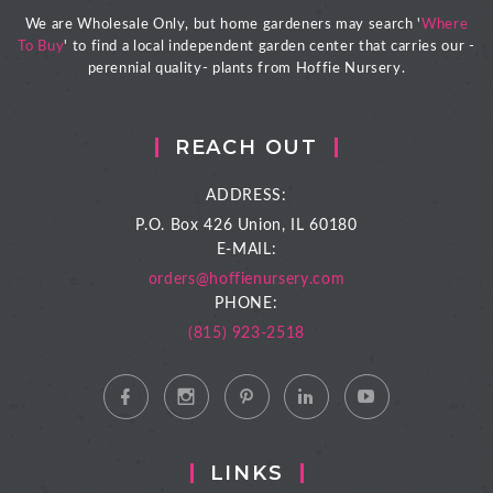
We are Wholesale Only, but home gardeners may search '
Where
To Buy
' to find a local independent garden center that carries our -
perennial quality- plants from Hoffie Nursery.
REACH OUT
ADDRESS:
P.O. Box 426
Union, IL 60180
E-MAIL:
orders@hoffienursery.com
PHONE:
(815) 923-2518
LINKS