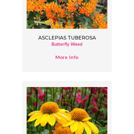
ASCLEPIAS TUBEROSA
Butterfly Weed
More Info