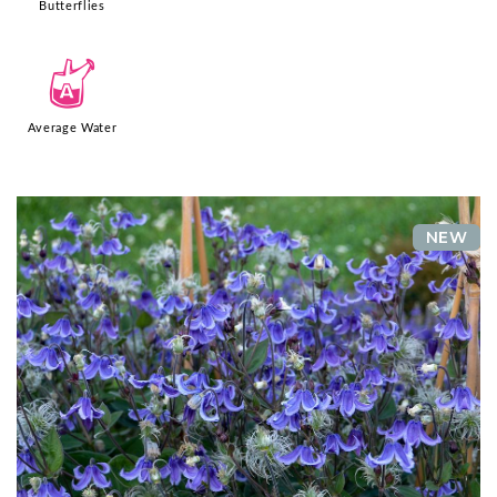
Butterflies
x
Average Water
NEW