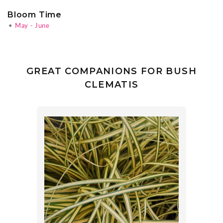
Bloom Time
•
May - June
GREAT COMPANIONS FOR BUSH
CLEMATIS