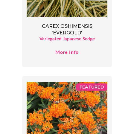
CAREX OSHIMENSIS
'EVERGOLD'
Variegated Japanese Sedge
More Info
FEATURED