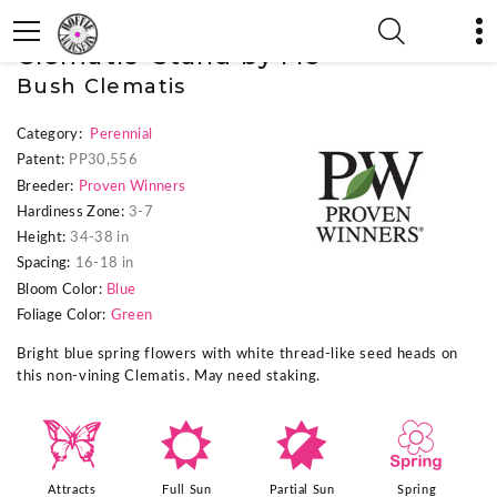
« Previous Plant
|
Next Plant »
Clematis 'Stand by Me'
Bush Clematis
Category:
Perennial
Patent:
PP30,556
Breeder:
Proven Winners
Hardiness Zone:
3-7
Height:
34-38 in
Spacing:
16-18 in
Bloom Color:
Blue
Foliage Color:
Green
Bright blue spring flowers with white thread-like seed heads on
this non-vining Clematis. May need staking.
b
j
p
0
Attracts
Full Sun
Partial Sun
Spring