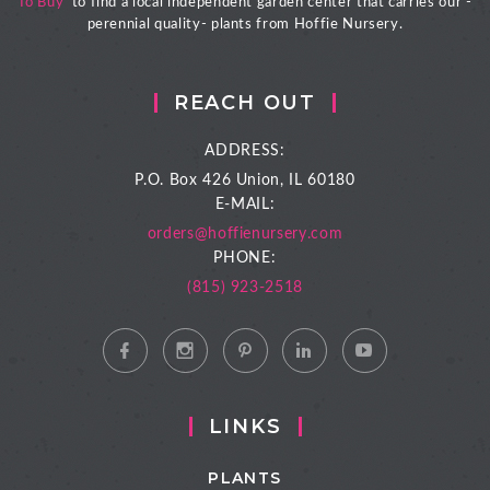
To Buy
' to find a local independent garden center that carries our -
perennial quality- plants from Hoffie Nursery.
REACH OUT
ADDRESS:
P.O. Box 426
Union, IL 60180
E-MAIL:
orders@hoffienursery.com
PHONE:
(815) 923-2518
LINKS
PLANTS