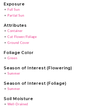
Exposure
•
Full Sun
•
Partial Sun
Attributes
•
Container
•
Cut Flower/Foliage
•
Ground Cover
Foliage Color
•
Green
Season of Interest (Flowering)
•
Summer
Season of Interest (Foliage)
•
Summer
Soil Moisture
•
Well-Drained