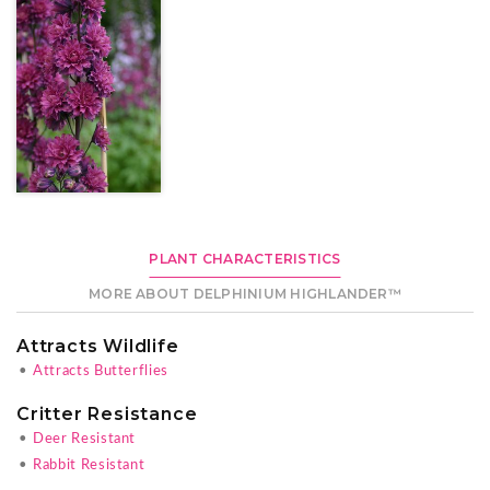
PLANT CHARACTERISTICS
MORE ABOUT DELPHINIUM HIGHLANDER™
Attracts Wildlife
•
Attracts Butterflies
Critter Resistance
•
Deer Resistant
•
Rabbit Resistant