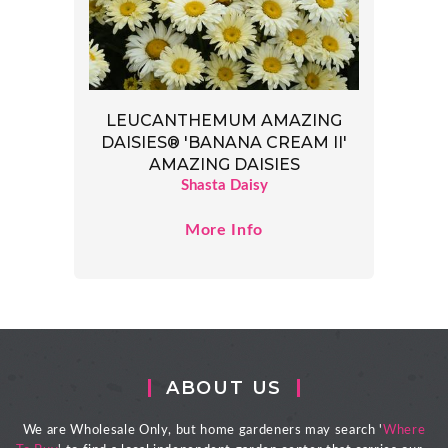
LEUCANTHEMUM AMAZING
DAISIES® 'BANANA CREAM II'
AMAZING DAISIES
Shasta Daisy
More Info
ABOUT US
We are Wholesale Only, but home gardeners may search '
Where