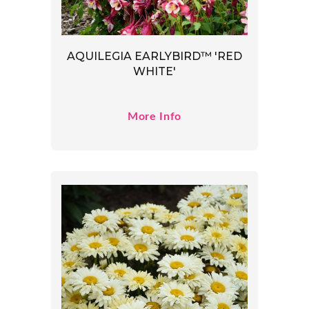
AQUILEGIA EARLYBIRD™ 'RED
WHITE'
More Info