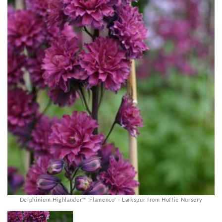
Delphinium Highlander™ 'Flamenco' - Larkspur from Hoffie Nursery