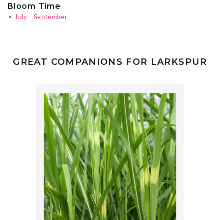
Bloom Time
•
July - September
GREAT COMPANIONS FOR LARKSPUR