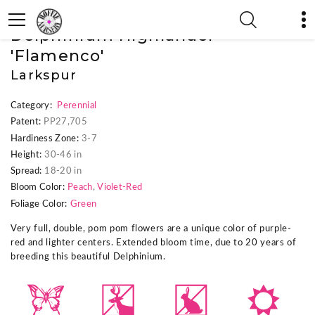
« Previous Plant
|
Next Plant »
Delphinium Highlander™
'Flamenco'
Larkspur
Category:
Perennial
Patent:
PP27,705
Hardiness Zone:
3-7
Height:
30-46 in
Spread:
18-20 in
Bloom Color:
Peach
,
Violet-Red
Foliage Color:
Green
Very full, double, pom pom flowers are a unique color of purple-
red and lighter centers. Extended bloom time, due to 20 years of
breeding this beautiful Delphinium.
b
e
q
j