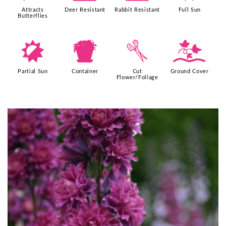
Attracts
Deer Resistant
Rabbit Resistant
Full Sun
Butterflies
p
t
d
k
Partial Sun
Container
Cut
Ground Cover
Flower/Foliage