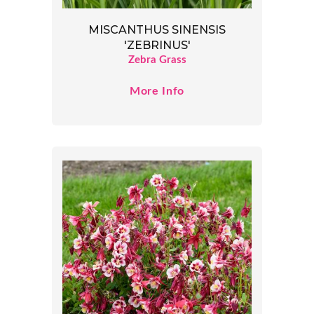
MISCANTHUS SINENSIS
'ZEBRINUS'
Zebra Grass
More Info