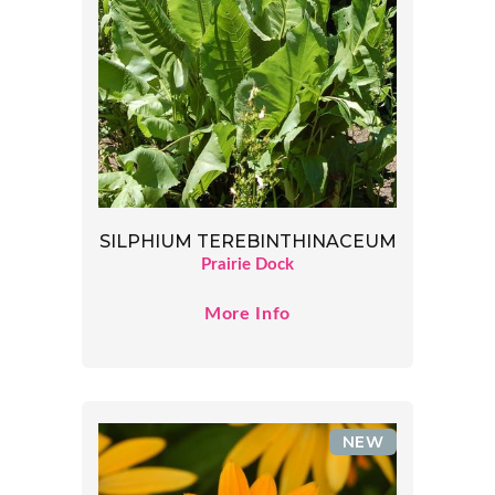
SILPHIUM TEREBINTHINACEUM
Prairie Dock
More Info
NEW