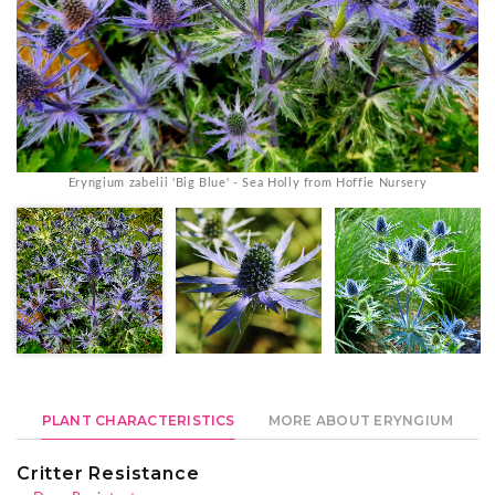
Eryngium zabelii 'Big Blue' - Sea Holly from Hoffie Nursery
PLANT CHARACTERISTICS
MORE ABOUT ERYNGIUM
Critter Resistance