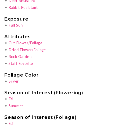
•
Deer Resistant
•
Rabbit Resistant
Exposure
•
Full Sun
Attributes
•
Cut Flower/Foliage
•
Dried Flower/Foliage
•
Rock Garden
•
Staff Favorite
Foliage Color
•
Silver
Season of Interest (Flowering)
•
Fall
•
Summer
Season of Interest (Foliage)
•
Fall