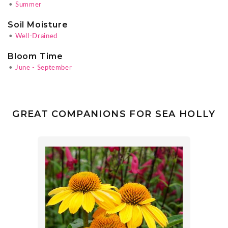
•
Summer
Soil Moisture
•
Well-Drained
Bloom Time
•
June - September
GREAT COMPANIONS FOR SEA HOLLY