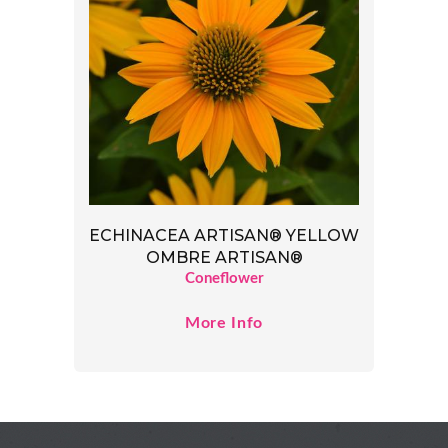
ECHINACEA ARTISAN® YELLOW
OMBRE ARTISAN®
Coneflower
More Info