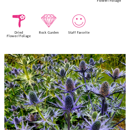
Flower/Foliage
f
{
!
Dried
Rock Garden
Staff Favorite
Flower/Foliage