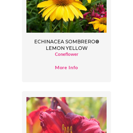
ECHINACEA SOMBRERO®
LEMON YELLOW
Coneflower
More Info