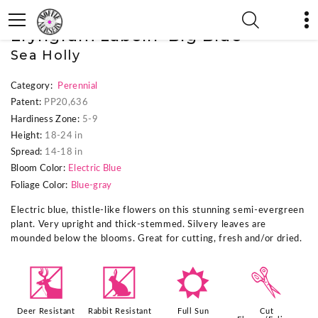
« Previous Plant
|
Next Plant »
Eryngium zabelii 'Big Blue'
Sea Holly
Category:
Perennial
Patent:
PP20,636
Hardiness Zone:
5-9
Height:
18-24 in
Spread:
14-18 in
Bloom Color:
Electric Blue
Foliage Color:
Blue-gray
Electric blue, thistle-like flowers on this stunning semi-evergreen
plant. Very upright and thick-stemmed. Silvery leaves are
mounded below the blooms. Great for cutting, fresh and/or dried.
e
q
j
d
Deer Resistant
Rabbit Resistant
Full Sun
Cut