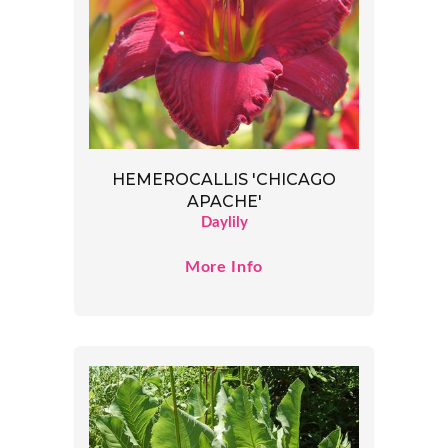
HEMEROCALLIS 'CHICAGO
APACHE'
Daylily
More Info