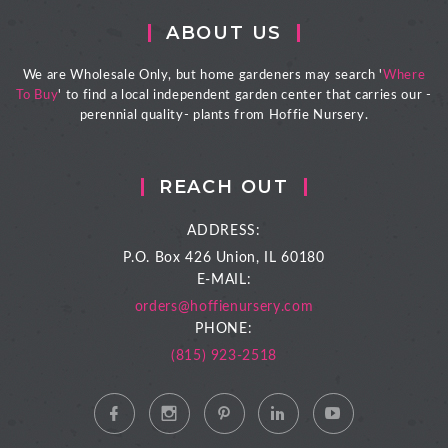
ABOUT US
We are Wholesale Only, but home gardeners may search '
Where
To Buy
' to find a local independent garden center that carries our -
perennial quality- plants from Hoffie Nursery.
REACH OUT
ADDRESS:
P.O. Box 426
Union, IL 60180
E-MAIL:
orders@hoffienursery.com
PHONE:
(815) 923-2518