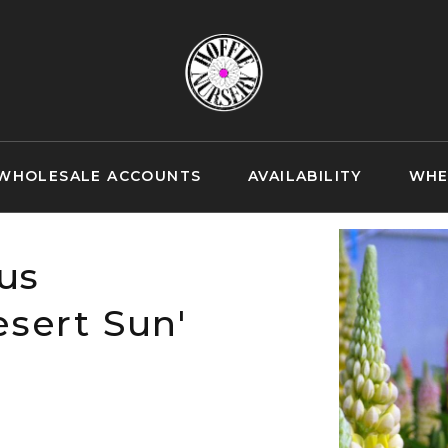
WHOLESALE ACCOUNTS
AVAILABILITY
WHE
us
sert Sun'