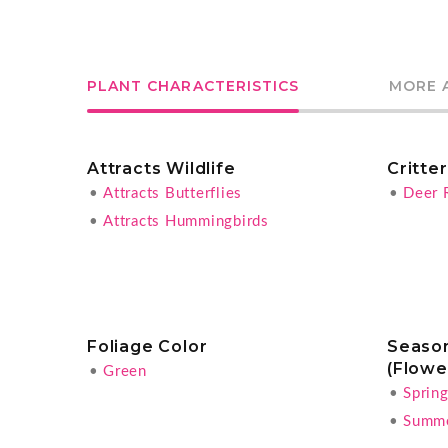
PLANT CHARACTERISTICS
MORE 
Attracts Wildlife
Critte
•
Attracts Butterflies
•
Deer 
•
Attracts Hummingbirds
Foliage Color
Season
(Flowe
•
Green
•
Sprin
•
Summ