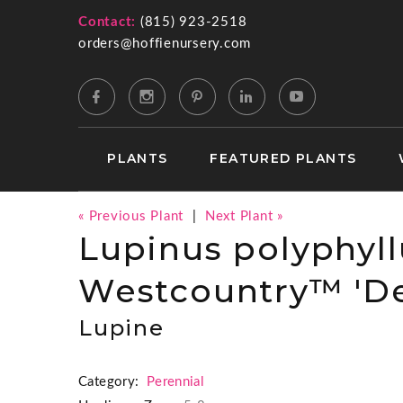
Contact:
(815) 923-2518
orders@hoffienursery.com
PLANTS
FEATURED PLANTS
« Previous Plant
|
Next Plant »
Lupinus polyphyll
Westcountry™ 'De
Lupine
Category:
Perennial