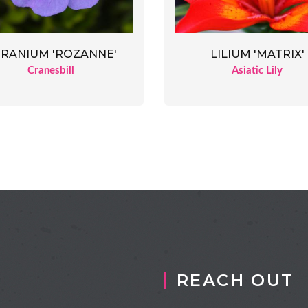
RANIUM 'ROZANNE'
LILIUM 'MATRIX'
Cranesbill
Asiatic Lily
REACH OUT