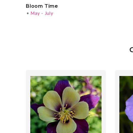
Bloom Time
•
May - July