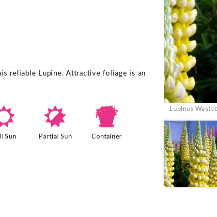
 reliable Lupine. Attractive foliage is an
j
p
t
Lupinus Westco
ll Sun
Partial Sun
Container