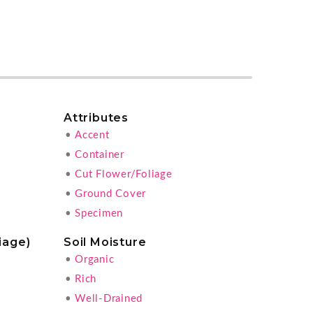
Attributes
•
Accent
•
Container
•
Cut Flower/Foliage
•
Ground Cover
•
Specimen
iage)
Soil Moisture
•
Organic
•
Rich
•
Well-Drained