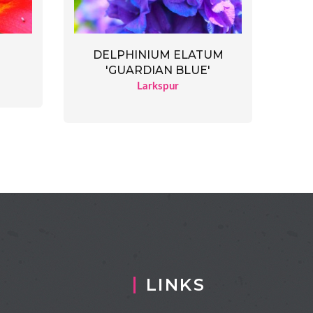
DELPHINIUM ELATUM
'GUARDIAN BLUE'
Larkspur
LINKS