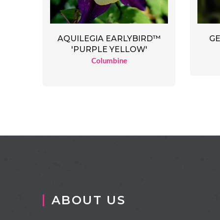
AQUILEGIA EARLYBIRD™
GE
'PURPLE YELLOW'
Columbine
ABOUT US