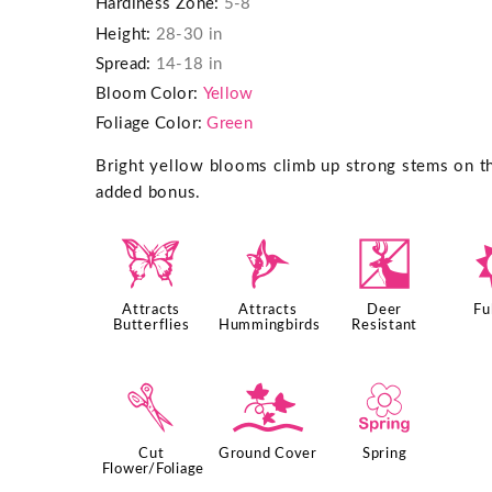
Hardiness Zone:
5-8
Height:
28-30 in
Spread:
14-18 in
Bloom Color:
Yellow
Foliage Color:
Green
Bright yellow blooms climb up strong stems on this
added bonus.
b
l
e
Attracts
Attracts
Deer
Fu
Butterflies
Hummingbirds
Resistant
d
k
0
Cut
Ground Cover
Spring
Flower/Foliage