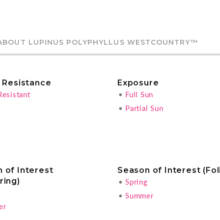
ABOUT LUPINUS POLYPHYLLUS WESTCOUNTRY™
r Resistance
Exposure
Resistant
•
Full Sun
•
Partial Sun
 of Interest
Season of Interest (Fol
ring)
•
Spring
g
•
Summer
er