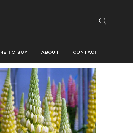
RE TO BUY
ABOUT
CONTACT