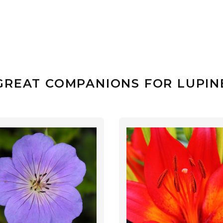
GREAT COMPANIONS FOR LUPIN