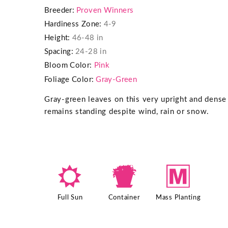
Breeder:
Proven Winners
Hardiness Zone:
4-9
Height:
46-48 in
Spacing:
24-28 in
Bloom Color:
Pink
Foliage Color:
Gray-Green
Gray-green leaves on this very upright and dense 
remains standing despite wind, rain or snow.
j
t
/
Full Sun
Container
Mass Planting