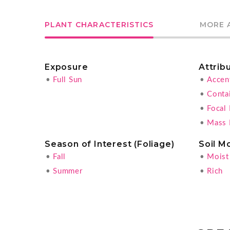
PLANT CHARACTERISTICS
MORE 
Exposure
Attrib
•
Full Sun
•
Accen
•
Conta
•
Focal 
•
Mass 
Season of Interest (Foliage)
Soil M
•
Fall
•
Moist
•
Summer
•
Rich