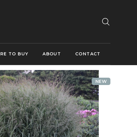
RE TO BUY
ABOUT
CONTACT
NEW