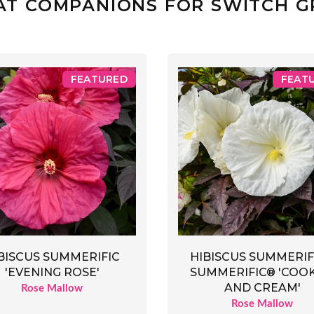
AT COMPANIONS FOR SWITCH G
FEATURED
FEAT
BISCUS SUMMERIFIC
HIBISCUS SUMMERIF
'EVENING ROSE'
SUMMERIFIC® 'COOK
AND CREAM'
Rose Mallow
Rose Mallow