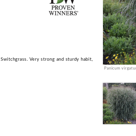
Switchgrass. Very strong and sturdy habit,
Panicum virgat