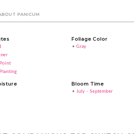
ABOUT PANICUM
utes
Foliage Color
t
•
Gray
iner
Point
Planting
oisture
Bloom Time
•
July - September