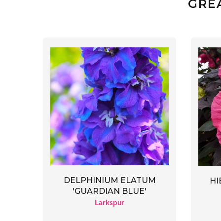
GRE
DELPHINIUM ELATUM
HI
'GUARDIAN BLUE'
Larkspur