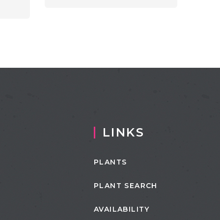
LINKS
PLANTS
PLANT SEARCH
AVAILABILITY