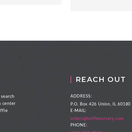
REACH OUT
 search
ADDRESS:
n center
P.O. Box 426
Union, IL 60180
ffie
E-MAIL:
orders@hoffienursery.com
PHONE: