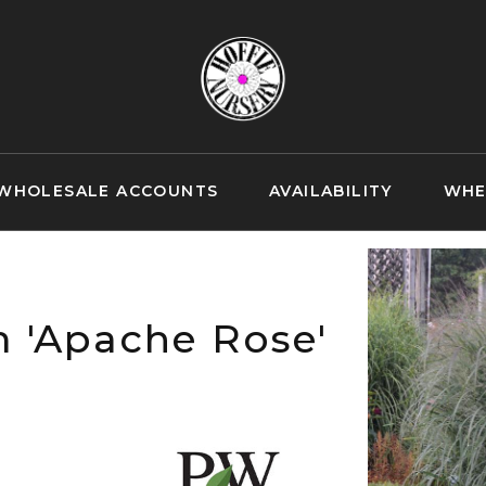
WHOLESALE ACCOUNTS
AVAILABILITY
WHE
 'Apache Rose'