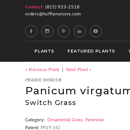
Contact:
(815) 923-2518
orders@hoffienursery.com
PLANTS
FEATURED PLANTS
« Previous Plant
|
Next Plant »
PRAIRIE WINDS®
Panicum virgatum
Switch Grass
Category:
Ornamental Grass
,
Perennial
Patent:
PP29,142