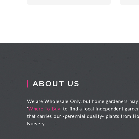
ABOUT US
We are Wholesale Only, but home gardeners may
'
Where To Buy
' to find a local independent garde
that carries our -perennial quality- plants from Ho
Nursery.