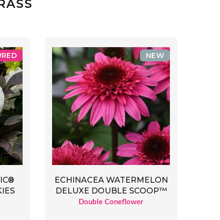
RASS
URED
NEW
IC®
ECHINACEA WATERMELON
IES
DELUXE DOUBLE SCOOP™
Double Coneflower