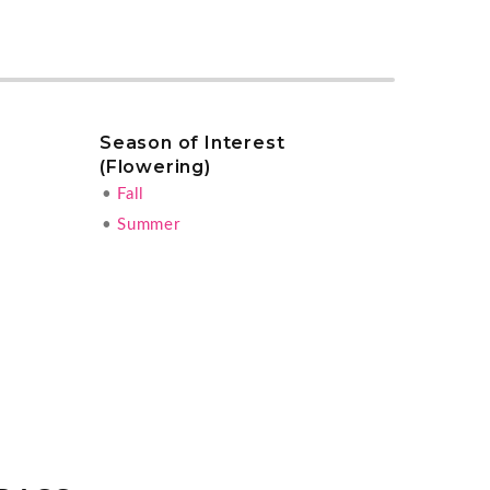
Season of Interest
(Flowering)
•
Fall
•
Summer