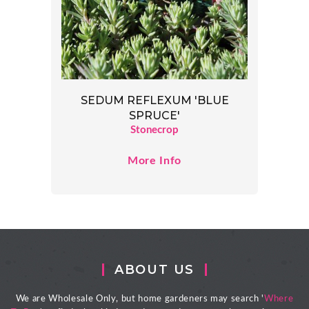
SEDUM REFLEXUM 'BLUE
SPRUCE'
Stonecrop
More Info
ABOUT US
We are Wholesale Only, but home gardeners may search '
Where