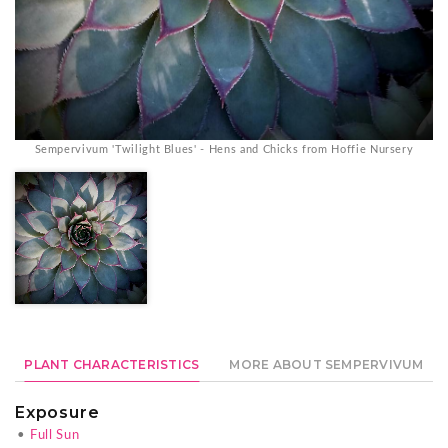
Sempervivum 'Twilight Blues' - Hens and Chicks from Hoffie Nursery
PLANT CHARACTERISTICS
MORE ABOUT SEMPERVIVUM
Exposure
•
Full Sun