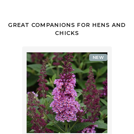
GREAT COMPANIONS FOR HENS AND
CHICKS
NEW