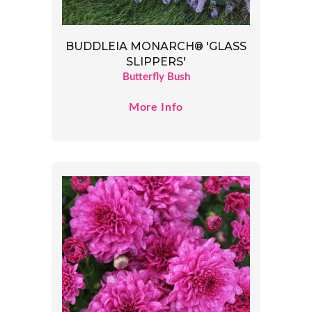
BUDDLEIA MONARCH® 'GLASS
SLIPPERS'
Butterfly Bush
More Info