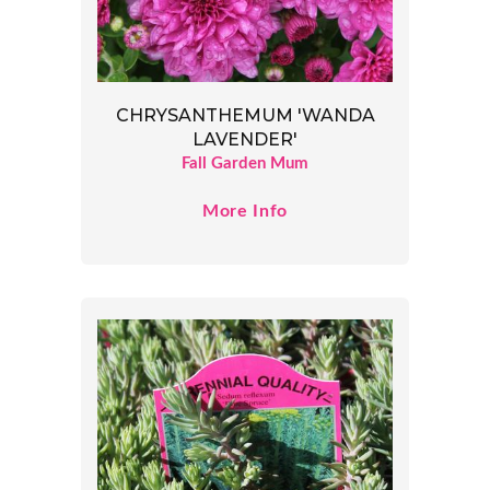
CHRYSANTHEMUM 'WANDA
LAVENDER'
Fall Garden Mum
More Info