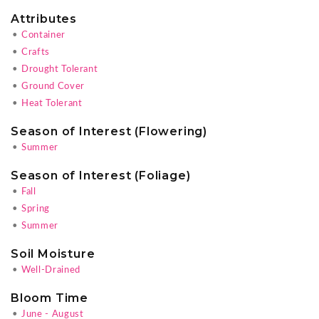
Attributes
•
Container
•
Crafts
•
Drought Tolerant
•
Ground Cover
•
Heat Tolerant
Season of Interest (Flowering)
•
Summer
Season of Interest (Foliage)
•
Fall
•
Spring
•
Summer
Soil Moisture
•
Well-Drained
Bloom Time
•
June - August