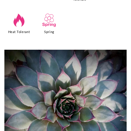
3
0
Heat Tolerant
Spring