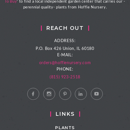
To Buy
' to find a local independent garden center that carries our -
perennial quality- plants from Hoffie Nursery.
REACH OUT
ADDRESS:
P.O. Box 426
Union, IL 60180
E-MAIL:
orders@hoffienursery.com
PHONE:
(815) 923-2518
LINKS
PLANTS