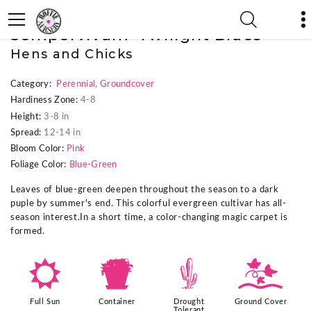
« Previous Plant
|
Next Plant »
Sempervivum 'Twilight Blues'
Hens and Chicks
Category:
Perennial
,
Groundcover
Hardiness Zone:
4-8
Height:
3-8 in
Spread:
12-14 in
Bloom Color:
Pink
Foliage Color:
Blue-Green
Leaves of blue-green deepen throughout the season to a dark
puple by summer's end. This colorful evergreen cultivar has all-
season interest.In a short time, a color-changing magic carpet is
formed.
j
t
2
k
Full Sun
Container
Drought
Ground Cover
Tolerant