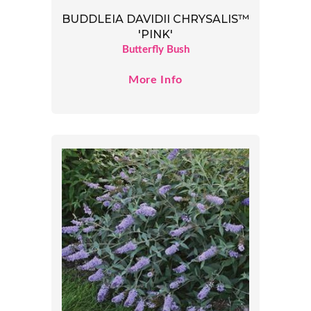
BUDDLEIA DAVIDII CHRYSALIS™
'PINK'
Butterfly Bush
More Info