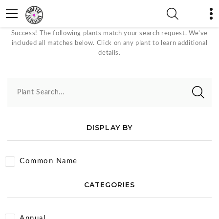
Orange Bloom Color Plants
Success! The following plants match your search request. We've
included all matches below. Click on any plant to learn additional
details.
Plant Search...
DISPLAY BY
Common Name
CATEGORIES
Annual