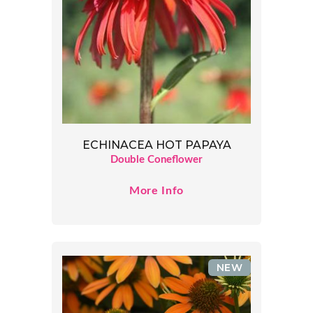
ECHINACEA HOT PAPAYA
Double Coneflower
More Info
NEW