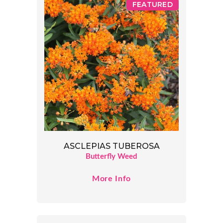
FEATURED
ASCLEPIAS TUBEROSA
Butterfly Weed
More Info