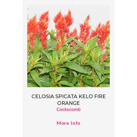
CELOSIA SPICATA KELO FIRE
ORANGE
Cockscomb
More Info