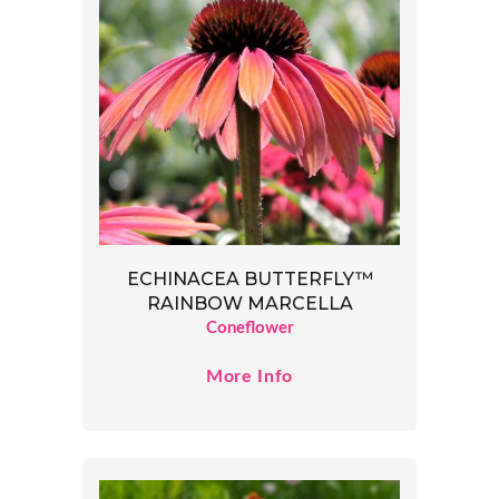
ECHINACEA BUTTERFLY™
RAINBOW MARCELLA
Coneflower
More Info