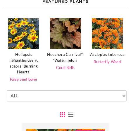
FEATURED PLANTS
Heliopsis
Heuchera Carnival™
Asclepias tuberosa
helianthoides v.
'Watermelon'
Butterfly Weed
scabra 'Burning
Coral Bells
Hearts'
False Sunflower