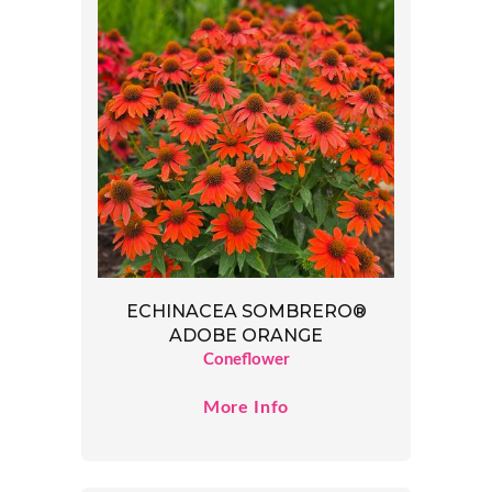
ECHINACEA SOMBRERO®
ADOBE ORANGE
Coneflower
More Info