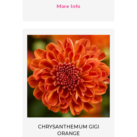
More Info
CHRYSANTHEMUM GIGI
ORANGE