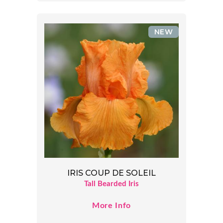
NEW
IRIS COUP DE SOLEIL
Tall Bearded Iris
More Info