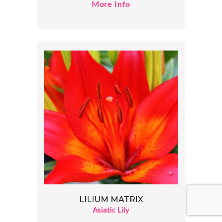
More Info
LILIUM MATRIX
Asiatic Lily