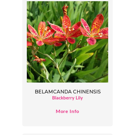
BELAMCANDA CHINENSIS
Blackberry Lily
More Info