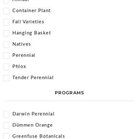
Container Plant
Fall Varieties
Hanging Basket
Natives
Perennial
Phlox
Tender Perennial
PROGRAMS
Darwin Perennial
Dümmen Orange
Greenfuse Botanicals