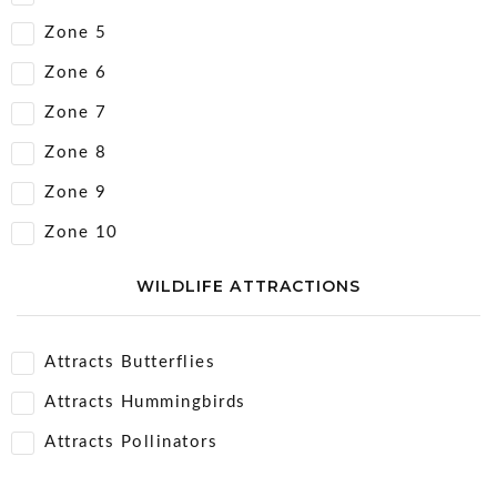
Zone 5
Zone 6
Zone 7
Zone 8
Zone 9
Zone 10
WILDLIFE ATTRACTIONS
Attracts Butterflies
Attracts Hummingbirds
Attracts Pollinators