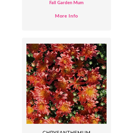
Fall Garden Mum
More Info
CHRYSANTHEMUM