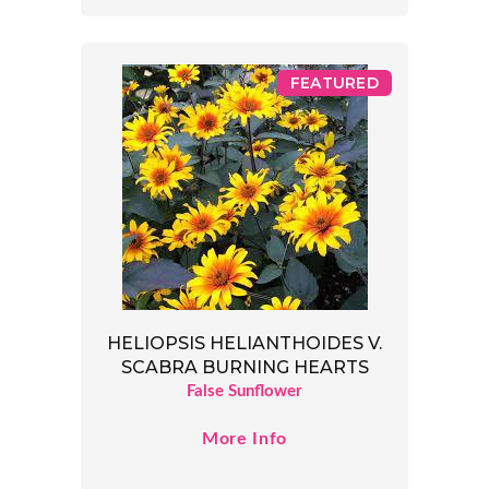
FEATURED
HELIOPSIS HELIANTHOIDES V.
SCABRA BURNING HEARTS
False Sunflower
More Info