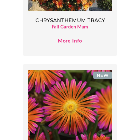
CHRYSANTHEMUM TRACY
Fall Garden Mum
More Info
NEW