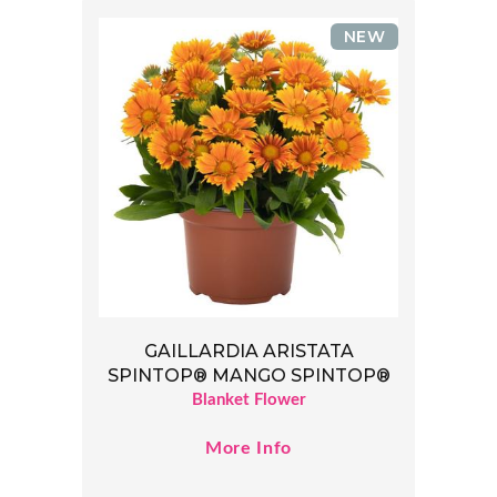
NEW
GAILLARDIA ARISTATA
SPINTOP® MANGO SPINTOP®
Blanket Flower
More Info