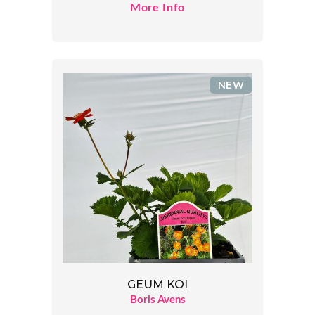
More Info
NEW
GEUM KOI
Boris Avens