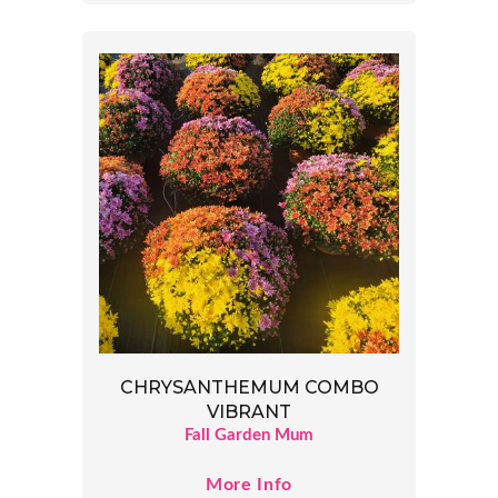
CHRYSANTHEMUM COMBO
VIBRANT
Fall Garden Mum
More Info