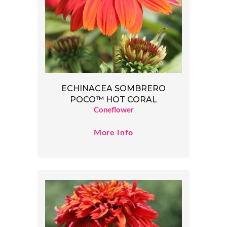
ECHINACEA SOMBRERO
POCO™ HOT CORAL
Coneflower
More Info