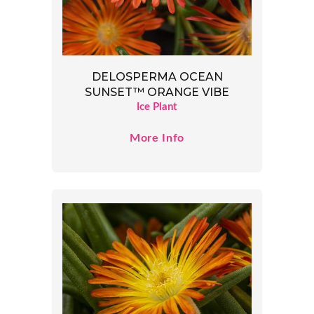
DELOSPERMA OCEAN
SUNSET™ ORANGE VIBE
Ice Plant
More Info