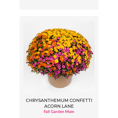
CHRYSANTHEMUM CONFETTI
ACORN LANE
Fall Garden Mum