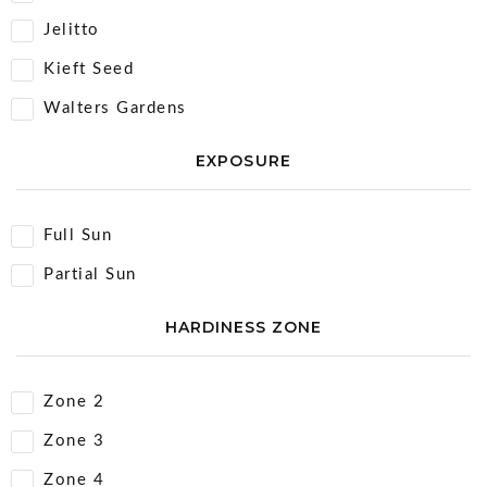
Jelitto
Kieft Seed
Walters Gardens
EXPOSURE
Full Sun
Partial Sun
HARDINESS ZONE
Zone 2
Zone 3
Zone 4