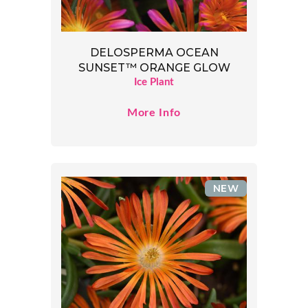
DELOSPERMA OCEAN
SUNSET™ ORANGE GLOW
Ice Plant
More Info
NEW