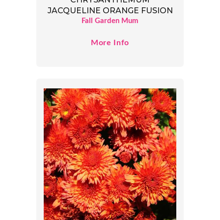
JACQUELINE ORANGE FUSION
Fall Garden Mum
More Info