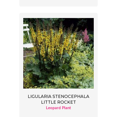
LIGULARIA STENOCEPHALA
LITTLE ROCKET
Leopard Plant