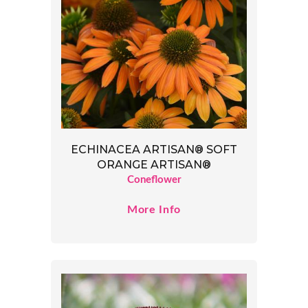
ECHINACEA ARTISAN® SOFT
ORANGE ARTISAN®
Coneflower
More Info