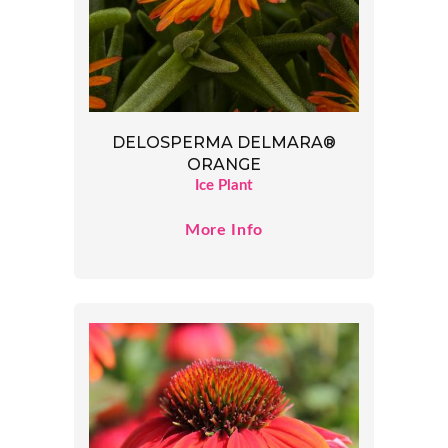
DELOSPERMA DELMARA®
ORANGE
Ice Plant
More Info