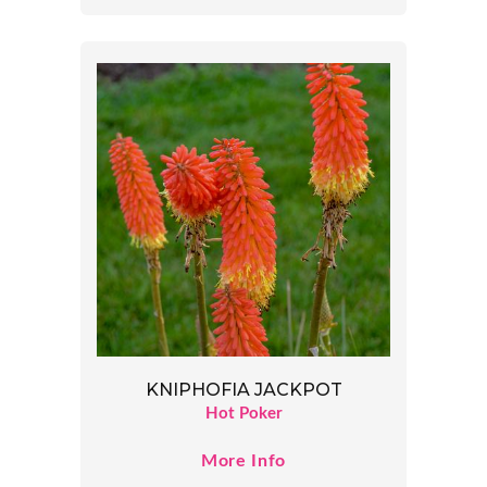
KNIPHOFIA JACKPOT
Hot Poker
More Info