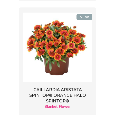
NEW
GAILLARDIA ARISTATA
SPINTOP® ORANGE HALO
SPINTOP®
Blanket Flower