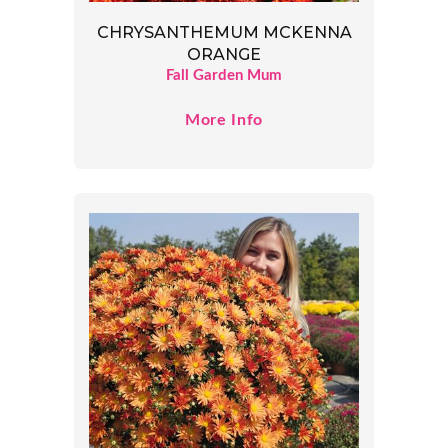
CHRYSANTHEMUM MCKENNA
ORANGE
Fall Garden Mum
More Info