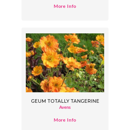
More Info
GEUM TOTALLY TANGERINE
Avens
More Info