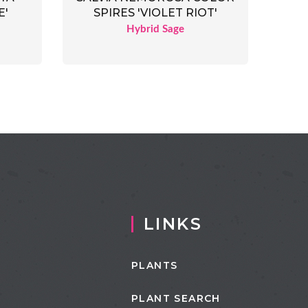
E'
SPIRES 'VIOLET RIOT'
Hybrid Sage
LINKS
PLANTS
PLANT SEARCH