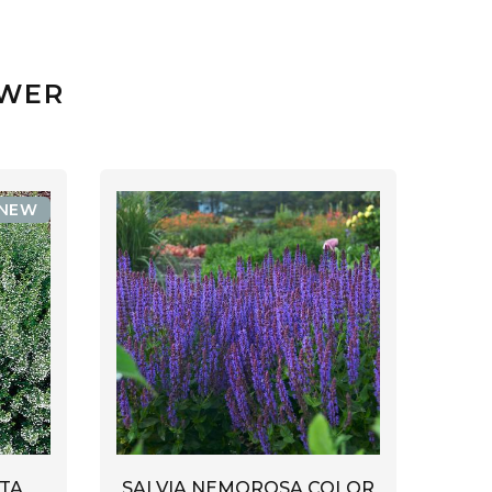
OWER
NEW
TA
SALVIA NEMOROSA COLOR