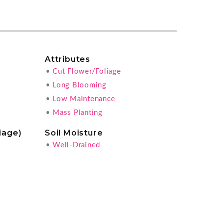
Attributes
•
Cut Flower/Foliage
•
Long Blooming
•
Low Maintenance
•
Mass Planting
iage)
Soil Moisture
•
Well-Drained