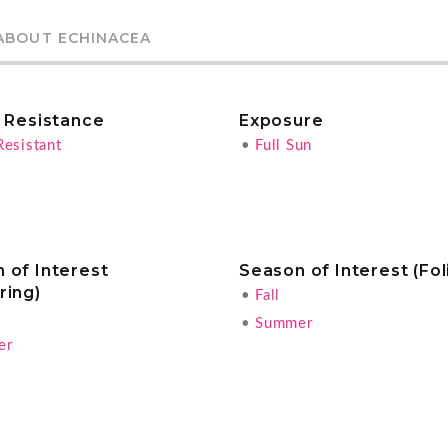
ABOUT ECHINACEA
r Resistance
Exposure
Resistant
•
Full Sun
 of Interest
Season of Interest (Fol
ring)
•
Fall
•
Summer
er