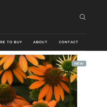
RE TO BUY
ABOUT
CONTACT
NEW