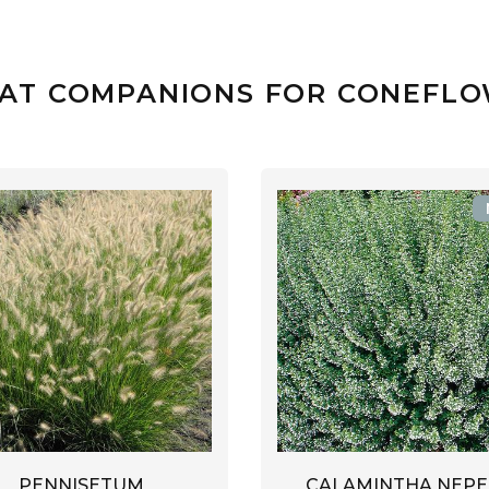
AT COMPANIONS FOR CONEFL
PENNISETUM
CALAMINTHA NEPE