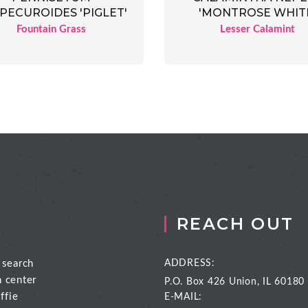
PECUROIDES 'PIGLET'
'MONTROSE WHIT
Fountain Grass
Lesser Calamint
REACH OUT
 search
ADDRESS:
n center
P.O. Box 426
Union, IL 60180
ffie
E-MAIL: