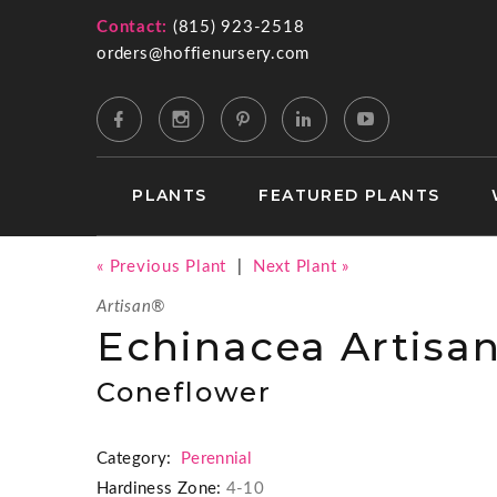
Contact:
(815) 923-2518
orders@hoffienursery.com
PLANTS
FEATURED PLANTS
« Previous Plant
|
Next Plant »
Artisan®
Echinacea Artisa
Coneflower
Category:
Perennial
Hardiness Zone:
4-10