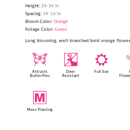
Height:
24-34 in
Spacing:
14-16 in
Bloom Color:
Orange
Foliage Color:
Green
Long blooming, well-branched bold orange flowers 
b
e
j
Attracts
Deer
Full Sun
Butterflies
Resistant
Flowe
/
Mass Planting