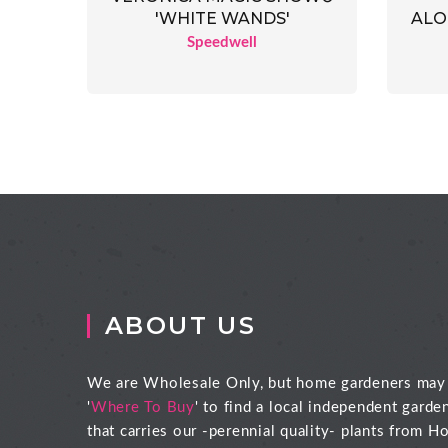
'WHITE WANDS'
ALO
Speedwell
ABOUT US
We are Wholesale Only, but home gardeners may
'
Where To Buy
' to find a local independent garde
that carries our -perennial quality- plants from Ho