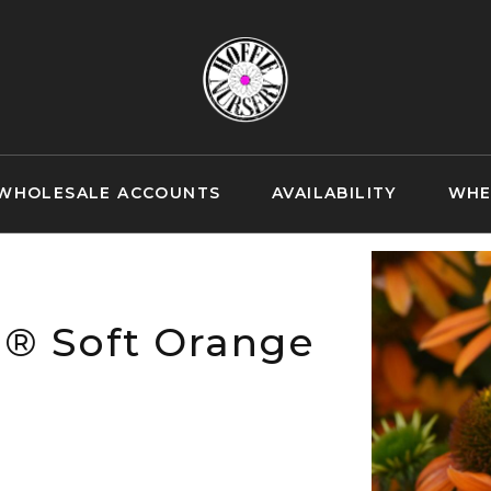
WHOLESALE ACCOUNTS
AVAILABILITY
WHE
n® Soft Orange