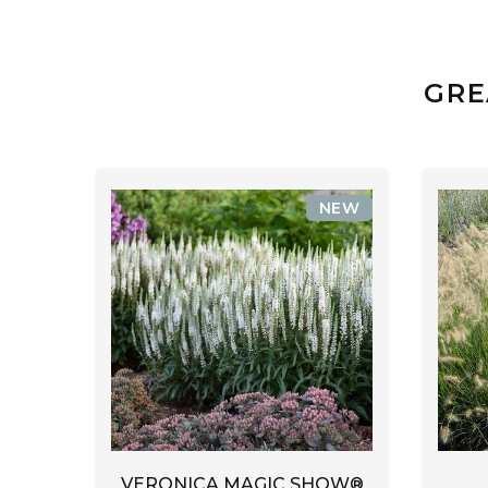
GRE
NEW
VERONICA MAGIC SHOW®