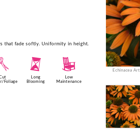
that fade softly. Uniformity in height.
d
u
8
Echinacea Ar
Cut
Long
Low
r/Foliage
Blooming
Maintenance