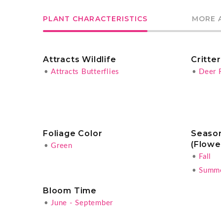
PLANT CHARACTERISTICS
MORE 
Attracts Wildlife
Critte
•
Attracts Butterflies
•
Deer 
Foliage Color
Season
(Flowe
•
Green
•
Fall
•
Summ
Bloom Time
•
June - September