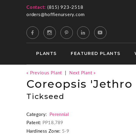
Contact:
(815) 923-2518
orders@hoffienursery.com
PLANTS
FEATURED PLANTS
« Previous Plant
|
Next Plant »
Coreopsis 'Jethro 
Tickseed
Category:
Perennial
Patent:
PP18,789
Hardiness Zone:
5-9