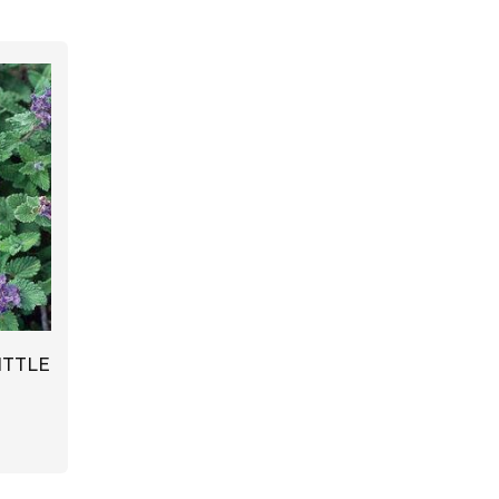
ITTLE