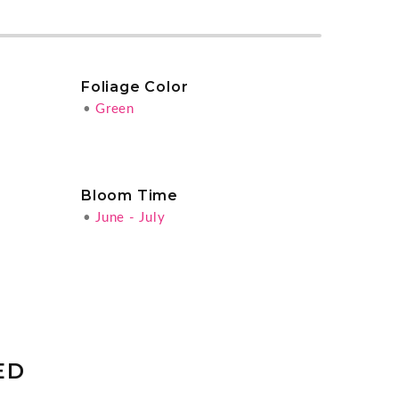
Foliage Color
•
Green
Bloom Time
•
June - July
ED