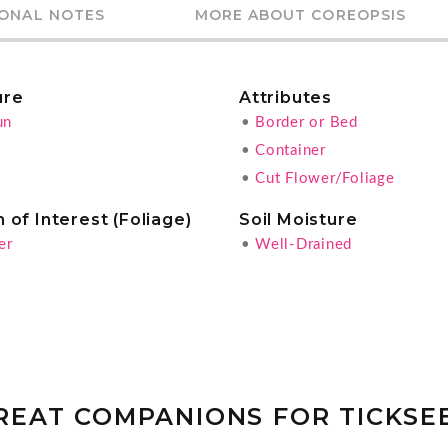
IONAL NOTES
MORE ABOUT COREOPSIS
ure
Attributes
un
•
Border or Bed
•
Container
•
Cut Flower/Foliage
 of Interest (Foliage)
Soil Moisture
er
•
Well-Drained
REAT COMPANIONS FOR TICKSE