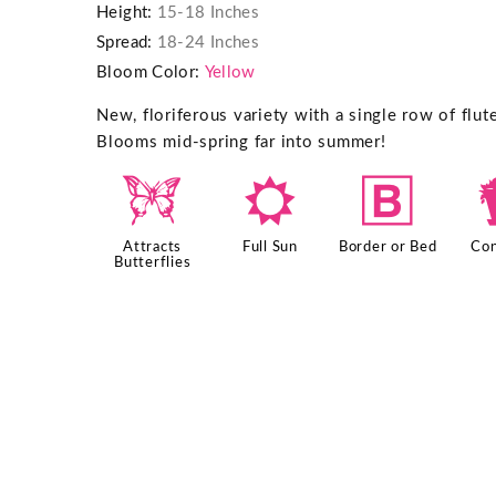
Height:
15-18 Inches
Spread:
18-24 Inches
Bloom Color:
Yellow
New, floriferous variety with a single row of flu
Blooms mid-spring far into summer!
b
j
+
Attracts
Full Sun
Border or Bed
Con
Butterflies