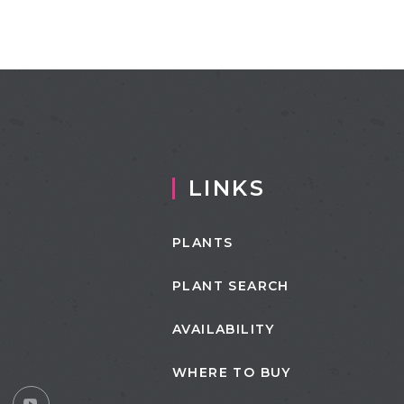
LINKS
PLANTS
PLANT SEARCH
AVAILABILITY
WHERE TO BUY