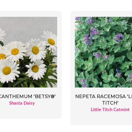
CANTHEMUM 'BETSY®'
NEPETA RACEMOSA 'L
TITCH'
Shasta Daisy
Little Titch Catmint