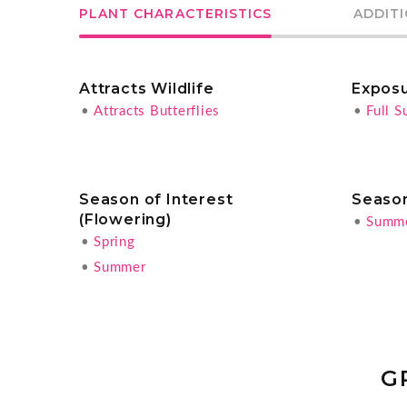
PLANT CHARACTERISTICS
ADDIT
Attracts Wildlife
Expos
•
Attracts Butterflies
•
Full S
Season of Interest
Season
(Flowering)
•
Summ
•
Spring
•
Summer
G