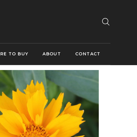
RE TO BUY
ABOUT
CONTACT