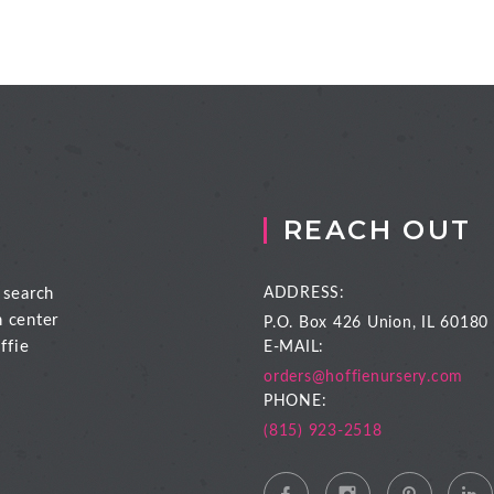
REACH OUT
 search
ADDRESS:
n center
P.O. Box 426
Union, IL 60180
ffie
E-MAIL:
orders@hoffienursery.com
PHONE:
(815) 923-2518