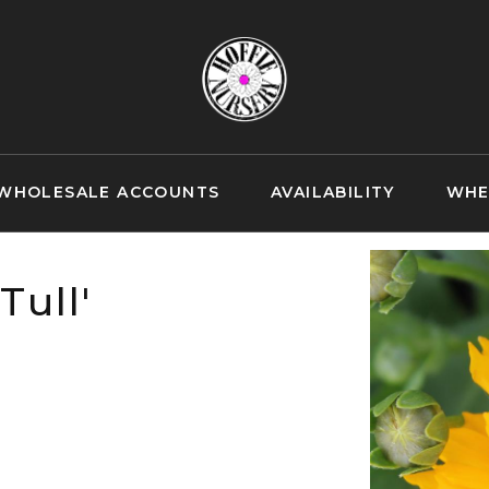
WHOLESALE ACCOUNTS
AVAILABILITY
WHE
Tull'