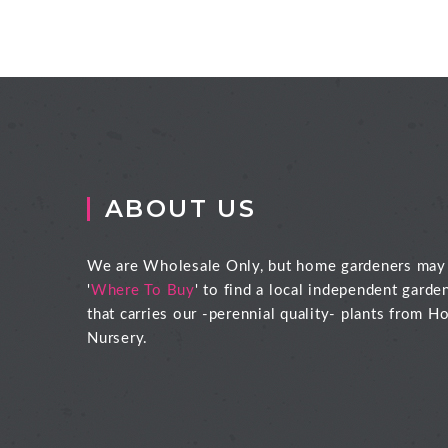
ABOUT US
We are Wholesale Only, but home gardeners may
'
Where To Buy
' to find a local independent garde
that carries our -perennial quality- plants from Ho
Nursery.