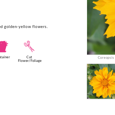
ted golden-yellow flowers.
t
d
tainer
Cut
Coreopsis 
Flower/Foliage