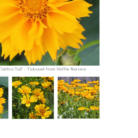
'Jethro Tull' - Tickseed from Hoffie Nursery
Coreopsis 'J