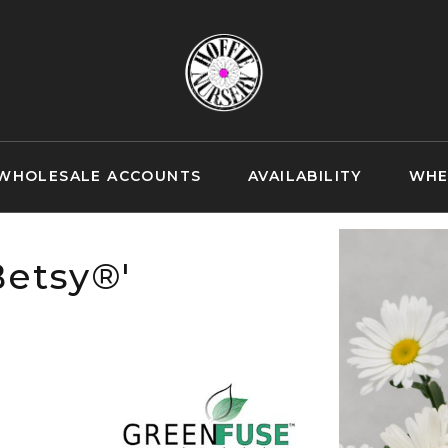
WHOLESALE ACCOUNTS
AVAILABILITY
WHE
etsy®'