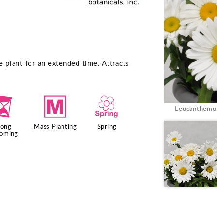
e plant for an extended time. Attracts
u
/
0
Leucanthemum
Long
Mass Planting
Spring
ooming