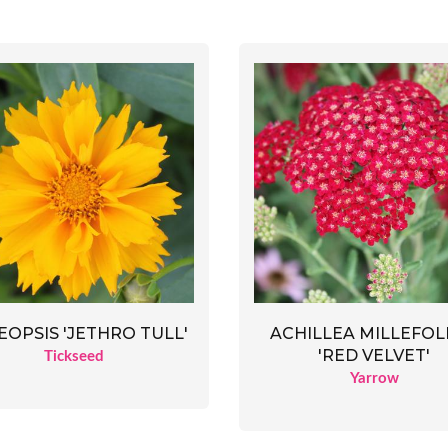
OPSIS 'JETHRO TULL'
ACHILLEA MILLEFOL
'RED VELVET'
Tickseed
Yarrow