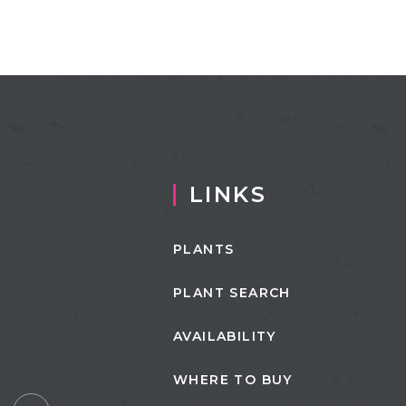
LINKS
PLANTS
PLANT SEARCH
AVAILABILITY
WHERE TO BUY