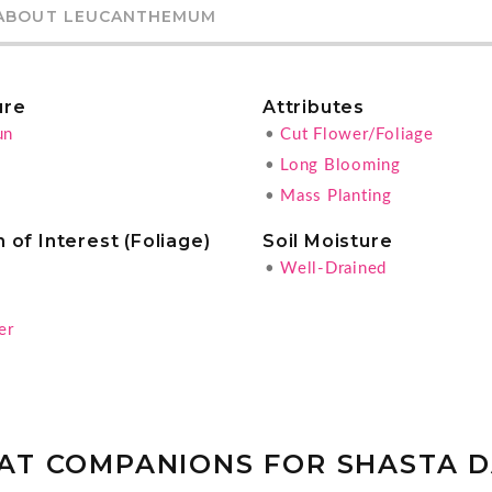
ABOUT LEUCANTHEMUM
ure
Attributes
un
•
Cut Flower/Foliage
•
Long Blooming
•
Mass Planting
 of Interest (Foliage)
Soil Moisture
•
Well-Drained
g
er
AT COMPANIONS FOR SHASTA D