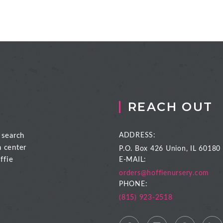
REACH OUT
 search
ADDRESS:
n center
P.O. Box 426
Union, IL 60180
ffie
E-MAIL:
orders@hoffienursery.com
PHONE:
(815) 923-2518