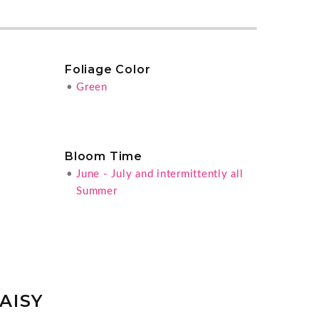
Foliage Color
•
Green
Bloom Time
•
June - July and intermittently all
Summer
AISY