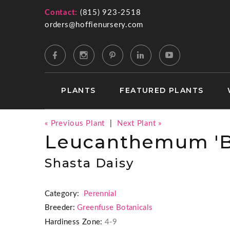
Contact:
(815) 923-2518
orders@hoffienursery.com
PLANTS
FEATURED PLANTS
« Previous Plant
|
Next Plant »
Leucanthemum 'B
Shasta Daisy
Category:
Perennial
Breeder:
Greenfuse Botanicals
Hardiness Zone:
4-9