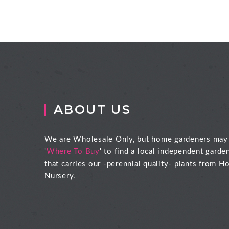
ABOUT US
We are Wholesale Only, but home gardeners may
'
Where To Buy
' to find a local independent garde
that carries our -perennial quality- plants from Ho
Nursery.