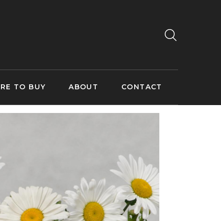
RE TO BUY
ABOUT
CONTACT