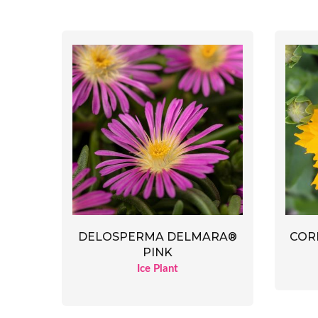
DELOSPERMA DELMARA®
CORE
PINK
Ice Plant