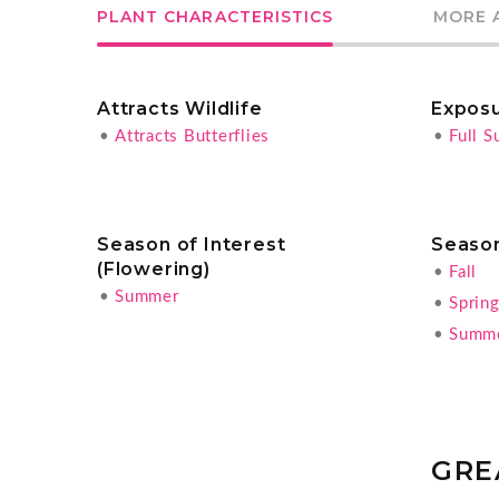
PLANT CHARACTERISTICS
MORE 
Attracts Wildlife
Expos
•
Attracts Butterflies
•
Full S
Season of Interest
Season
(Flowering)
•
Fall
•
Summer
•
Sprin
•
Summ
GRE