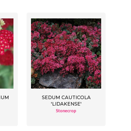
IUM
SEDUM CAUTICOLA
'LIDAKENSE'
Stonecrop