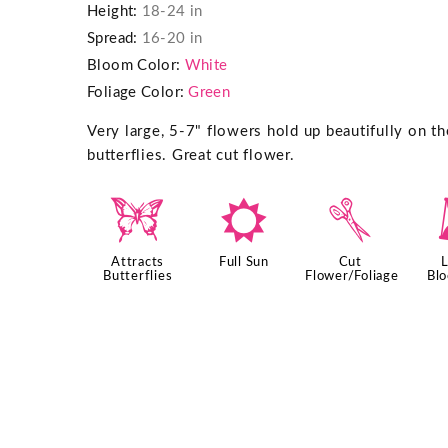
Height:
18-24 in
Spread:
16-20 in
Bloom Color:
White
Foliage Color:
Green
Very large, 5-7" flowers hold up beautifully on th
butterflies. Great cut flower.
b
j
d
Attracts
Full Sun
Cut
Butterflies
Flower/Foliage
Bl