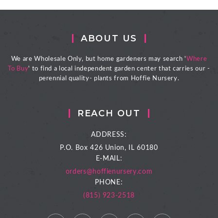
ABOUT US
We are Wholesale Only, but home gardeners may search '
Where
To Buy
' to find a local independent garden center that carries our -
perennial quality- plants from Hoffie Nursery.
REACH OUT
ADDRESS:
P.O. Box 426
Union, IL 60180
E-MAIL:
orders@hoffienursery.com
PHONE:
(815) 923-2518