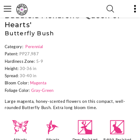
« Previous Plant
|
Next Plant »
Buddleia Monarch® 'Queen of
Hearts'
Butterfly Bush
Category:
Perennial
Patent:
PP27,987
Hardiness Zone:
5-9
Height:
30-36 in
Spread:
30-40 in
Bloom Color:
Magenta
Foliage Color:
Gray-Green
Large magenta, honey-scented flowers on this compact, well-
rounded Butterfly Bush. Extra long bloom time.
b
l
e
q
Attracts
Attracts
Deer Resistant
Rabbit Resistant