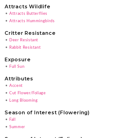
Attracts Wildlife
•
Attracts Butterflies
•
Attracts Hummingbirds
Critter Resistance
•
Deer Resistant
•
Rabbit Resistant
Exposure
•
Full Sun
Attributes
•
Accent
•
Cut Flower/Foliage
•
Long Blooming
Season of Interest (Flowering)
•
Fall
•
Summer