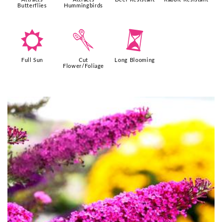
Butterflies
Hummingbirds
j
d
u
Full Sun
Cut
Long Blooming
Flower/Foliage