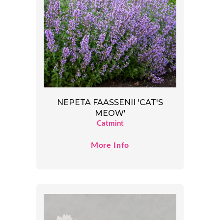
NEPETA FAASSENII 'CAT'S
MEOW'
Catmint
More Info