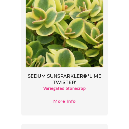
SEDUM SUNSPARKLER® 'LIME
TWISTER'
Variegated Stonecrop
More Info