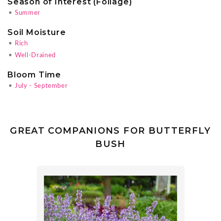
Season of Interest (Foliage)
•
Summer
Soil Moisture
•
Rich
•
Well-Drained
Bloom Time
•
July - September
GREAT COMPANIONS FOR BUTTERFLY
BUSH