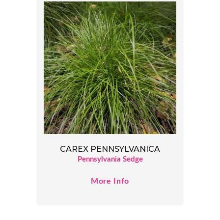
CAREX PENNSYLVANICA
Pennsylvania Sedge
More Info