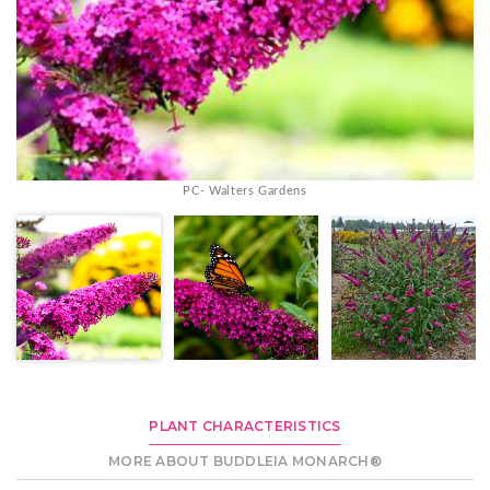
PC- Walters Gardens
PLANT CHARACTERISTICS
MORE ABOUT BUDDLEIA MONARCH®