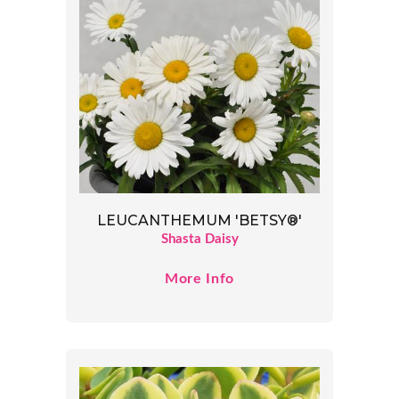
LEUCANTHEMUM 'BETSY®'
Shasta Daisy
More Info