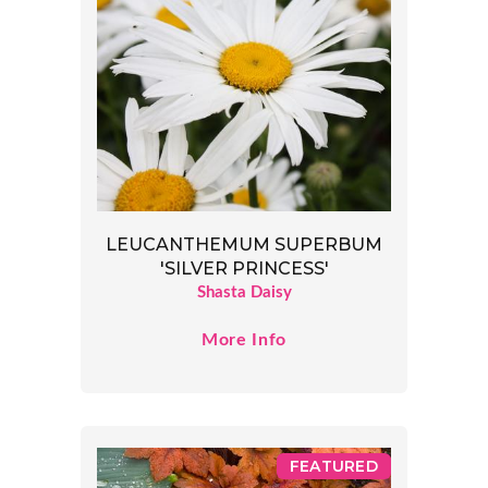
LEUCANTHEMUM SUPERBUM
'SILVER PRINCESS'
Shasta Daisy
More Info
FEATURED