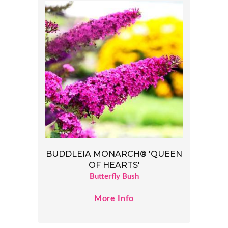
BUDDLEIA MONARCH® 'QUEEN
OF HEARTS'
Butterfly Bush
More Info