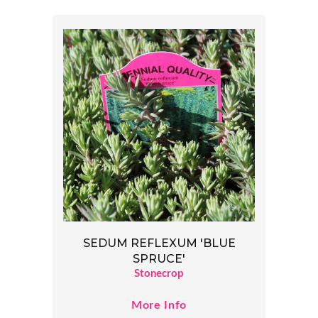
SEDUM REFLEXUM 'BLUE
SPRUCE'
Stonecrop
More Info