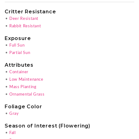
Critter Resistance
•
Deer Resistant
•
Rabbit Resistant
Exposure
•
Full Sun
•
Partial Sun
Attributes
•
Container
•
Low Maintenance
•
Mass Planting
•
Ornamental Grass
Foliage Color
•
Gray
Season of Interest (Flowering)
•
Fall