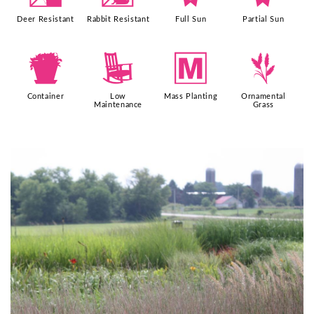
Deer Resistant
Rabbit Resistant
Full Sun
Partial Sun
t
8
/
4
Container
Low
Mass Planting
Ornamental
Maintenance
Grass