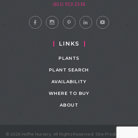
(815) 923-2518
LINKS
PLANTS
PLANT SEARCH
AVAILABILITY
WHERE TO BUY
ABOUT
© 2026 Hoffie Nursery. All Rights Reserved. Site Produced by