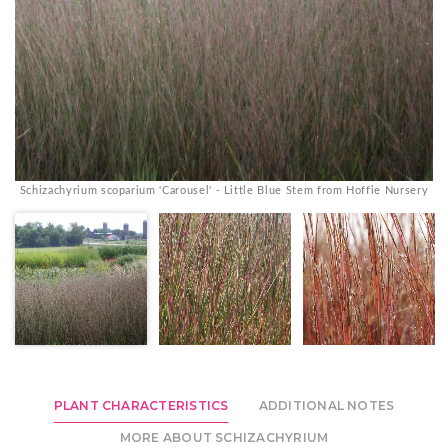
Schizachyrium scoparium 'Carousel' - Little Blue Stem from Hoffie Nursery
S
PLANT CHARACTERISTICS
ADDITIONAL NOTES
MORE ABOUT SCHIZACHYRIUM