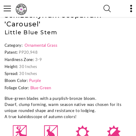
« Previous Plant
|
Next Plant »
Schizachyrium scoparium
'Carousel'
Little Blue Stem
Category:
Ornamental Grass
Patent:
PP20,948
Hardiness Zone:
3-9
Height:
30 Inches
Spread:
30 Inches
Bloom Color:
Purple
Foliage Color:
Blue-Green
Blue-green blades with a purplish-bronze bloom.
Dwarf, clump forming, warm season native was chosen for its
unique rounded shape and resistance to lodging.
A true kaleidoscope of autumn colors!
e
q
j
p