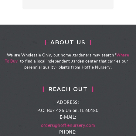
ABOUT US
We are Wholesale Only, but home gardeners may search '
Where
To Buy
' to find a local independent garden center that carries our -
perennial quality- plants from Hoffie Nursery.
REACH OUT
ADDRESS:
P.O. Box 426
Union, IL 60180
E-MAIL:
orders@hoffienursery.com
PHONE: