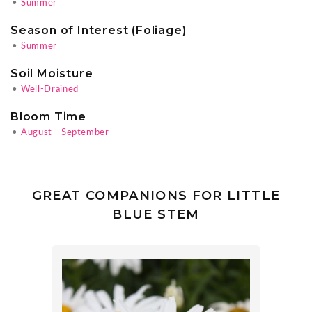
•
Summer
Season of Interest (Foliage)
•
Summer
Soil Moisture
•
Well-Drained
Bloom Time
•
August - September
GREAT COMPANIONS FOR LITTLE
BLUE STEM