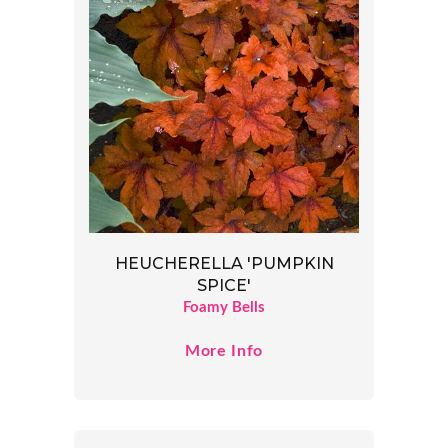
HEUCHERELLA 'PUMPKIN
SPICE'
Foamy Bells
More Info