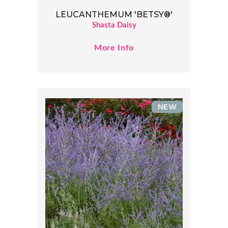
LEUCANTHEMUM 'BETSY®'
Shasta Daisy
More Info
NEW