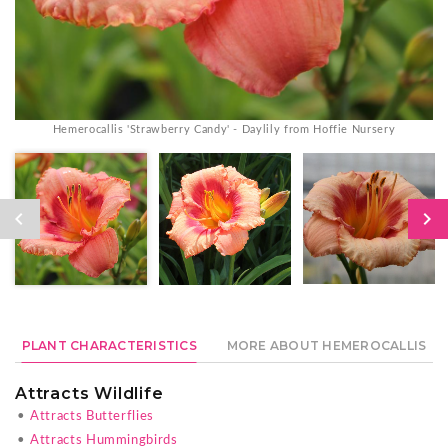
Hemerocallis 'Strawberry Candy' - Daylily from Hoffie Nursery
PLANT CHARACTERISTICS
MORE ABOUT HEMEROCALLIS
Attracts Wildlife
•
Attracts Butterflies
•
Attracts Hummingbirds