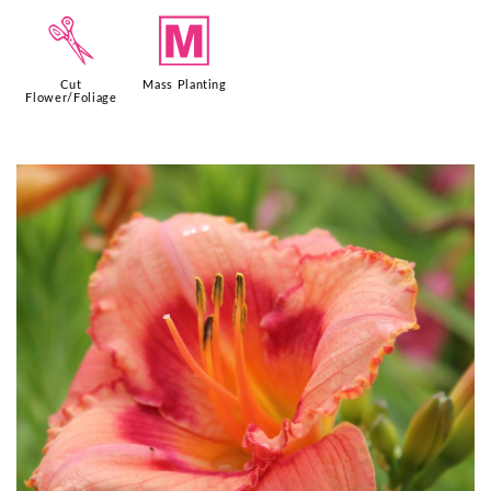
d
/
Cut
Mass Planting
Flower/Foliage