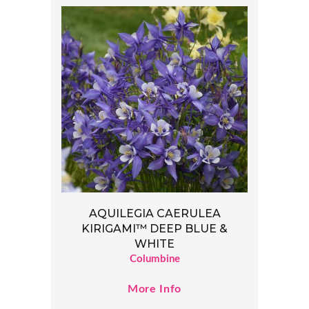
AQUILEGIA CAERULEA
KIRIGAMI™ DEEP BLUE &
WHITE
Columbine
More Info