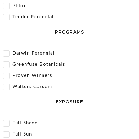
Phlox
Tender Perennial
PROGRAMS
Darwin Perennial
Greenfuse Botanicals
Proven Winners
Walters Gardens
EXPOSURE
Full Shade
Full Sun