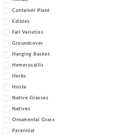
Container Plant
Edibles
Fall Varieties
Groundcover
Hanging Basket
Hemerocallis
Herbs
Hosta
Native Grasses
Natives
Ornamental Grass
Perennial