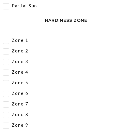
Partial Sun
HARDINESS ZONE
Zone 1
Zone 2
Zone 3
Zone 4
Zone 5
Zone 6
Zone 7
Zone 8
Zone 9