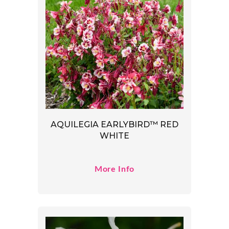
AQUILEGIA EARLYBIRD™ RED
WHITE
More Info