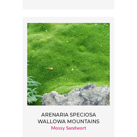
ARENARIA SPECIOSA
WALLOWA MOUNTAINS
Mossy Sandwort