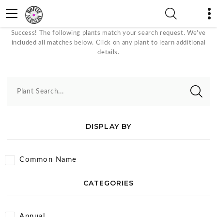
White Bloom Color Plants
Success! The following plants match your search request. We've
included all matches below. Click on any plant to learn additional
details.
Plant Search...
DISPLAY BY
Common Name
CATEGORIES
Annual