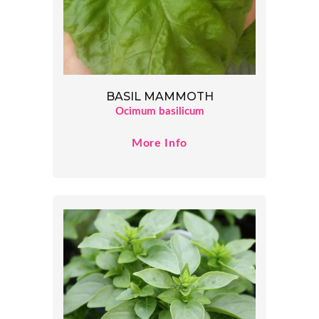
BASIL MAMMOTH
Ocimum basilicum
More Info