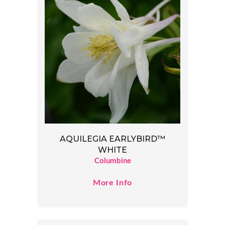
AQUILEGIA EARLYBIRD™
WHITE
Columbine
More Info