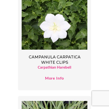
CAMPANULA CARPATICA
WHITE CLIPS
Carpathian Harebell
More Info