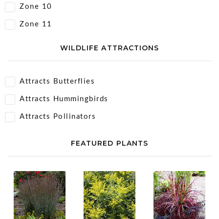
Zone 10
Zone 11
WILDLIFE ATTRACTIONS
Attracts Butterflies
Attracts Hummingbirds
Attracts Pollinators
FEATURED PLANTS