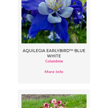
AQUILEGIA EARLYBIRD™ BLUE
WHITE
Columbine
More Info