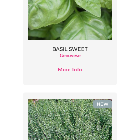
BASIL SWEET
Genovese
More Info
NEW