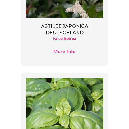
ASTILBE JAPONICA
DEUTSCHLAND
False Spirea
More Info