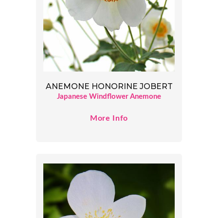
ANEMONE HONORINE JOBERT
Japanese Windflower Anemone
More Info