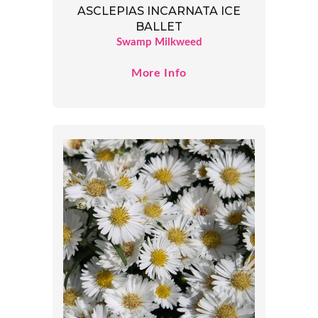
ASCLEPIAS INCARNATA ICE
BALLET
Swamp Milkweed
More Info