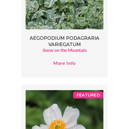
AEGOPODIUM PODAGRARIA
VARIEGATUM
Snow on the Mountain
More Info
FEATURED