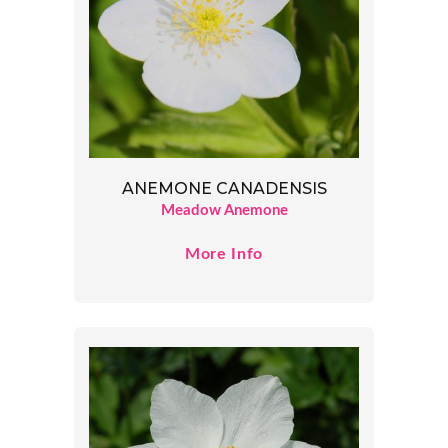
ANEMONE CANADENSIS
Meadow Anemone
More Info