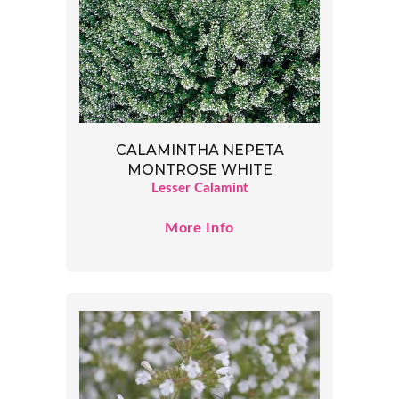
CALAMINTHA NEPETA
MONTROSE WHITE
Lesser Calamint
More Info