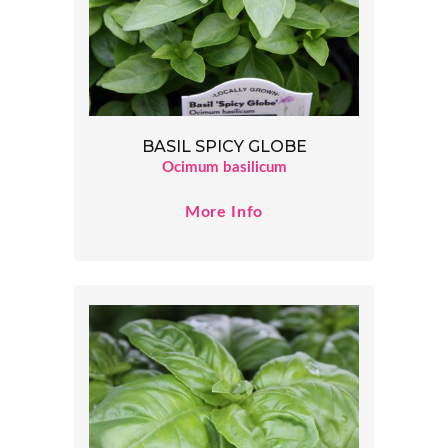
BASIL SPICY GLOBE
Ocimum basilicum
More Info