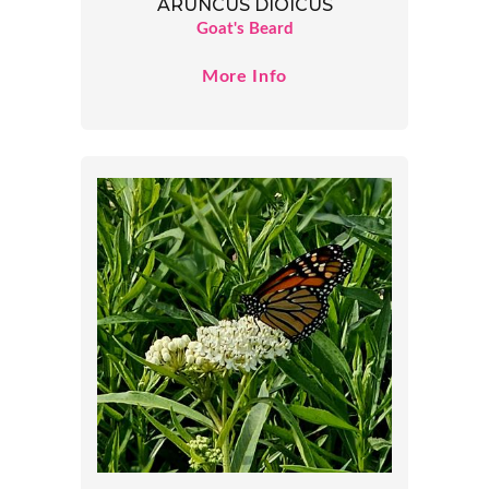
ARUNCUS DIOICUS
Goat's Beard
More Info