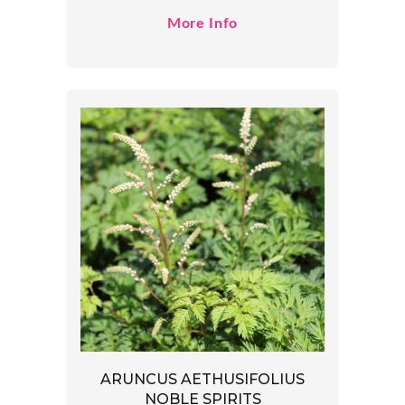
More Info
ARUNCUS AETHUSIFOLIUS
NOBLE SPIRITS