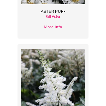
ASTER PUFF
Fall Aster
More Info