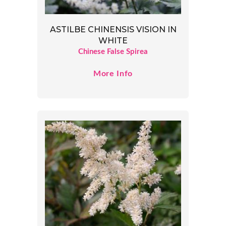
ASTILBE CHINENSIS VISION IN
WHITE
Chinese False Spirea
More Info