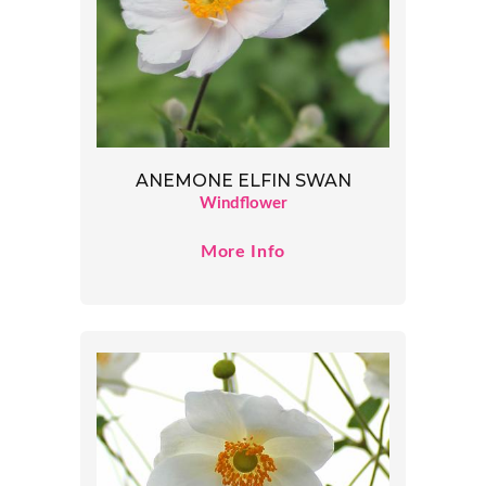
ANEMONE ELFIN SWAN
Windflower
More Info