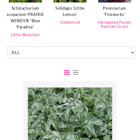
Schizachyrium
Solidago 'Little
Pennisetum
scoparium PRAIRIE
Lemon'
'Fireworks'
WINDS® 'Blue
Goldenrod
Variegated Purple
Fountain Grass
Paradise'
Little Bluestem