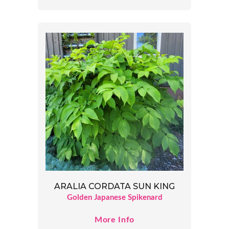
ARALIA CORDATA SUN KING
Golden Japanese Spikenard
More Info