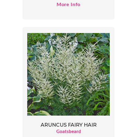
More Info
ARUNCUS FAIRY HAIR
Goatsbeard