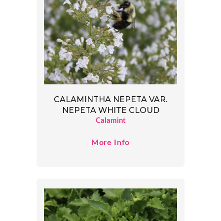
CALAMINTHA NEPETA VAR.
NEPETA WHITE CLOUD
Calamint
More Info