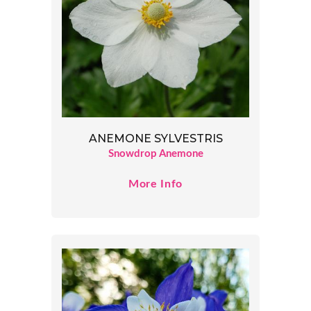
ANEMONE SYLVESTRIS
Snowdrop Anemone
More Info