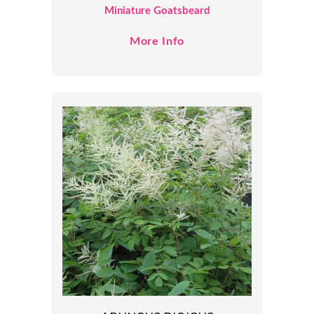
Miniature Goatsbeard
More Info