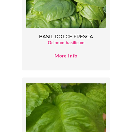
BASIL DOLCE FRESCA
Ocimum basilicum
More Info