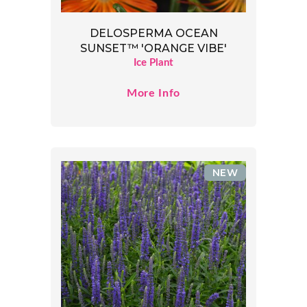
DELOSPERMA OCEAN
SUNSET™ 'ORANGE VIBE'
Ice Plant
More Info
NEW