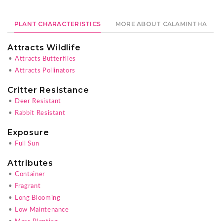
PLANT CHARACTERISTICS
MORE ABOUT CALAMINTHA
Attracts Wildlife
•
Attracts Butterflies
•
Attracts Pollinators
Critter Resistance
•
Deer Resistant
•
Rabbit Resistant
Exposure
•
Full Sun
Attributes
•
Container
•
Fragrant
•
Long Blooming
•
Low Maintenance