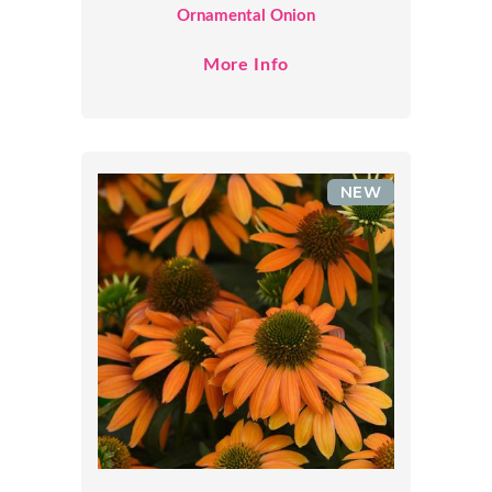
Ornamental Onion
More Info
NEW