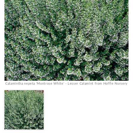
Calamintha nepeta 'Montrose White' - Lesser Calamint from Hoffie Nursery