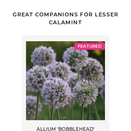
GREAT COMPANIONS FOR LESSER
CALAMINT
FEATURED
ALLIUM 'BOBBLEHEAD'