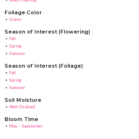
•
Mass Planting
Foliage Color
•
Green
Season of Interest (Flowering)
•
Fall
•
Spring
•
Summer
Season of Interest (Foliage)
•
Fall
•
Spring
•
Summer
Soil Moisture
•
Well-Drained
Bloom Time
•
May - September