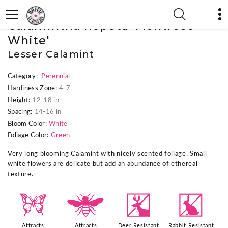
« Previous Plant
|
Next Plant »
Calamintha nepeta 'Montrose
White'
Lesser Calamint
Category:
Perennial
Hardiness Zone:
4-7
Height:
12-18 in
Spacing:
14-16 in
Bloom Color:
White
Foliage Color:
Green
Very long blooming Calamint with nicely scented foliage. Small
white flowers are delicate but add an abundance of ethereal
texture.
b
@
e
q
Attracts
Attracts
Deer Resistant
Rabbit Resistant