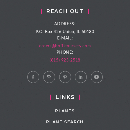
REACH OUT
ADDRESS:
P.O. Box 426
Union, IL 60180
E-MAIL:
orders@hoffienursery.com
PHONE:
(815) 923-2518
LINKS
PLANTS
PLANT SEARCH