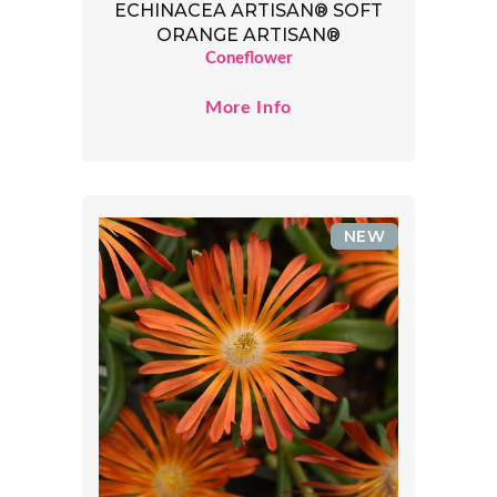
ECHINACEA ARTISAN® SOFT
ORANGE ARTISAN®
Coneflower
More Info
NEW