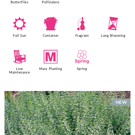
Butterflies
Pollinators
j
t
h
u
Full Sun
Container
Fragrant
Long Blooming
8
/
0
Low
Mass Planting
Spring
Maintenance
NEW