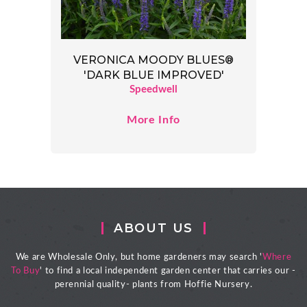
VERONICA MOODY BLUES®
'DARK BLUE IMPROVED'
Speedwell
More Info
ABOUT US
We are Wholesale Only, but home gardeners may search '
Where
To Buy
' to find a local independent garden center that carries our -
perennial quality- plants from Hoffie Nursery.