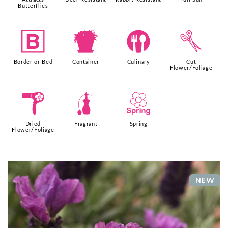
Butterflies
+
t
#
d
Border or Bed
Container
Culinary
Cut
Flower/Foliage
f
h
0
Dried
Fragrant
Spring
Flower/Foliage
NEW