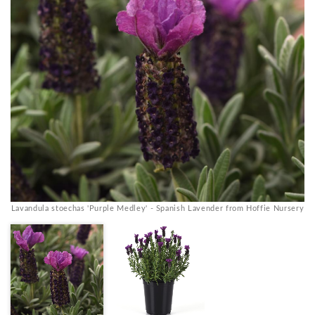
Lavandula stoechas 'Purple Medley' - Spanish Lavender from Hoffie Nursery
La