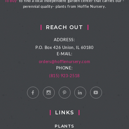
To Buy
' to find a local independent garden center that carries our -
perennial quality- plants from Hoffie Nursery.
REACH OUT
ADDRESS:
P.O. Box 426
Union, IL 60180
E-MAIL:
orders@hoffienursery.com
PHONE:
(815) 923-2518
LINKS
PLANTS