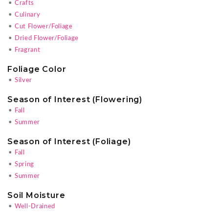
•
Crafts
•
Culinary
•
Cut Flower/Foliage
•
Dried Flower/Foliage
•
Fragrant
Foliage Color
•
Silver
Season of Interest (Flowering)
•
Fall
•
Summer
Season of Interest (Foliage)
•
Fall
•
Spring
•
Summer
Soil Moisture
•
Well-Drained