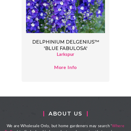
DELPHINIUM DELGENIUS™
'BLUE FABULOSA'
Larkspur
More Info
ABOUT US
We are Wholesale Only, but home gardeners may search '
Where