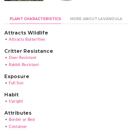
PLANT CHARACTERISTICS
MORE ABOUT LAVANDULA
Attracts Wildlife
•
Attracts Butterflies
Critter Resistance
•
Deer Resistant
•
Rabbit Resistant
Exposure
•
Full Sun
Habit
•
Upright
Attributes
•
Border or Bed
•
Container