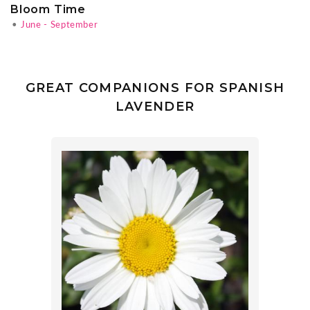
Bloom Time
•
June - September
GREAT COMPANIONS FOR SPANISH
LAVENDER