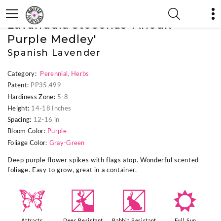
« Previous Plant
|
Next Plant »
Lavandula stoechas 'Anouk
Purple Medley'
Spanish Lavender
Category:
Perennial
,
Herbs
Patent:
PP35,499
Hardiness Zone:
5-8
Height:
14-18 Inches
Spacing:
12-16 in
Bloom Color:
Purple
Foliage Color:
Gray-Green
Deep purple flower spikes with flags atop. Wonderful scented
foliage. Easy to grow, great in a container.
b
e
q
j
Attracts
Deer Resistant
Rabbit Resistant
Full Sun