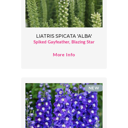
LIATRIS SPICATA 'ALBA'
Spiked Gayfeather, Blazing Star
More Info
NEW