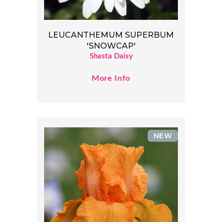
LEUCANTHEMUM SUPERBUM
'SNOWCAP'
Shasta Daisy
More Info
NEW