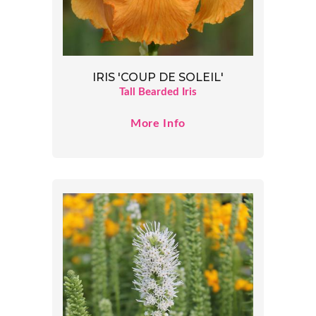
IRIS 'COUP DE SOLEIL'
Tall Bearded Iris
More Info