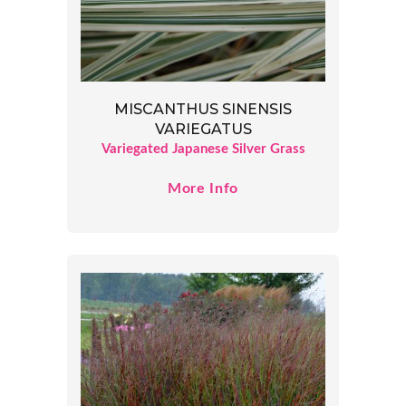
MISCANTHUS SINENSIS
VARIEGATUS
Variegated Japanese Silver Grass
More Info