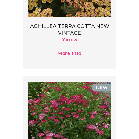
ACHILLEA TERRA COTTA NEW
VINTAGE
Yarrow
More Info
NEW