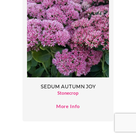
SEDUM AUTUMN JOY
Stonecrop
More Info