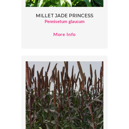
MILLET JADE PRINCESS
Pennisetum glaucum
More Info