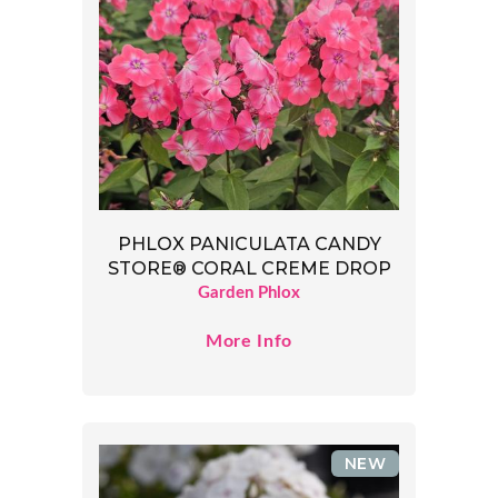
PHLOX PANICULATA CANDY
STORE® CORAL CREME DROP
Garden Phlox
More Info
NEW