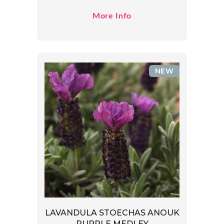
More Info
NEW
LAVANDULA STOECHAS ANOUK
PURPLE MEDLEY