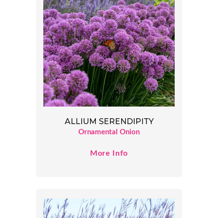
ALLIUM SERENDIPITY
Ornamental Onion
More Info