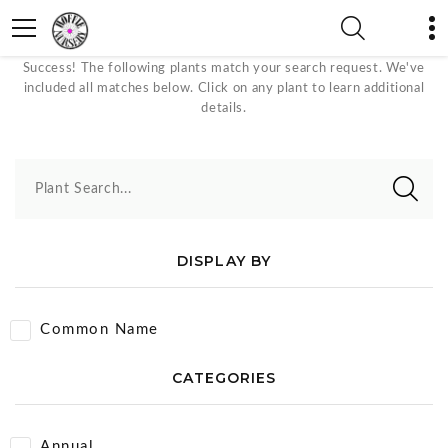
Upright Plants
Success! The following plants match your search request. We've
included all matches below. Click on any plant to learn additional
details.
Plant Search...
DISPLAY BY
Common Name
CATEGORIES
Annual