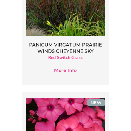
PANICUM VIRGATUM PRAIRIE
WINDS CHEYENNE SKY
Red Switch Grass
More Info
NEW