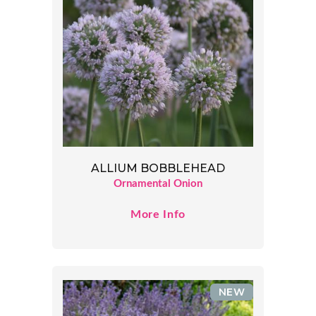
ALLIUM BOBBLEHEAD
Ornamental Onion
More Info
NEW