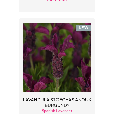
NEW
LAVANDULA STOECHAS ANOUK
BURGUNDY
Spanish Lavender