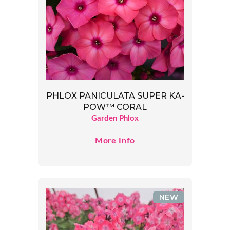
PHLOX PANICULATA SUPER KA-
POW™ CORAL
Garden Phlox
More Info
NEW