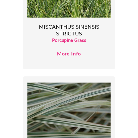
MISCANTHUS SINENSIS
STRICTUS
Porcupine Grass
More Info