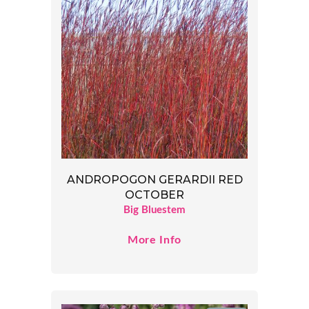
ANDROPOGON GERARDII RED
OCTOBER
Big Bluestem
More Info