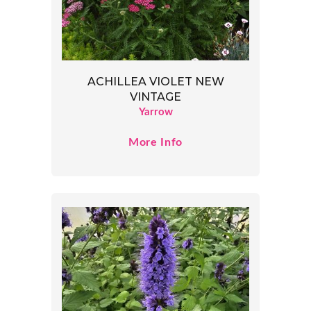
ACHILLEA VIOLET NEW
VINTAGE
Yarrow
More Info