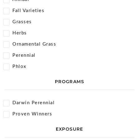
Fall Varieties
Grasses
Herbs
Ornamental Grass
Perennial
Phlox
PROGRAMS
Darwin Perennial
Proven Winners
EXPOSURE