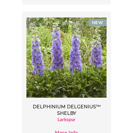
NEW
DELPHINIUM DELGENIUS™
SHELBY
Larkspur
More Info