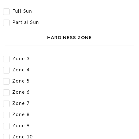
Full Sun
Partial Sun
HARDINESS ZONE
Zone 3
Zone 4
Zone 5
Zone 6
Zone 7
Zone 8
Zone 9
Zone 10