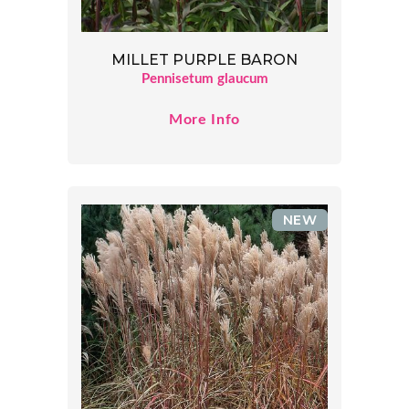
MILLET PURPLE BARON
Pennisetum glaucum
More Info
NEW