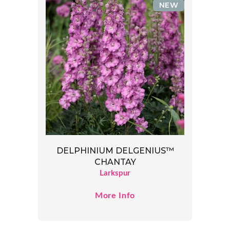
NEW
DELPHINIUM DELGENIUS™
CHANTAY
Larkspur
More Info