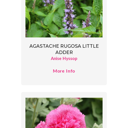
AGASTACHE RUGOSA LITTLE
ADDER
Anise Hyssop
More Info