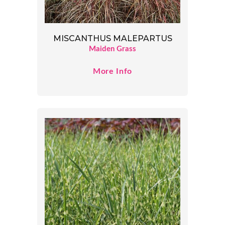
MISCANTHUS MALEPARTUS
Maiden Grass
More Info