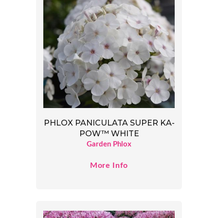
PHLOX PANICULATA SUPER KA-
POW™ WHITE
Garden Phlox
More Info