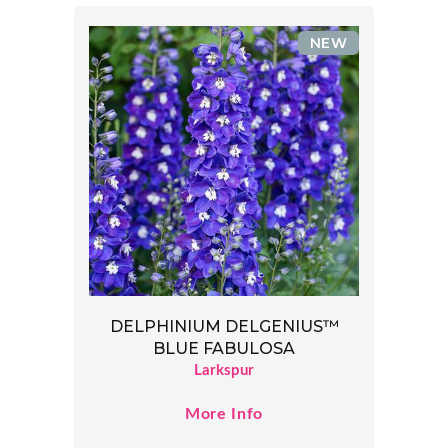
NEW
DELPHINIUM DELGENIUS™
BLUE FABULOSA
Larkspur
More Info