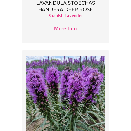
LAVANDULA STOECHAS
BANDERA DEEP ROSE
Spanish Lavender
More Info