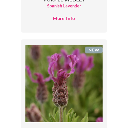
Spanish Lavender
More Info
NEW