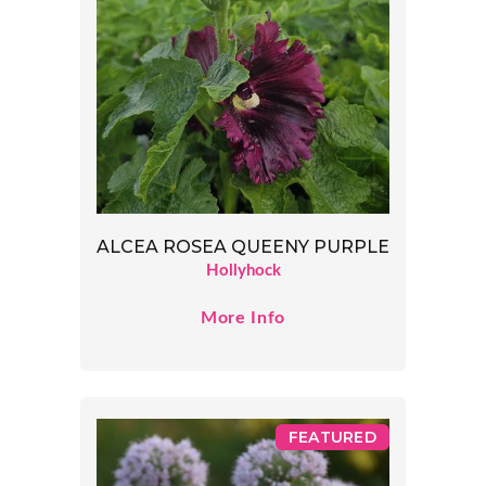
ALCEA ROSEA QUEENY PURPLE
Hollyhock
More Info
FEATURED