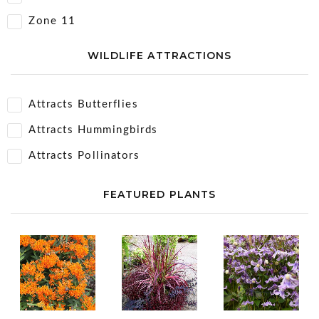
Zone 11
WILDLIFE ATTRACTIONS
Attracts Butterflies
Attracts Hummingbirds
Attracts Pollinators
FEATURED PLANTS