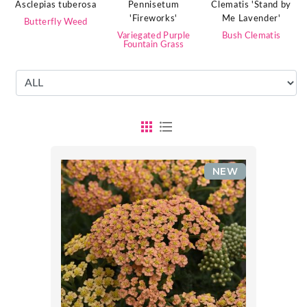
Clematis 'Stand by
Pennisetum
Asclepias tuberosa
Me Lavender'
'Fireworks'
Butterfly Weed
Bush Clematis
Variegated Purple
Fountain Grass
NEW