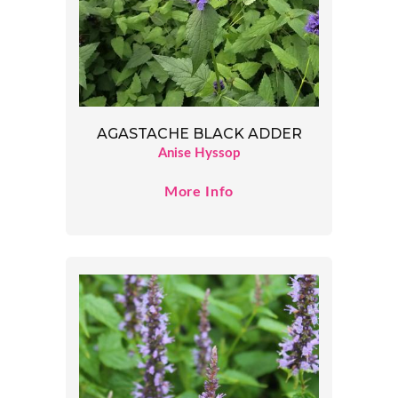
AGASTACHE BLACK ADDER
Anise Hyssop
More Info