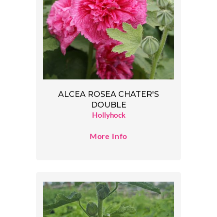
ALCEA ROSEA CHATER'S
DOUBLE
Hollyhock
More Info