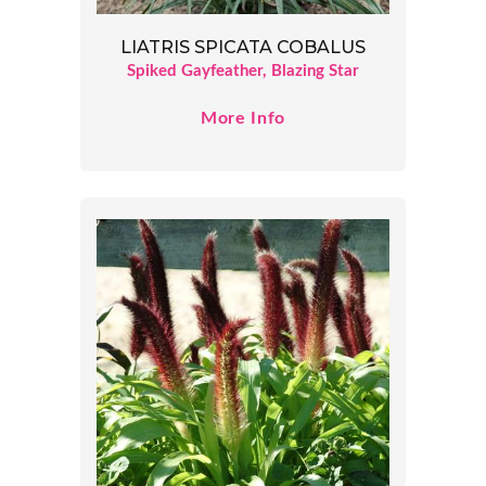
LIATRIS SPICATA COBALUS
Spiked Gayfeather, Blazing Star
More Info