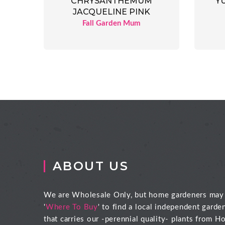
CHRYSANTHEMUM
Y
JACQUELINE PINK
Fall Garden Mum
ABOUT US
We are Wholesale Only, but home gardeners may
'
Where To Buy
' to find a local independent garde
that carries our -perennial quality- plants from Ho