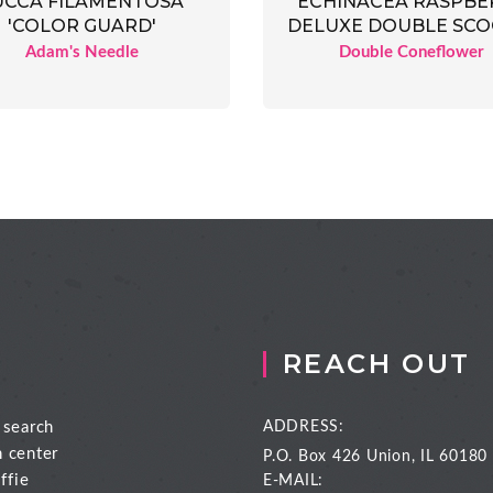
UCCA FILAMENTOSA
ECHINACEA RASPBE
'COLOR GUARD'
DELUXE DOUBLE SC
Adam's Needle
Double Coneflower
REACH OUT
 search
ADDRESS:
n center
P.O. Box 426
Union, IL 60180
ffie
E-MAIL: