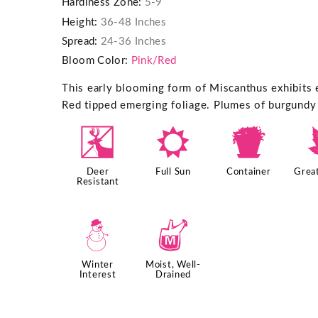
Hardiness Zone:
5-9
Height:
36-48 Inches
Spread:
24-36 Inches
Bloom Color:
Pink/Red
This early blooming form of Miscanthus exhibits e
Red tipped emerging foliage. Plumes of burgundy 
e
j
t
Deer
Full Sun
Container
Great
Resistant
:
y
Winter
Moist, Well-
Interest
Drained