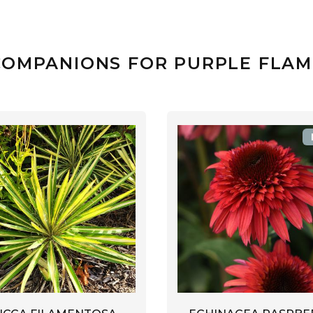
COMPANIONS FOR PURPLE FLAM