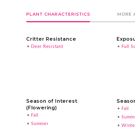
PLANT CHARACTERISTICS
MORE 
Critter Resistance
Expos
•
Deer Resistant
•
Full S
Season of Interest
Season
(Flowering)
•
Fall
•
Fall
•
Summ
•
Summer
•
Winter