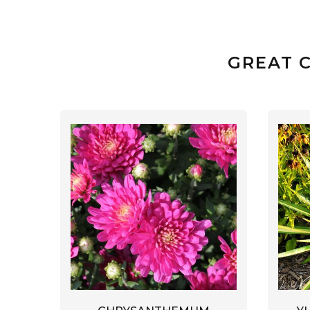
GREAT 