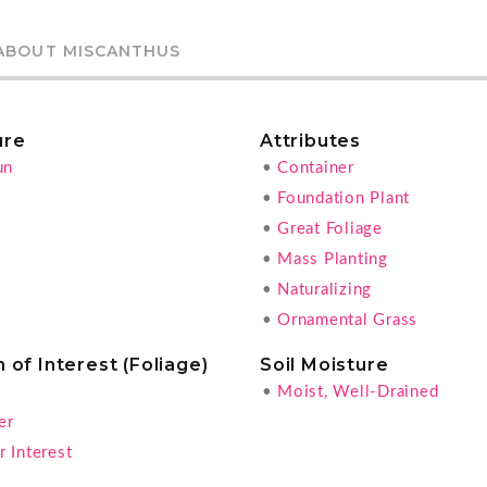
ABOUT MISCANTHUS
ure
Attributes
un
•
Container
•
Foundation Plant
•
Great Foliage
•
Mass Planting
•
Naturalizing
•
Ornamental Grass
 of Interest (Foliage)
Soil Moisture
•
Moist, Well-Drained
er
 Interest