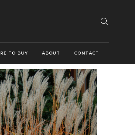
RE TO BUY
ABOUT
CONTACT