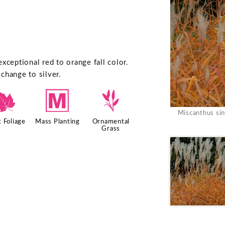
xceptional red to orange fall color.
change to silver.
%
/
4
Miscanthus sin
 Foliage
Mass Planting
Ornamental
Grass