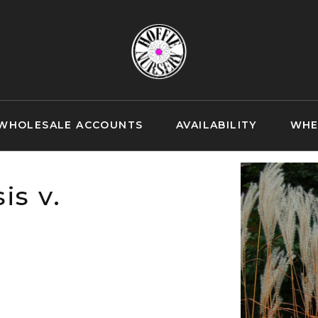
WHOLESALE ACCOUNTS
AVAILABILITY
WHE
is v.