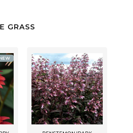
E GRASS
NEW