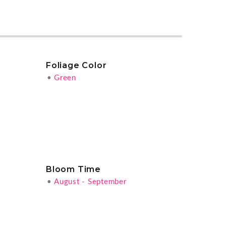
Foliage Color
•
Green
Bloom Time
•
August - September