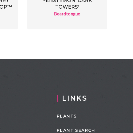
RRY
PENSTEMON 'DARK
OOP™
TOWERS'
Beardtongue
LINKS
PLANTS
PLANT SEARCH