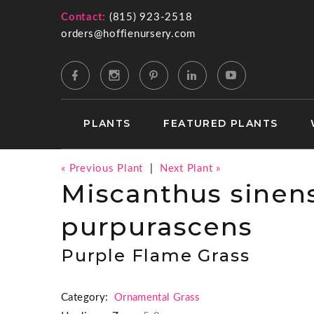
Contact:
(815) 923-2518
orders@hoffienursery.com
PLANTS
FEATURED PLANTS
« Previous Plant
|
Next Plant »
Miscanthus sinens
purpurascens
Purple Flame Grass
Category:
Ornamental Grass