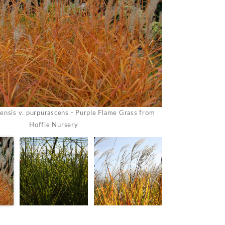
ensis v. purpurascens - Purple Flame Grass from
Miscanthus sinen
Hoffie Nursery