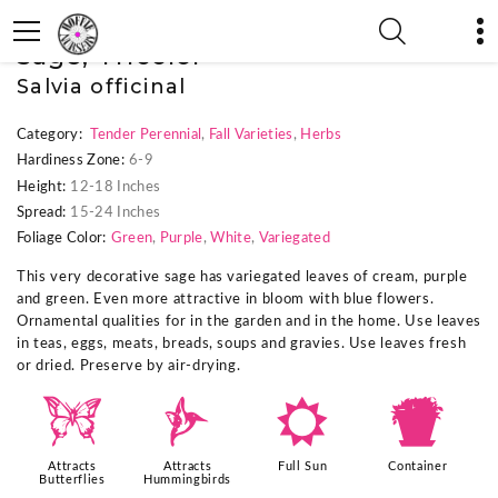
« Previous Plant
|
Next Plant »
Sage, Tricolor
Salvia officinal
Category:
Tender Perennial
,
Fall Varieties
,
Herbs
Hardiness Zone:
6-9
Height:
12-18 Inches
Spread:
15-24 Inches
Foliage Color:
Green
,
Purple
,
White
,
Variegated
This very decorative sage has variegated leaves of cream, purple
and green. Even more attractive in bloom with blue flowers.
Ornamental qualities for in the garden and in the home. Use leaves
in teas, eggs, meats, breads, soups and gravies. Use leaves fresh
or dried. Preserve by air-drying.
b
l
j
t
Attracts
Attracts
Full Sun
Container
Butterflies
Hummingbirds