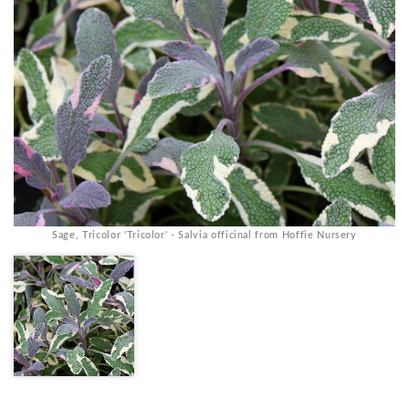
Sage, Tricolor 'Tricolor' - Salvia officinal from Hoffie Nursery