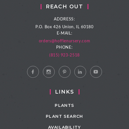
REACH OUT
ADDRESS:
P.O. Box 426
Union, IL 60180
E-MAIL:
orders@hoffienursery.com
PHONE:
(815) 923-2518
LINKS
PLANTS
PLANT SEARCH
AVAILABILITY