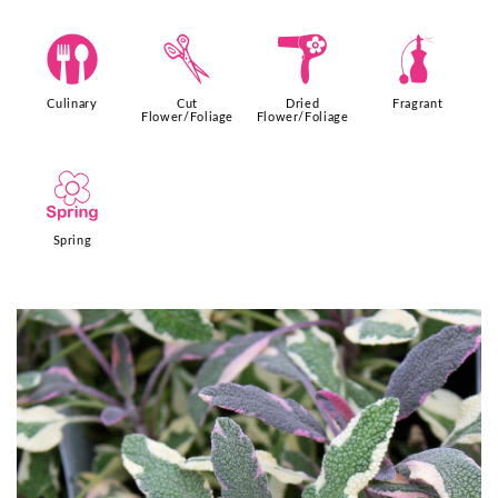
#
d
f
h
Culinary
Cut
Dried
Fragrant
Flower/Foliage
Flower/Foliage
0
Spring