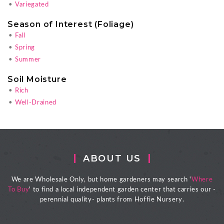
•
Variegated
Season of Interest (Foliage)
•
Fall
•
Spring
•
Summer
Soil Moisture
•
Rich
•
Well-Drained
ABOUT US
We are Wholesale Only, but home gardeners may search '
Where
To Buy
' to find a local independent garden center that carries our -
perennial quality- plants from Hoffie Nursery.