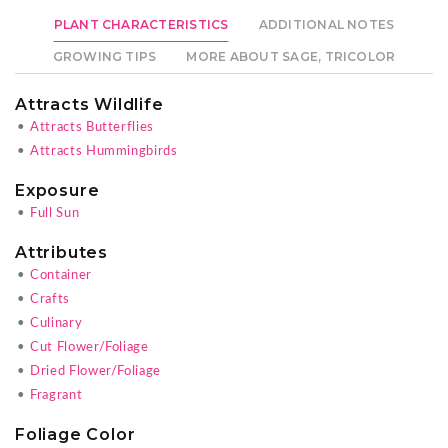
PLANT CHARACTERISTICS
ADDITIONAL NOTES
GROWING TIPS
MORE ABOUT SAGE, TRICOLOR
Attracts Wildlife
•
Attracts Butterflies
•
Attracts Hummingbirds
Exposure
•
Full Sun
Attributes
•
Container
•
Crafts
•
Culinary
•
Cut Flower/Foliage
•
Dried Flower/Foliage
•
Fragrant
Foliage Color