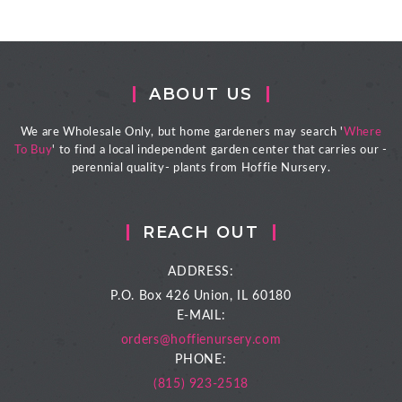
ABOUT US
We are Wholesale Only, but home gardeners may search '
Where
To Buy
' to find a local independent garden center that carries our -
perennial quality- plants from Hoffie Nursery.
REACH OUT
ADDRESS:
P.O. Box 426
Union, IL 60180
E-MAIL:
orders@hoffienursery.com
PHONE:
(815) 923-2518