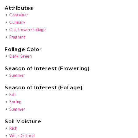
Attributes
•
Container
•
Culinary
•
Cut Flower/Foliage
•
Fragrant
Foliage Color
•
Dark Green
Season of Interest (Flowering)
•
Summer
Season of Interest (Foliage)
•
Fall
•
Spring
•
Summer
Soil Moisture
•
Rich
•
Well-Drained