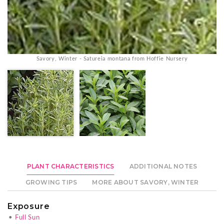
Savory, Winter - Satureia montana from Hoffie Nursery
PLANT CHARACTERISTICS
ADDITIONAL NOTES
GROWING TIPS
MORE ABOUT SAVORY, WINTER
Exposure
•
Full Sun