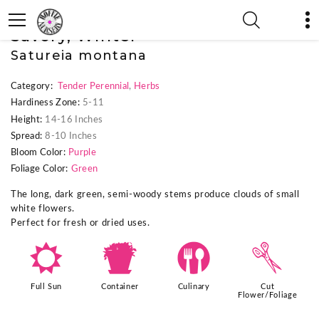
« Previous Plant
|
Savory, Winter
Satureia montana
Category:
Tender Perennial
,
Herbs
Hardiness Zone:
5-11
Height:
14-16 Inches
Spread:
8-10 Inches
Bloom Color:
Purple
Foliage Color:
Green
The long, dark green, semi-woody stems produce clouds of small
white flowers.
Perfect for fresh or dried uses.
j
t
#
d
Full Sun
Container
Culinary
Cut
Flower/Foliage