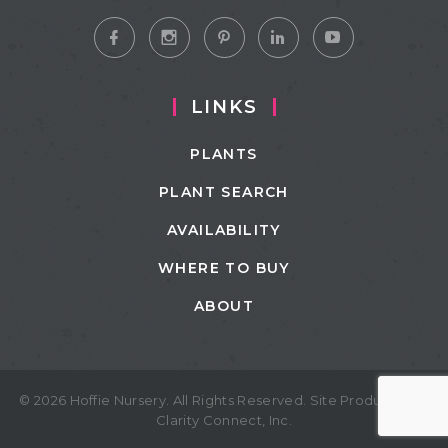
LINKS
PLANTS
PLANT SEARCH
AVAILABILITY
WHERE TO BUY
ABOUT
© 2026 Hoffie Nursery. All Rights Reserved. Site Produced by
Clarity Connect, Inc.