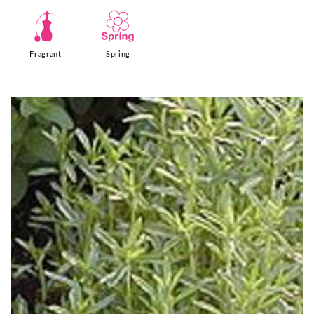
h
0
Fragrant
Spring