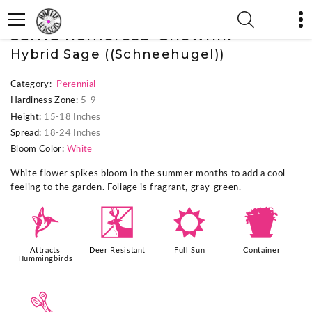
« Previous Plant
|
Next Plant »
Salvia nemorosa 'Snowhill'
Hybrid Sage ((Schneehugel))
Category:
Perennial
Hardiness Zone:
5-9
Height:
15-18 Inches
Spread:
18-24 Inches
Bloom Color:
White
White flower spikes bloom in the summer months to add a cool
feeling to the garden. Foliage is fragrant, gray-green.
l
e
j
t
Attracts
Deer Resistant
Full Sun
Container
Hummingbirds