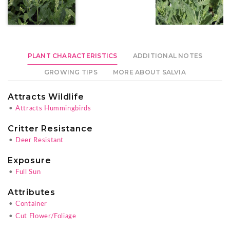
PLANT CHARACTERISTICS
ADDITIONAL NOTES
GROWING TIPS
MORE ABOUT SALVIA
Attracts Wildlife
•
Attracts Hummingbirds
Critter Resistance
•
Deer Resistant
Exposure
•
Full Sun
Attributes
•
Container
•
Cut Flower/Foliage