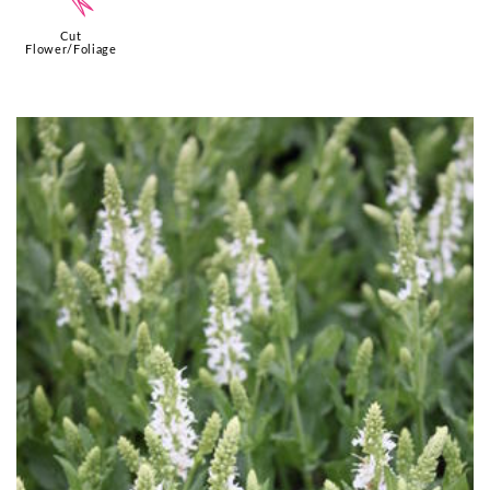
d
Cut
Flower/Foliage