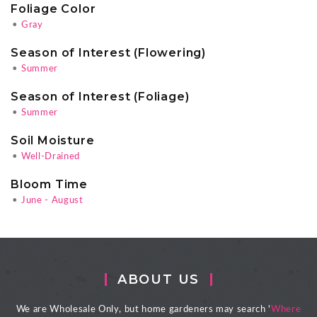
Foliage Color
•
Gray
Season of Interest (Flowering)
•
Summer
Season of Interest (Foliage)
•
Summer
Soil Moisture
•
Well-Drained
Bloom Time
•
June - August
ABOUT US
We are Wholesale Only, but home gardeners may search '
Where