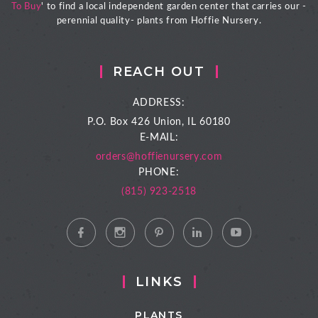
To Buy
' to find a local independent garden center that carries our -
perennial quality- plants from Hoffie Nursery.
REACH OUT
ADDRESS:
P.O. Box 426
Union, IL 60180
E-MAIL:
orders@hoffienursery.com
PHONE:
(815) 923-2518
LINKS
PLANTS