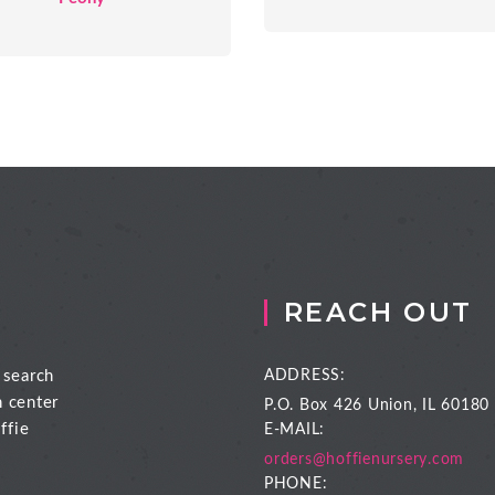
REACH OUT
 search
ADDRESS:
n center
P.O. Box 426
Union, IL 60180
ffie
E-MAIL:
orders@hoffienursery.com
PHONE: