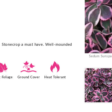
is Stonecrop a must have. Well-mounded
Sedum Sunspar
%
k
3
 Foliage
Ground Cover
Heat Tolerant