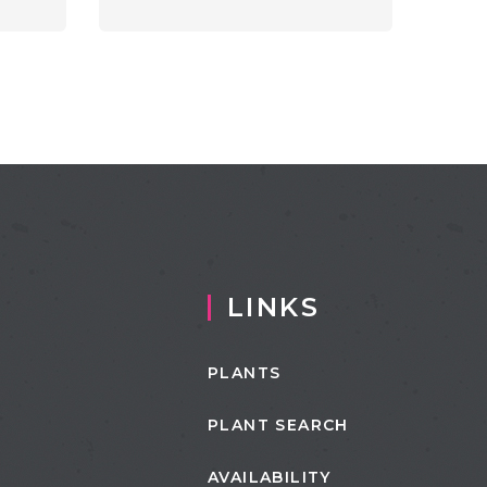
LINKS
PLANTS
PLANT SEARCH
AVAILABILITY