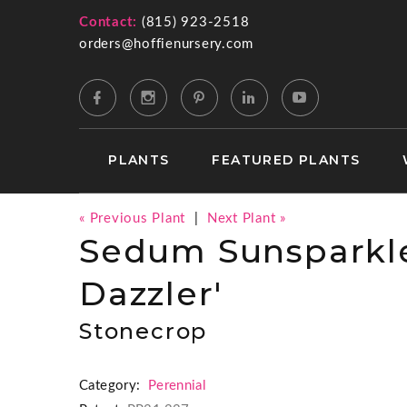
Contact:
(815) 923-2518
orders@hoffienursery.com
PLANTS
FEATURED PLANTS
« Previous Plant
|
Next Plant »
Sedum Sunsparkl
Dazzler'
Stonecrop
Category:
Perennial