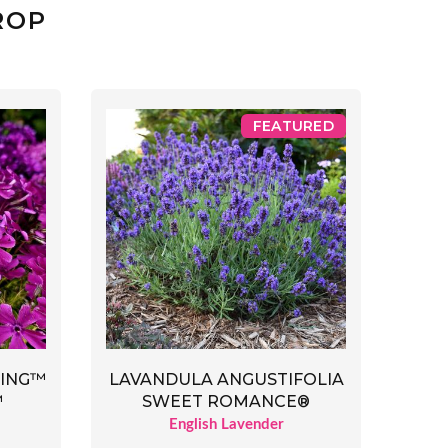
ROP
FEATURED
RING™
LAVANDULA ANGUSTIFOLIA
™
SWEET ROMANCE®
English Lavender