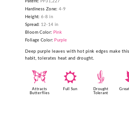
Patent:
PP31,227
Hardiness Zone:
4-9
Height:
6-8 in
Spread:
12-14 in
Bloom Color:
Pink
Foliage Color:
Purple
Deep purple leaves with hot pink edges make th
habit, tolerates heat and drought.
b
j
2
Attracts
Full Sun
Drought
Great
Butterflies
Tolerant