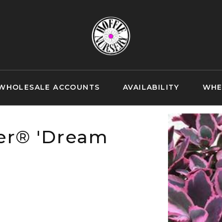
WHOLESALE ACCOUNTS
AVAILABILITY
WHE
er® 'Dream