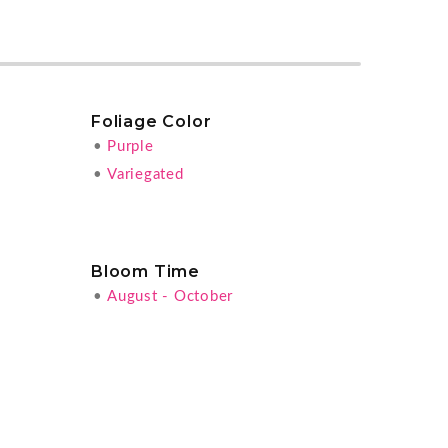
Foliage Color
•
Purple
•
Variegated
Bloom Time
•
August - October