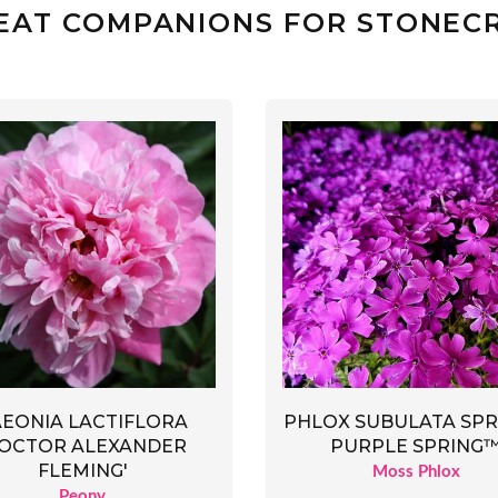
EAT COMPANIONS FOR STONEC
AEONIA LACTIFLORA
PHLOX SUBULATA SP
DOCTOR ALEXANDER
PURPLE SPRING
FLEMING'
Moss Phlox
Peony