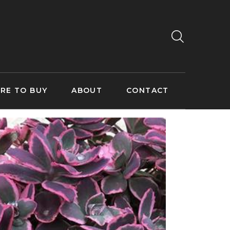
RE TO BUY
ABOUT
CONTACT