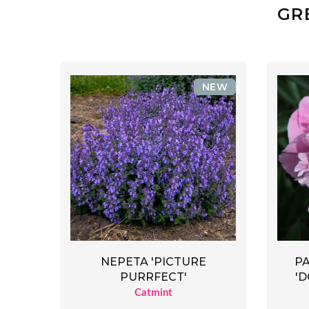
GR
NEW
NEPETA 'PICTURE
P
PURRFECT'
'
Catmint