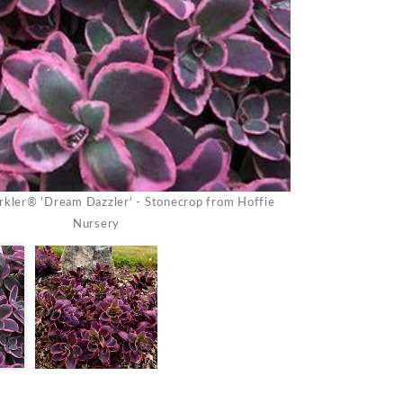
kler® 'Dream Dazzler' - Stonecrop from Hoffie
Sedum Sunsparkl
Nursery