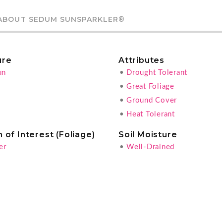
ABOUT SEDUM SUNSPARKLER®
ure
Attributes
un
•
Drought Tolerant
•
Great Foliage
•
Ground Cover
•
Heat Tolerant
 of Interest (Foliage)
Soil Moisture
er
•
Well-Drained