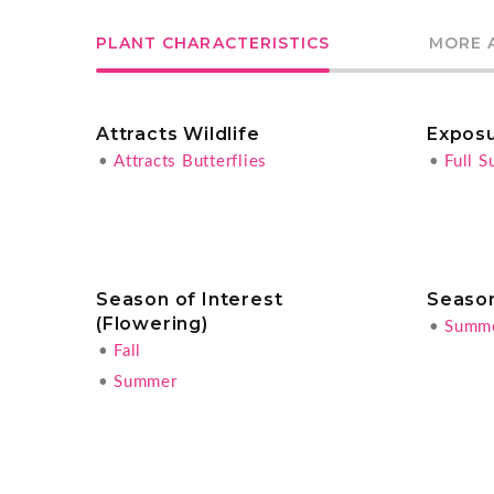
PLANT CHARACTERISTICS
MORE 
Attracts Wildlife
Expos
•
Attracts Butterflies
•
Full S
Season of Interest
Season
(Flowering)
•
Summ
•
Fall
•
Summer