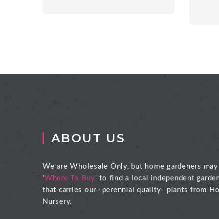
ABOUT US
We are Wholesale Only, but home gardeners may
'
Where To Buy
' to find a local independent garde
that carries our -perennial quality- plants from Ho
Nursery.