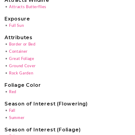
Attracts Wildlife
•
Attracts Butterflies
Exposure
•
Full Sun
Attributes
•
Border or Bed
•
Container
•
Great Foliage
•
Ground Cover
•
Rock Garden
Foliage Color
•
Red
Season of Interest (Flowering)
•
Fall
•
Summer
Season of Interest (Foliage)