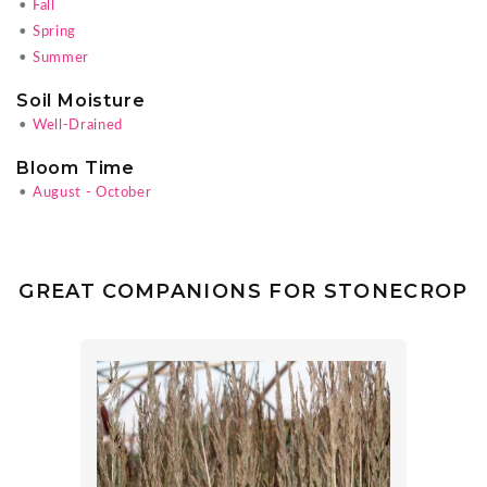
•
Fall
•
Spring
•
Summer
Soil Moisture
•
Well-Drained
Bloom Time
•
August - October
GREAT COMPANIONS FOR STONECROP