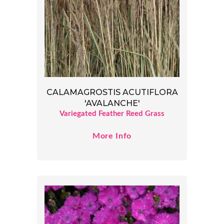
CALAMAGROSTIS ACUTIFLORA
'AVALANCHE'
Variegated Feather Reed Grass
More Info