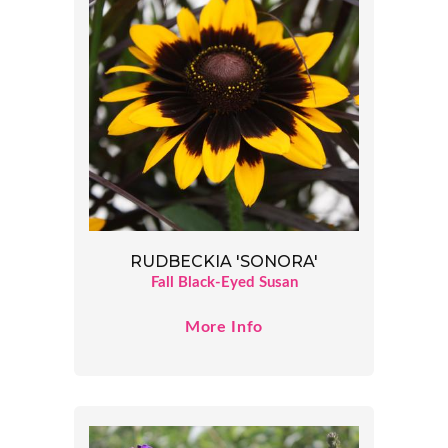
RUDBECKIA 'SONORA'
Fall Black-Eyed Susan
More Info