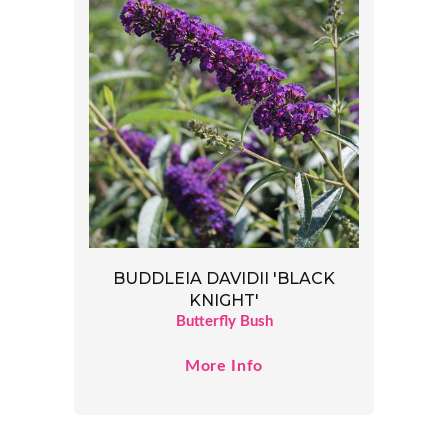
BUDDLEIA DAVIDII 'BLACK
KNIGHT'
Butterfly Bush
More Info