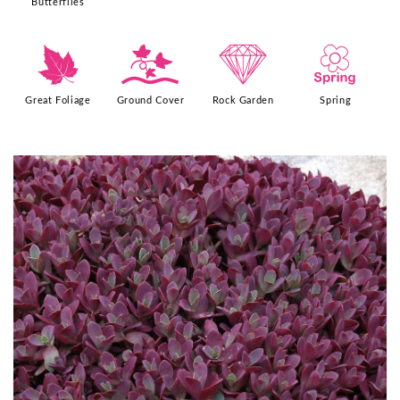
Butterflies
%
k
{
0
Great Foliage
Ground Cover
Rock Garden
Spring