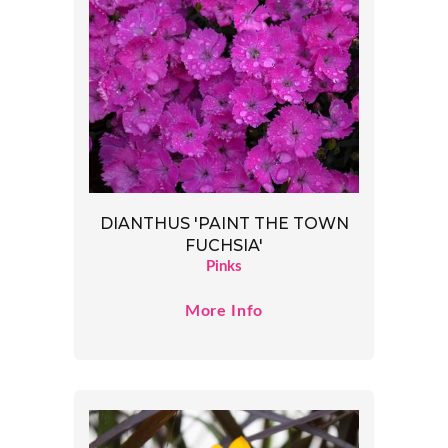
DIANTHUS 'PAINT THE TOWN
FUCHSIA'
Pinks
More Info