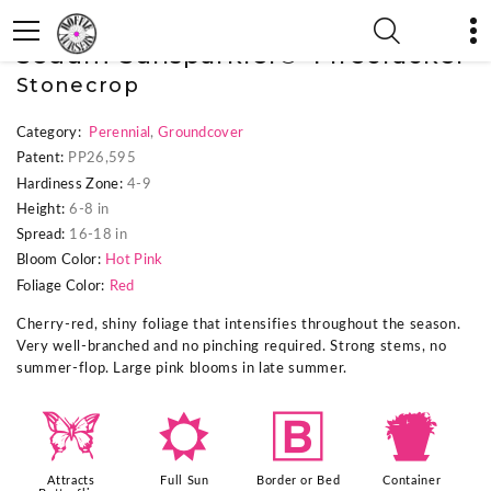
« Previous Plant
|
Next Plant »
Sedum Sunsparkler® 'Firecracker'
Stonecrop
Category:
Perennial
,
Groundcover
Patent:
PP26,595
Hardiness Zone:
4-9
Height:
6-8 in
Spread:
16-18 in
Bloom Color:
Hot Pink
Foliage Color:
Red
Cherry-red, shiny foliage that intensifies throughout the season.
Very well-branched and no pinching required. Strong stems, no
summer-flop. Large pink blooms in late summer.
b
j
+
t
Attracts
Full Sun
Border or Bed
Container