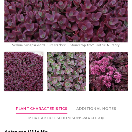
Sedum Sunsparkler® 'Firecracker' - Stonecrop from Hoffie Nursery
PLANT CHARACTERISTICS
ADDITIONAL NOTES
MORE ABOUT SEDUM SUNSPARKLER®