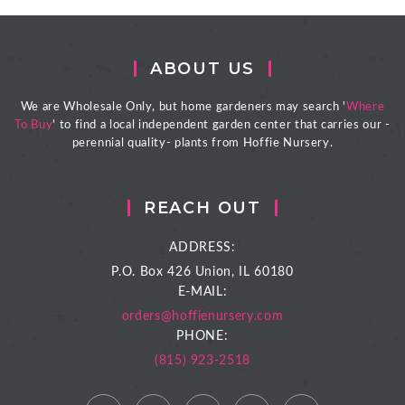
ABOUT US
We are Wholesale Only, but home gardeners may search '
Where
To Buy
' to find a local independent garden center that carries our -
perennial quality- plants from Hoffie Nursery.
REACH OUT
ADDRESS:
P.O. Box 426
Union, IL 60180
E-MAIL:
orders@hoffienursery.com
PHONE:
(815) 923-2518