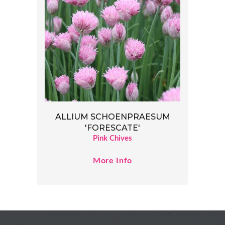
ALLIUM SCHOENPRAESUM
'FORESCATE'
Pink Chives
More Info