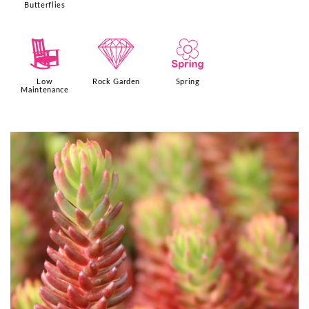
Butterflies
8
{
0
Low
Rock Garden
Spring
Maintenance