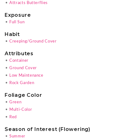
•
Attracts Butterflies
Exposure
•
Full Sun
Habit
•
Creeping/Ground Cover
Attributes
•
Container
•
Ground Cover
•
Low Maintenance
•
Rock Garden
Foliage Color
•
Green
•
Multi-Color
•
Red
Season of Interest (Flowering)
•
Summer