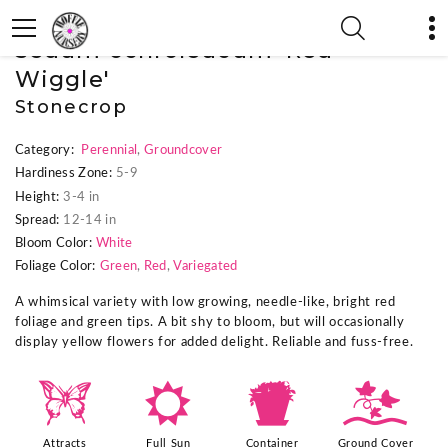
« Previous Plant
|
Next Plant »
Sedum ochroleucum 'Red
Wiggle'
Stonecrop
Category:
Perennial
,
Groundcover
Hardiness Zone:
5-9
Height:
3-4 in
Spread:
12-14 in
Bloom Color:
White
Foliage Color:
Green
,
Red
,
Variegated
A whimsical variety with low growing, needle-like, bright red
foliage and green tips. A bit shy to bloom, but will occasionally
display yellow flowers for added delight. Reliable and fuss-free.
b
j
t
k
Attracts
Full Sun
Container
Ground Cover