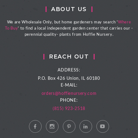
ABOUT US
We are Wholesale Only, but home gardeners may search '
Where
To Buy
' to find a local independent garden center that carries our -
perennial quality- plants from Hoffie Nursery.
REACH OUT
ADDRESS:
P.O. Box 426
Union, IL 60180
E-MAIL:
orders@hoffienursery.com
PHONE:
(815) 923-2518