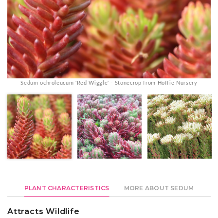
Sedum ochroleucum 'Red Wiggle' - Stonecrop from Hoffie Nursery
PLANT CHARACTERISTICS
MORE ABOUT SEDUM
Attracts Wildlife