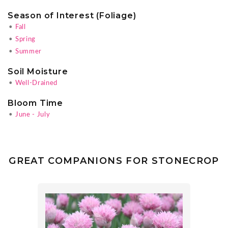
Season of Interest (Foliage)
•
Fall
•
Spring
•
Summer
Soil Moisture
•
Well-Drained
Bloom Time
•
June - July
GREAT COMPANIONS FOR STONECROP