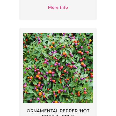
More Info
ORNAMENTAL PEPPER 'HOT