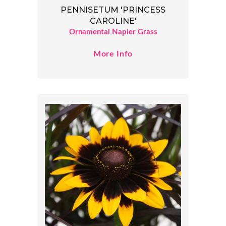
PENNISETUM 'PRINCESS
CAROLINE'
Ornamental Napier Grass
More Info