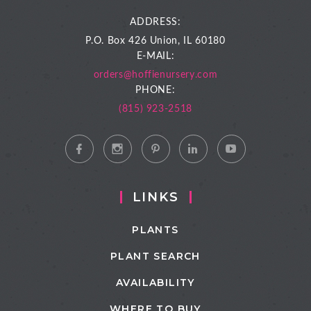
ADDRESS:
P.O. Box 426
Union, IL 60180
E-MAIL:
orders@hoffienursery.com
PHONE:
(815) 923-2518
LINKS
PLANTS
PLANT SEARCH
AVAILABILITY
WHERE TO BUY