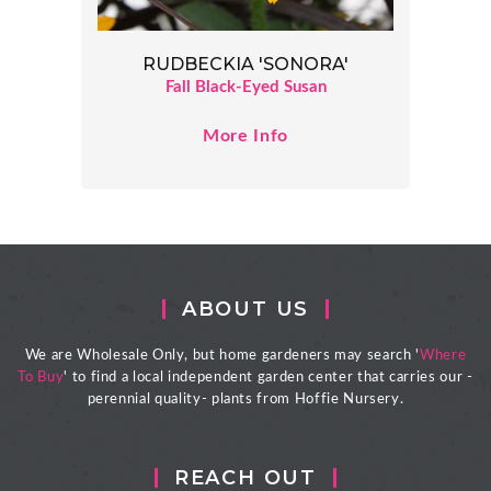
RUDBECKIA 'SONORA'
Fall Black-Eyed Susan
More Info
ABOUT US
We are Wholesale Only, but home gardeners may search '
Where
To Buy
' to find a local independent garden center that carries our -
perennial quality- plants from Hoffie Nursery.
REACH OUT