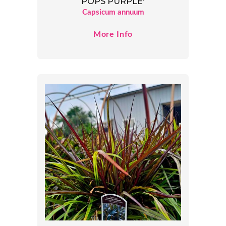
POPS PURPLE'
Capsicum annuum
More Info