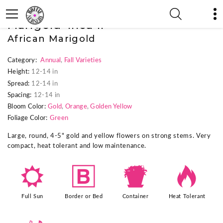
« Previous Plant
|
Next Plant »
Marigold 'Inca II'
African Marigold
Category:
Annual
,
Fall Varieties
Height:
12-14 in
Spread:
12-14 in
Spacing:
12-14 in
Bloom Color:
Gold
,
Orange
,
Golden Yellow
Foliage Color:
Green
Large, round, 4-5" gold and yellow flowers on strong stems. Very
compact, heat tolerant and low maintenance.
j
+
t
3
Full Sun
Border or Bed
Container
Heat Tolerant