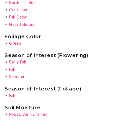
•
Border or Bed
•
Container
•
Fall Color
•
Heat Tolerant
Foliage Color
•
Green
Season of Interest (Flowering)
•
Early Fall
•
Fall
•
Summer
Season of Interest (Foliage)
•
Fall
Soil Moisture
•
Moist, Well-Drained