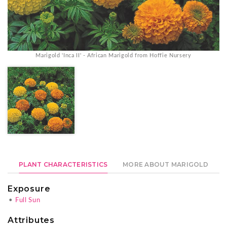
Marigold 'Inca II' - African Marigold from Hoffie Nursery
PLANT CHARACTERISTICS
MORE ABOUT MARIGOLD
Exposure
•
Full Sun
Attributes