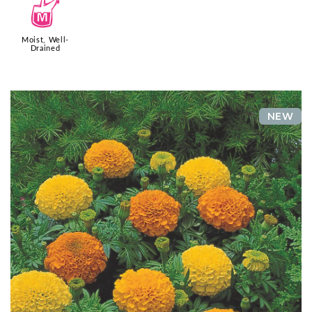
y
Moist, Well-
Drained
NEW