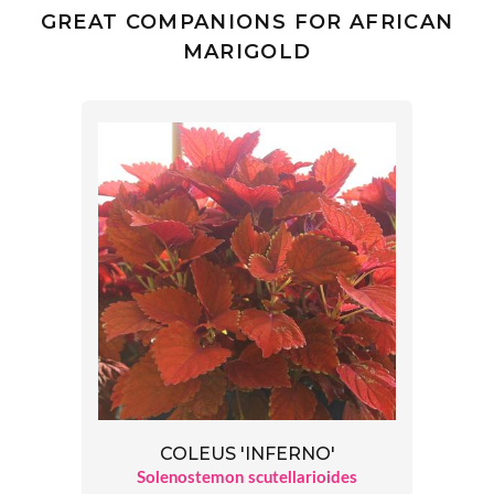
GREAT COMPANIONS FOR AFRICAN
MARIGOLD
COLEUS 'INFERNO'
Solenostemon scutellarioides