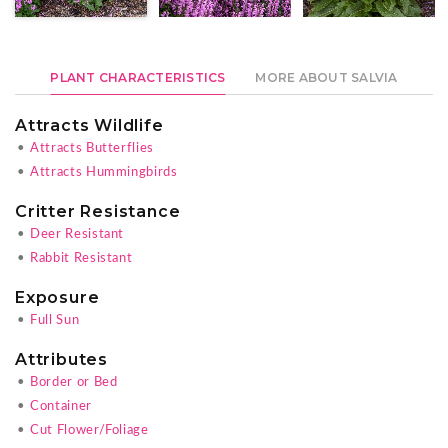
PLANT CHARACTERISTICS
MORE ABOUT SALVIA
Attracts Wildlife
•
Attracts Butterflies
•
Attracts Hummingbirds
Critter Resistance
•
Deer Resistant
•
Rabbit Resistant
Exposure
•
Full Sun
Attributes
•
Border or Bed
•
Container
•
Cut Flower/Foliage