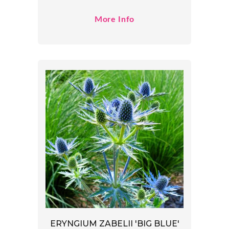
More Info
ERYNGIUM ZABELII 'BIG BLUE'