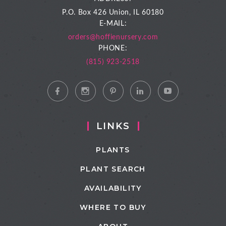
P.O. Box 426
Union, IL 60180
E-MAIL:
orders@hoffienursery.com
PHONE:
(815) 923-2518
LINKS
PLANTS
PLANT SEARCH
AVAILABILITY
WHERE TO BUY