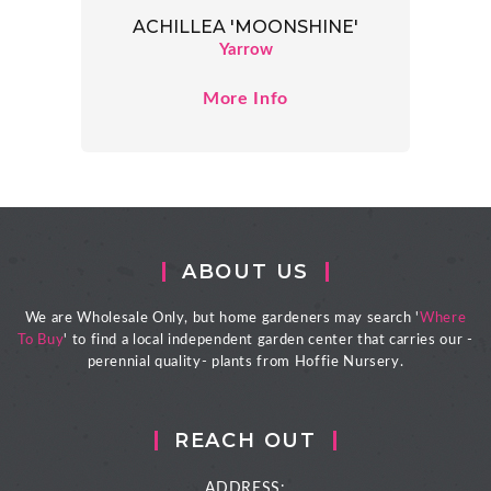
ACHILLEA 'MOONSHINE'
Yarrow
More Info
ABOUT US
We are Wholesale Only, but home gardeners may search '
Where
To Buy
' to find a local independent garden center that carries our -
perennial quality- plants from Hoffie Nursery.
REACH OUT
ADDRESS: