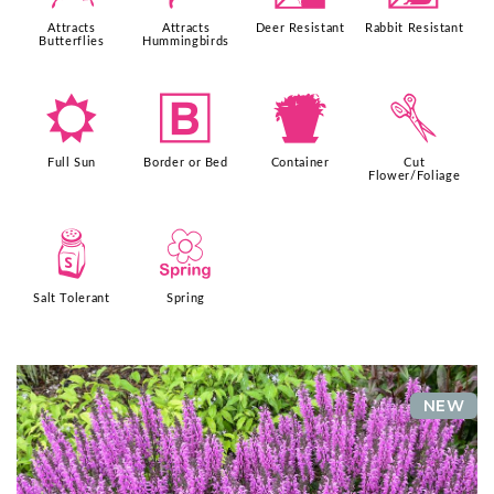
Attracts
Attracts
Deer Resistant
Rabbit Resistant
Butterflies
Hummingbirds
j
+
t
d
Full Sun
Border or Bed
Container
Cut
Flower/Foliage
=
0
Salt Tolerant
Spring
NEW