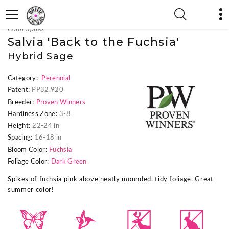
« Previous Plant
|
Next Plant »
Color Spires
Salvia 'Back to the Fuchsia'
Hybrid Sage
Category:
Perennial
Patent:
PP32,920
Breeder:
Proven Winners
Hardiness Zone:
3-8
Height:
22-24 in
Spacing:
16-18 in
Bloom Color:
Fuchsia
Foliage Color:
Dark Green
Spikes of fuchsia pink above neatly mounded, tidy foliage. Great
summer color!
b
l
e
q