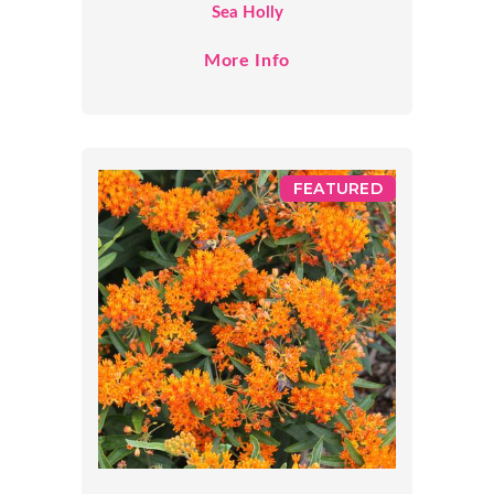
Sea Holly
More Info
FEATURED