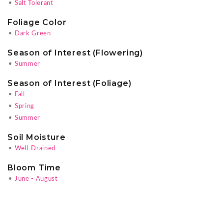
•
Salt Tolerant
Foliage Color
•
Dark Green
Season of Interest (Flowering)
•
Summer
Season of Interest (Foliage)
•
Fall
•
Spring
•
Summer
Soil Moisture
•
Well-Drained
Bloom Time
•
June - August