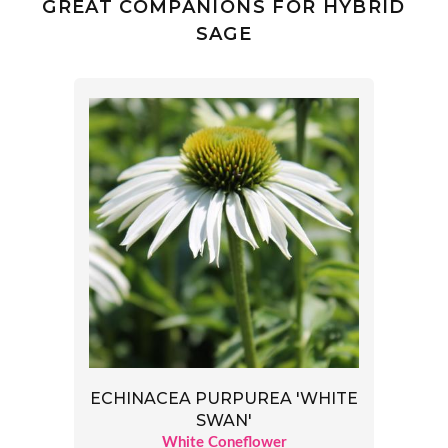
GREAT COMPANIONS FOR HYBRID
SAGE
ECHINACEA PURPUREA 'WHITE
SWAN'
White Coneflower