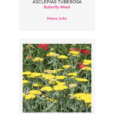
ASCLEPIAS TUBEROSA
Butterfly Weed
More Info