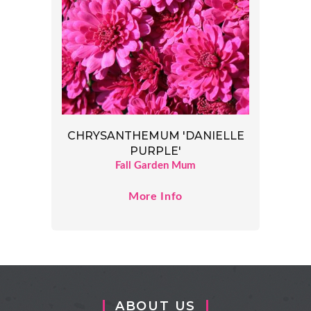
CHRYSANTHEMUM 'DANIELLE
PURPLE'
Fall Garden Mum
More Info
ABOUT US