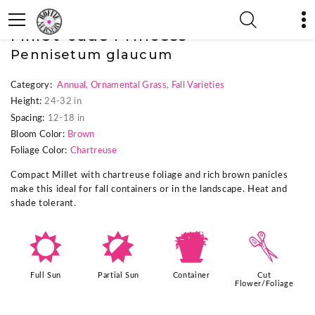
« Previous Plant
|
Next Plant »
Millet 'Jade Princess'
Pennisetum glaucum
Category:
Annual
,
Ornamental Grass
,
Fall Varieties
Height:
24-32 in
Spacing:
12-18 in
Bloom Color:
Brown
Foliage Color:
Chartreuse
Compact Millet with chartreuse foliage and rich brown panicles
make this ideal for fall containers or in the landscape. Heat and
shade tolerant.
j
p
t
d
Full Sun
Partial Sun
Container
Cut
Flower/Foliage