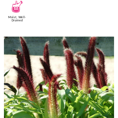
y
Moist, Well-
Drained