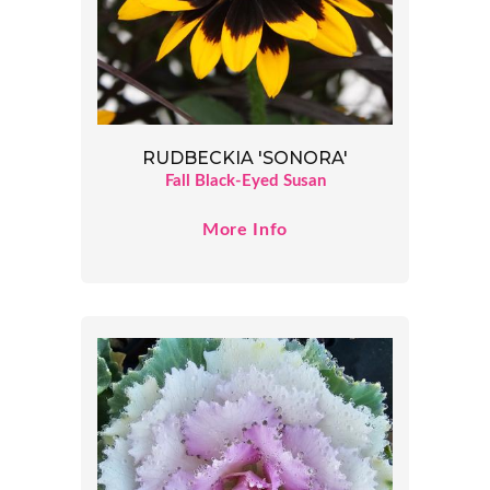
RUDBECKIA 'SONORA'
Fall Black-Eyed Susan
More Info