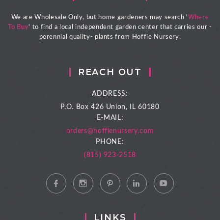
We are Wholesale Only, but home gardeners may search '
Where
To Buy
' to find a local independent garden center that carries our -
perennial quality- plants from Hoffie Nursery.
REACH OUT
ADDRESS:
P.O. Box 426
Union, IL 60180
E-MAIL:
orders@hoffienursery.com
PHONE:
(815) 923-2518
LINKS