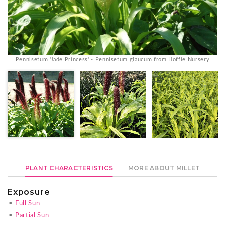
Pennisetum 'Jade Princess' - Pennisetum glaucum from Hoffie Nursery
PLANT CHARACTERISTICS
MORE ABOUT MILLET
Exposure
•
Full Sun
•
Partial Sun