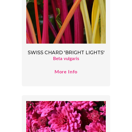
SWISS CHARD 'BRIGHT LIGHTS'
Beta vulgaris
More Info