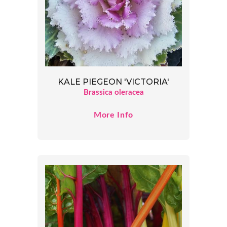
KALE PIEGEON 'VICTORIA'
Brassica oleracea
More Info