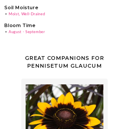
Soil Moisture
•
Moist, Well-Drained
Bloom Time
•
August - September
GREAT COMPANIONS FOR
PENNISETUM GLAUCUM