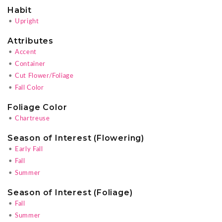
Habit
•
Upright
Attributes
•
Accent
•
Container
•
Cut Flower/Foliage
•
Fall Color
Foliage Color
•
Chartreuse
Season of Interest (Flowering)
•
Early Fall
•
Fall
•
Summer
Season of Interest (Foliage)
•
Fall
•
Summer